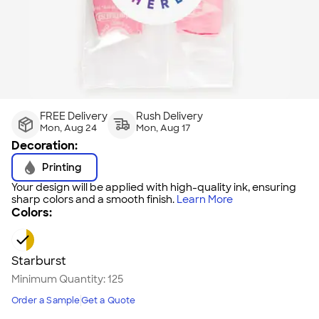
FREE Delivery
Rush Delivery
Mon, Aug 24
Mon, Aug 17
Decoration:
Printing
Your design will be applied with high-quality ink, ensuring
sharp colors and a smooth finish.
Learn More
Colors:
Starburst
Minimum Quantity:
125
Order a Sample
Get a Quote