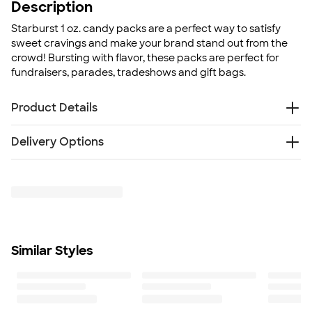
Description
Starburst 1 oz. candy packs are a perfect way to satisfy
sweet cravings and make your brand stand out from the
crowd! Bursting with flavor, these packs are perfect for
fundraisers, parades, tradeshows and gift bags.
Product Details
Plastic goody bag
Delivery Options
Manufactured in a facility that produces peanuts, tree
nuts, milk products, soybeans, wheat, and egg
Free
products
Delivery — Get it by Mon. Aug 24
Rush Delivery — Get it as soon as Mon. Aug 17
1 oz. individual bags
Size
3" x 4"
Minimum Quantity
Similar Styles
125