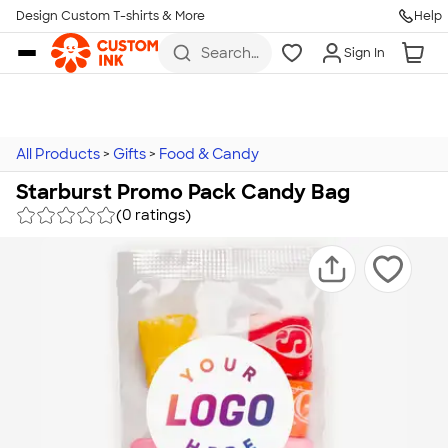
Design Custom T-shirts & More
Help
Skip to main content
Search
Sign In
for t-
shirts,
hoodies,
koozies,
and
more
All Products
>
Gifts
>
Food & Candy
Starburst Promo Pack Candy Bag
(0 ratings)