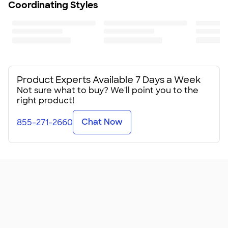
Coordinating Styles
Product Experts Available 7 Days a Week
Not sure what to buy? We'll point you to the
right product!
Chat Now
855-271-2660