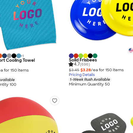
+
1
Solid Frisbees
rt Cooling Towel
4.7
(696)
$3.45
$3.28
/ea for
150
item
s
a for
150
item
s
Pricing Details
1-Week Rush Available
vailable
Minimum Quantity 50
tity 100