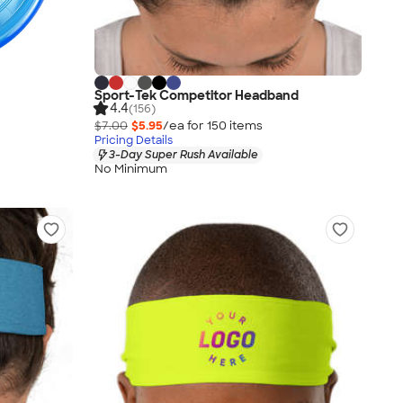
Sport-Tek Competitor Headband
4.4
(156)
$7.00
$5.95
/ea for
150
item
s
Pricing Details
3-Day Super Rush Available
No Minimum