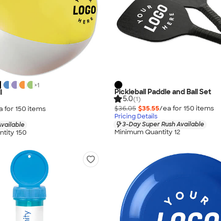
+
1
Pickleball Paddle and Ball Set
l
5.0
(1)
$36.05
$35.55
/ea for
150
item
s
a for
150
item
s
Pricing Details
3-Day Super Rush Available
vailable
Minimum Quantity 12
tity 150