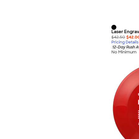
Laser Engrav
$42.50
$42.0
Pricing Details
12-Day Rush A
No Minimum