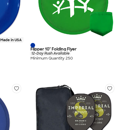
Made in USA
Flipper 10" Folding Flyer
12-Day Rush Available
Minimum Quantity 250