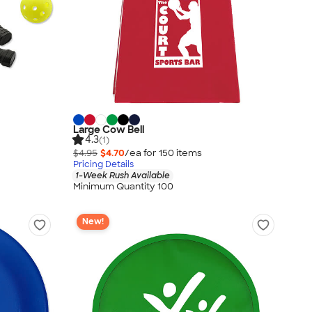
Large Cow Bell
4.3
(1)
$4.95
$4.70
/ea for
150
item
s
Pricing Details
1-Week Rush Available
Minimum Quantity 100
New!