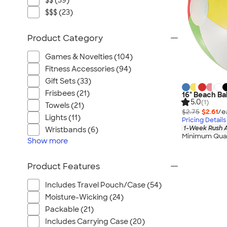
$$ (39)
$$$ (23)
Product Category
Games & Novelties (104)
Fitness Accessories (94)
Gift Sets (33)
Frisbees (21)
16" Beach Bal
5.0
(1)
Towels (21)
$2.75
$2.61
/e
Lights (11)
Pricing Details
1-Week Rush A
Wristbands (6)
Minimum Quan
Show
more
Product Features
Includes Travel Pouch/Case (54)
Moisture-Wicking (24)
Packable (21)
Includes Carrying Case (20)