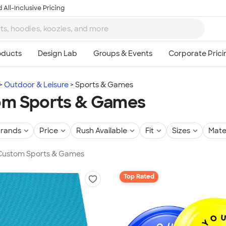
 All-Inclusive Pricing
Outdoor & Leisure
Sports & Games
om Sports & Games
rands
Price
Rush Available
Fit
Sizes
Mate
n Custom Sports & Games
Top Rated