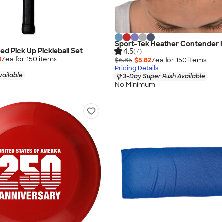
Sport-Tek Heather Contender
ed Pick Up Pickleball Set
4.5
(7)
0
/ea for
150
item
s
$6.85
$5.82
/ea for
150
item
s
Pricing Details
vailable
3-Day Super Rush Available
No Minimum