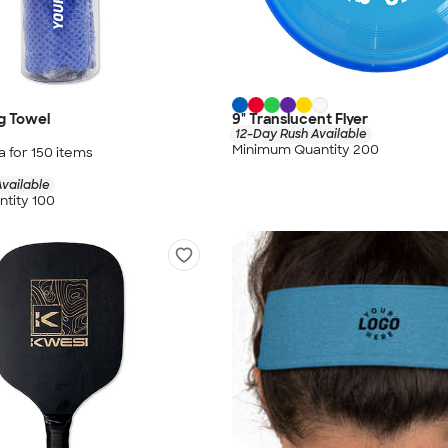
g Towel
9" Translucent Flyer
12-Day Rush Available
Minimum Quantity 200
a for
150
item
s
vailable
tity 100