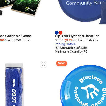
Wood Cornhole Game
Flip-Out Flyer and Hand Fan
.00
/ea for
150
item
s
$3.90
$3.71
/ea for
150
item
s
Pricing Details
12-Day Rush Available
Minimum Quantity 75
New!