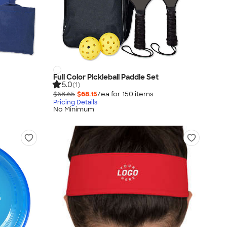
Full Color Pickleball Paddle Set
5.0
(1)
$68.65
$68.15
/ea for
150
item
s
Pricing Details
No Minimum