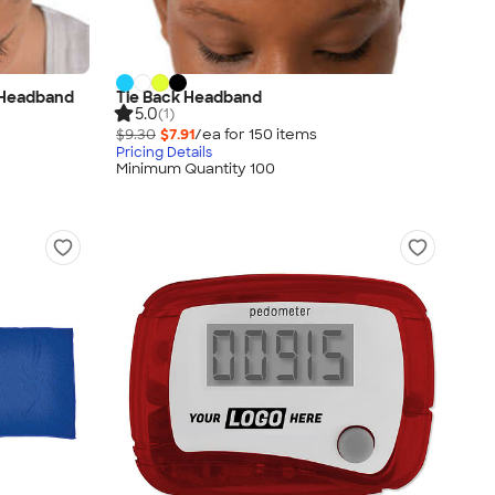
 Headband
Tie Back Headband
5.0
(1)
$9.30
$7.91
/ea for
150
item
s
Pricing Details
Minimum Quantity 100