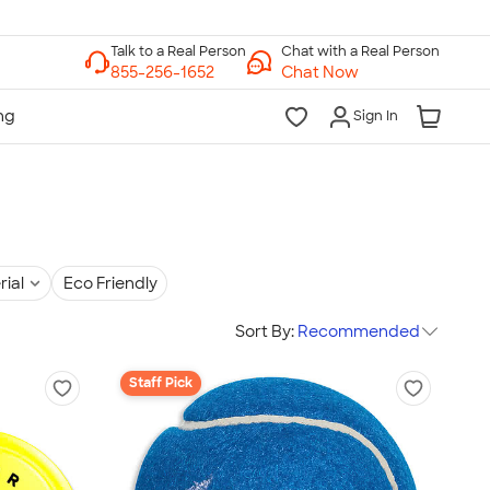
Chat with a Real Person
Chat Now
Sign In
rial
Eco Friendly
Sort By:
Recommended
Staff Pick