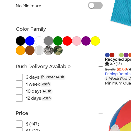
Lawn & Garden
No Minimum
Golf Balls & Accessories
BBQ & Picnic
Frisbees
Color Family
Pickleball
Hand Fans
Tents & Tablecloths
Signs, Banners, & Flags
Recycled Spo
3.7
(13)
Rush Delivery Available
No Minimum Outdoor
$3.20
$2.88
/e
Pricing Details
NEW Outdoor & Leisure
3 days
Super Rush
1-Week Rush A
All Outdoor & Leisure
Minimum Quan
1 week
Rush
10 days
Rush
12 days
Rush
Price
$ (147)