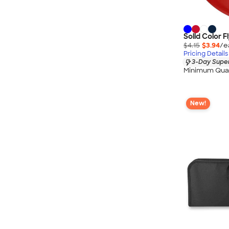
Solid Color F
$4.15
$3.94
/e
Pricing Details
3-Day Super
Minimum Quan
New!