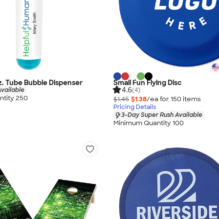
oz. Tube Bubble Dispenser
Small Fun Flying Disc
4.6
vailable
(4)
tity 250
$1.45
$1.38
/ea for
150
item
s
Pricing Details
3-Day Super Rush Available
Minimum Quantity 100