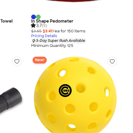
g Towel
In Shape Pedometer
3.7
(5)
$3.65
$3.47
/ea for
150
item
s
Pricing Details
3-Day Super Rush Available
Minimum Quantity 125
New!