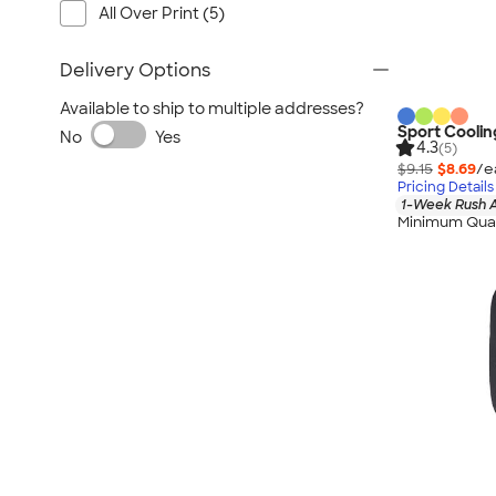
All Over Print (5)
Delivery Options
Available to ship to multiple addresses?
Sport Coolin
No
Yes
4.3
(5)
$9.15
$8.69
/e
Pricing Details
1-Week Rush A
Minimum Quan