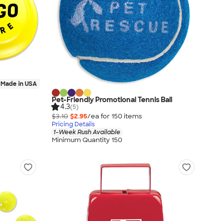
Made in USA
Pet-Friendly Promotional Tennis Ball
4.3
(5)
$3.10
$2.95
/ea for
150
item
s
Pricing Details
1-Week Rush Available
Minimum Quantity 150