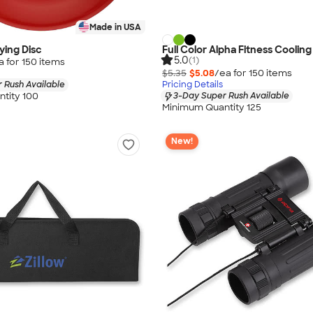
Made in USA
lying Disc
Full Color Alpha Fitness Coolin
5.0
(1)
a for
150
item
s
$5.35
$5.08
/ea for
150
item
s
 Rush Available
Pricing Details
tity 100
3-Day Super Rush Available
Minimum Quantity 125
New!