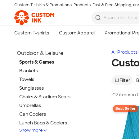
Custom T-shirts & Promotional Products, Fast & Free Shipping, and
Skip to main content
All Products
Outdoor & Leisure
Cust
Sports & Games
Blankets
Towels
Filter
B
Sunglasses
212 items i
Chairs & Stadium Seats
Umbrellas
Best Seller
Can Coolers
Lunch Bags & Coolers
Show more
Beach & Pool