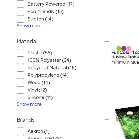
Battery Powered (17)
Eco-friendly (15)
Stretch (14)
Show
more
Material
Full Color 1 
Plastic (56)
1-Week Rush A
100% Polyester (34)
Minimum Quan
Recycled Material (16)
Polypropylene (14)
Wood (14)
Vinyl (12)
Silicone (11)
Show
more
Brands
Aakron (1)
America250 (2)