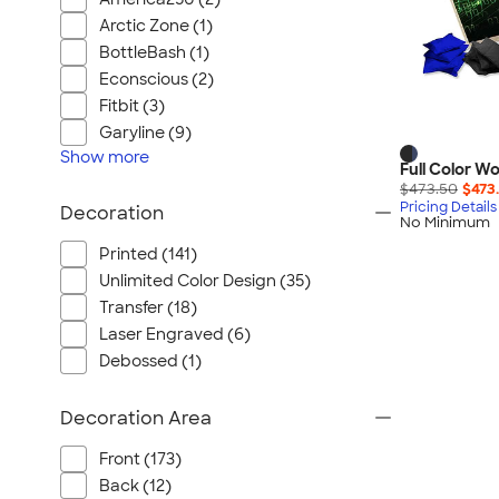
Arctic Zone (1)
BottleBash (1)
Econscious (2)
Fitbit (3)
Garyline (9)
Show
more
Full Color 
$473.50
$473
Pricing Details
Decoration
No Minimum
Printed (141)
Unlimited Color Design (35)
Transfer (18)
Laser Engraved (6)
Debossed (1)
Decoration Area
Front (173)
Back (12)