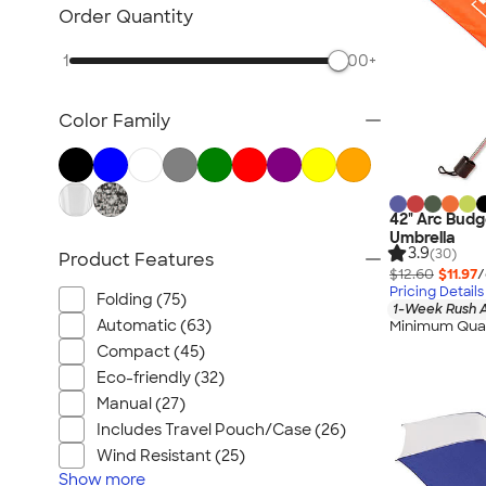
Lawn & Garden
Order Quantity
Golf Balls & Accessories
1
500+
BBQ & Picnic
Frisbees
Color Family
Pickleball
Hand Fans
Tents & Tablecloths
Signs, Banners, & Flags
42" Arc Budg
Umbrella
No Minimum Outdoor
3.9
(30)
Product Features
$12.60
$11.97
/
NEW Outdoor & Leisure
Pricing Details
Folding (75)
All Outdoor & Leisure
1-Week Rush A
Automatic (63)
Minimum Quan
Compact (45)
Eco-friendly (32)
Manual (27)
Includes Travel Pouch/Case (26)
Wind Resistant (25)
Show
more