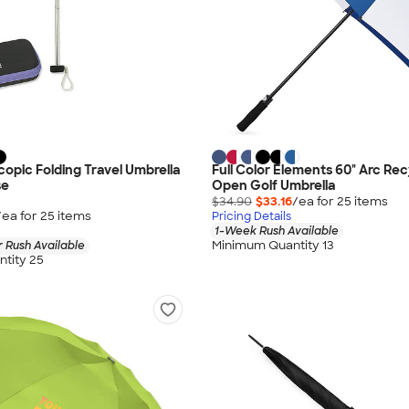
copic Folding Travel Umbrella
Full Color Elements 60" Arc Re
se
Open Golf Umbrella
$34.90
$33.16
/ea for
25
item
s
/ea for
25
item
s
Pricing Details
1-Week Rush Available
Minimum Quantity 13
 Rush Available
tity 25