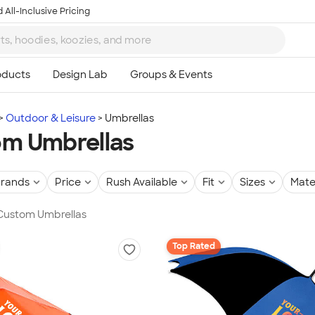
 All-Inclusive Pricing
Outdoor & Leisure
Umbrellas
m Umbrellas
rands
Price
Rush Available
Fit
Sizes
Mate
 Custom Umbrellas
Top Rated