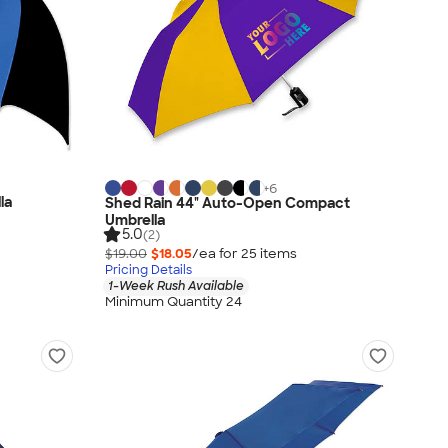
+
6
la
Shed Rain 44" Auto-Open Compact
Umbrella
5.0
(2)
$19.00
$18.05
/ea for
25
item
s
Pricing Details
1-Week Rush Available
Minimum Quantity 24