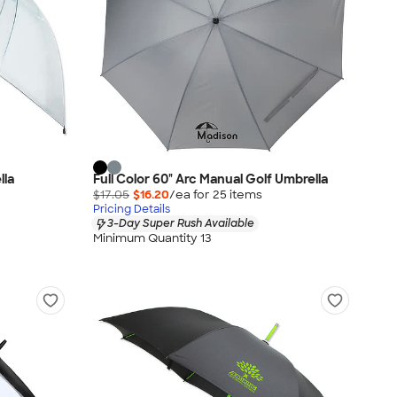
lla
Full Color 60" Arc Manual Golf Umbrella
$17.05
$16.20
/ea for
25
item
s
Pricing Details
3-Day Super Rush Available
Minimum Quantity 13