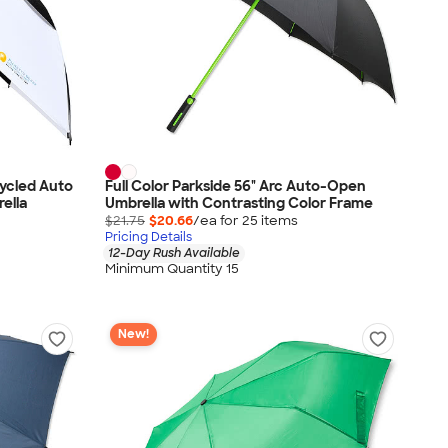
cycled Auto
Full Color Parkside 56" Arc Auto-Open
ella
Umbrella with Contrasting Color Frame
$21.75
$20.66
/ea for
25
item
s
Pricing Details
12-Day Rush Available
Minimum Quantity 15
New!