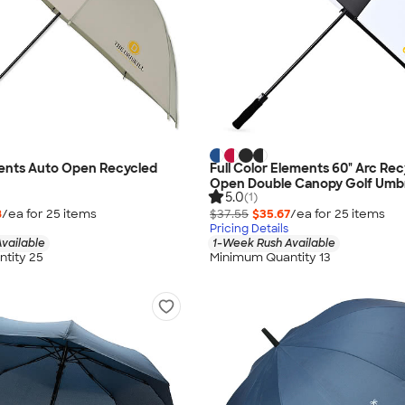
ments Auto Open Recycled
Full Color Elements 60" Arc Re
Open Double Canopy Golf Umbr
5.0
(1)
8
/ea for
25
item
s
$37.55
$35.67
/ea for
25
item
s
Pricing Details
vailable
1-Week Rush Available
tity 25
Minimum Quantity 13