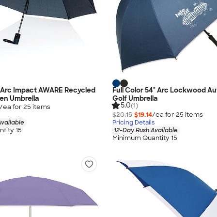
1" Arc Impact AWARE Recycled
Full Color 54" Arc Lockwood A
en Umbrella
Golf Umbrella
5.0
(1)
/ea for
25
item
s
$20.15
$19.14
/ea for
25
item
s
vailable
Pricing Details
tity 15
12-Day Rush Available
Minimum Quantity 15