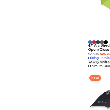
47" Arc Shed
Open/Close 
$27.05
$25.7
Pricing Details
12-Day Rush A
Minimum Quan
New!