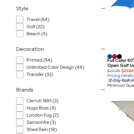
Style
Travel (64)
Golf (22)
Beach (5)
Decoration
Printed (54)
Full Color 6
Open Golf U
Unlimited Color Design (44)
$22.95
$21.80
Transfer (33)
Pricing Details
12-Day Rush A
Minimum Quan
Brands
Cerruti 1881 (3)
Hugo Boss (9)
London Fog (2)
Samsonite (3)
Shed Rain (18)