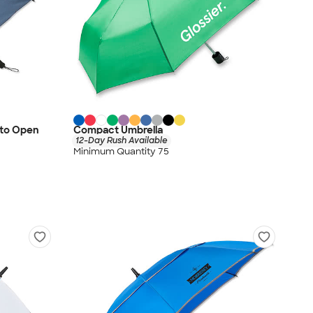
uto Open
Compact Umbrella
12-Day Rush Available
Minimum Quantity 75