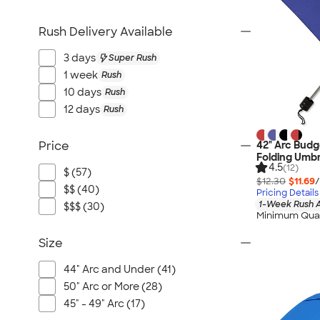
Rush Delivery Available
3 days
Super Rush
1 week
Rush
10 days
Rush
12 days
Rush
42" Arc Budg
Price
Folding Umbr
4.5
(12)
$ (57)
$12.30
$11.69
/
$$ (40)
Pricing Details
1-Week Rush A
$$$ (30)
Minimum Quan
Size
44" Arc and Under (41)
50" Arc or More (28)
45" - 49" Arc (17)