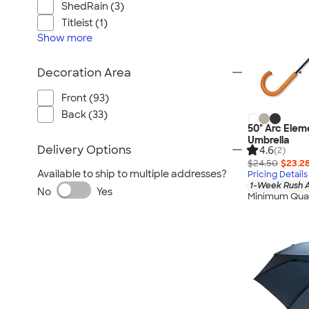
ShedRain (3)
Titleist (1)
Show
more
Decoration Area
Front (93)
Back (33)
50" Arc Ele
Umbrella
Delivery Options
4.6
(2)
$24.50
$23.2
Available to ship to multiple addresses?
Pricing Details
1-Week Rush A
No
Yes
Minimum Quan