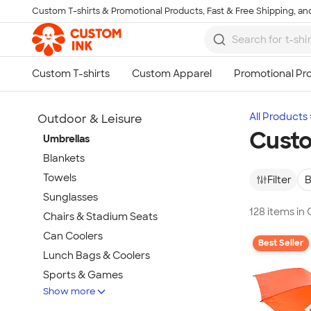
Custom T-shirts & Promotional Products, Fast & Free Shipping, and
Skip to main content
All Products
Outdoor & Leisure
Custo
Umbrellas
Blankets
Towels
Filter
B
Sunglasses
128 items in
Chairs & Stadium Seats
Can Coolers
Best Seller
Lunch Bags & Coolers
Sports & Games
Show more
Beach & Pool