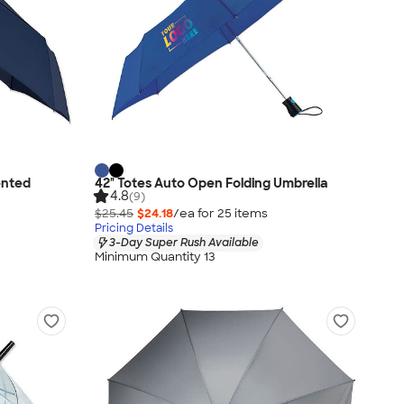
ented
42" Totes Auto Open Folding Umbrella
4.8
(9)
$25.45
$24.18
/ea for
25
item
s
Pricing Details
3-Day Super Rush Available
Minimum Quantity 13