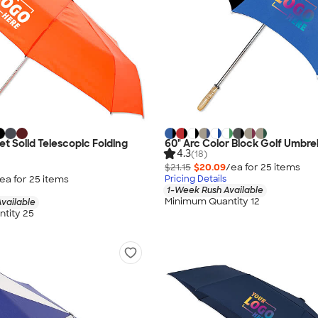
et Solid Telescopic Folding
60" Arc Color Block Golf Umbrel
4.3
(18)
$21.15
$20.09
/ea for
25
item
s
ea for
25
item
s
Pricing Details
1-Week Rush Available
Minimum Quantity 12
vailable
tity 25