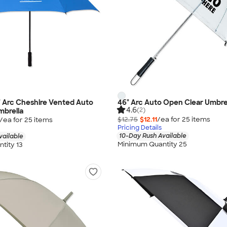
0" Arc Cheshire Vented Auto
46" Arc Auto Open Clear Umbre
4.6
(2)
mbrella
$12.75
$12.11
/ea for
25
item
s
/ea for
25
item
s
Pricing Details
10-Day Rush Available
vailable
Minimum Quantity 25
tity 13