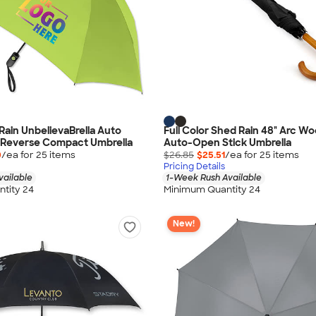
Rain UnbelievaBrella Auto
Full Color Shed Rain 48" Arc 
Reverse Compact Umbrella
Auto-Open Stick Umbrella
0
/ea for
25
item
s
$26.85
$25.51
/ea for
25
item
s
Pricing Details
vailable
1-Week Rush Available
tity 24
Minimum Quantity 24
New!