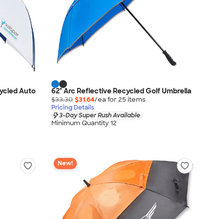
cycled Auto
62" Arc Reflective Recycled Golf Umbrella
$33.30
$31.64
/ea for
25
item
s
Pricing Details
3-Day Super Rush Available
Minimum Quantity 12
New!