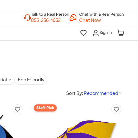
Chat with a Real Person
Chat Now
Sign In
rial
Eco Friendly
Sort By:
Recommended
Staff Pick