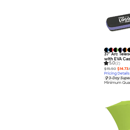
37" Arc Teles
with EVA Ca
5.0
(2)
$15.50
$14.73
Pricing Details
3-Day Super
Minimum Quan