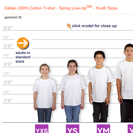
SM
Gildan 100% Cotton T-shirt - Sizing Line-Up
- Youth Sizes
garment fit