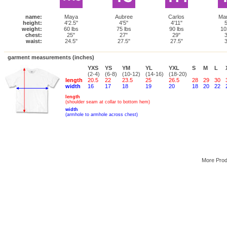
name:
Maya
Aubree
Carlos
Ma
height:
4'2.5"
4'5"
4'11"
5
weight:
60 lbs
75 lbs
90 lbs
10
chest:
25"
27"
29"
3
waist:
24.5"
27.5"
27.5"
3
garment measurements (inches)
YXS
YS
YM
YL
YXL
S
M
L
(2-4)
(6-8)
(10-12)
(14-16)
(18-20)
length
20.5
22
23.5
25
26.5
28
29
30
width
16
17
18
19
20
18
20
22
length
(shoulder seam at collar to bottom hem)
width
(armhole to armhole across chest)
More Pro