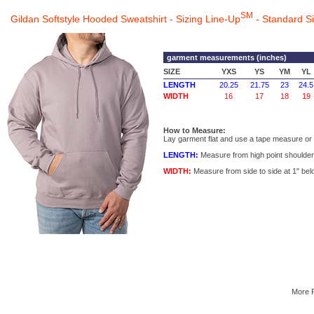
SM
Gildan Softstyle Hooded Sweatshirt - Sizing Line-Up
- Standard S
garment measurements (inches)
SIZE
YXS
YS
YM
YL
LENGTH
20.25
21.75
23
24.5
WIDTH
16
17
18
19
How to Measure:
Lay garment flat and use a tape measure or r
LENGTH:
Measure from high point shoulder 
WIDTH:
Measure from side to side at 1" bel
More 