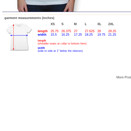
garment measurements (inches)
XS
S
M
L
XL
2XL
length
25.75
26.375
27
27.625
28
28.25
width
15.5
16.25
17.25
18.25
19.75
21.25
length
(shoulder seam at collar to bottom hem)
width
(side to side at 1" below the sleeves)
More Pro