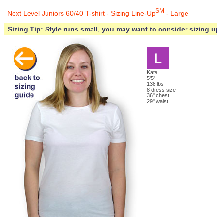
SM
Next Level Juniors 60/40 T-shirt - Sizing Line-Up
- Large
Sizing Tip: Style runs small, you may want to consider sizing u
Kate
5'5"
138 lbs
8 dress size
36" chest
29" waist