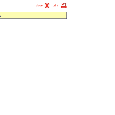
close
print
p.