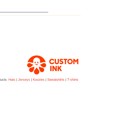
ducts:
Hats
|
Jerseys
|
Koozies
|
Sweatshirts
|
T-shirts