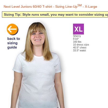
SM
Next Level Juniors 60/40 T-shirt - Sizing Line-Up
- X-Large
Sizing Tip: Style runs small, you may want to consider sizing u
Sherry
5'10"
160 lbs
10 dress size
40.5" chest
33.5" waist