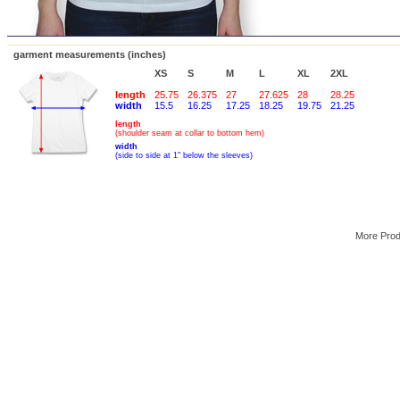
garment measurements (inches)
XS
S
M
L
XL
2XL
length
25.75
26.375
27
27.625
28
28.25
width
15.5
16.25
17.25
18.25
19.75
21.25
length
(shoulder seam at collar to bottom hem)
width
(side to side at 1" below the sleeves)
More Pro