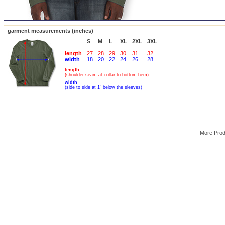
garment measurements (inches)
S
M
L
XL
2XL
3XL
length
27
28
29
30
31
32
width
18
20
22
24
26
28
length
(shoulder seam at collar to bottom hem)
width
(side to side at 1" below the sleeves)
More Pro