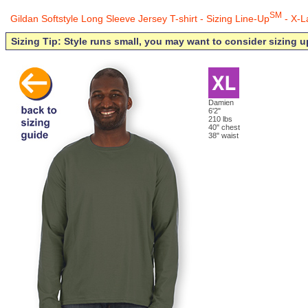
SM
Gildan Softstyle Long Sleeve Jersey T-shirt - Sizing Line-Up
- X-L
Sizing Tip: Style runs small, you may want to consider sizing u
Damien
6'2"
210 lbs
40" chest
38" waist