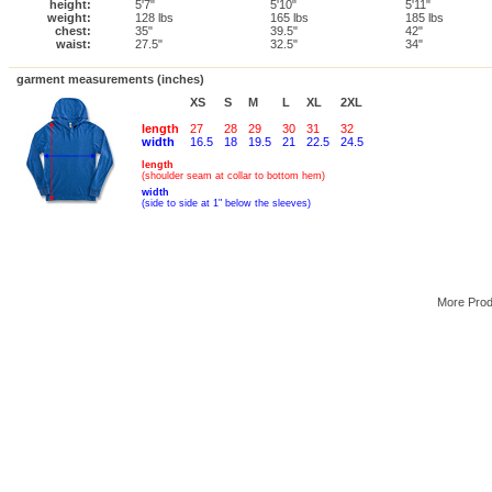
height:
5'7"
5'10"
5'11"
weight:
128 lbs
165 lbs
185 lbs
chest:
35"
39.5"
42"
waist:
27.5"
32.5"
34"
garment measurements (inches)
XS
S
M
L
XL
2XL
length
27
28
29
30
31
32
width
16.5
18
19.5
21
22.5
24.5
length
(shoulder seam at collar to bottom hem)
width
(side to side at 1" below the sleeves)
More Pro