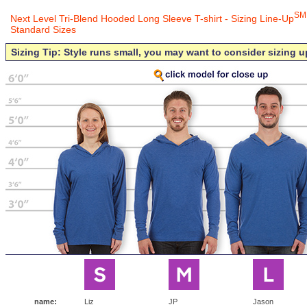
SM
Next Level Tri-Blend Hooded Long Sleeve T-shirt - Sizing Line-Up
Standard Sizes
Sizing Tip: Style runs small, you may want to consider sizing u
name:
Liz
JP
Jason