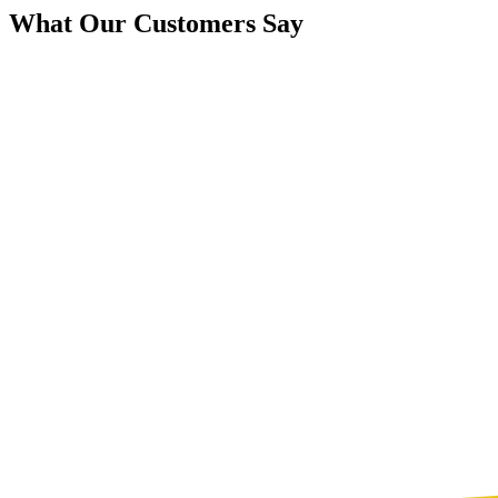
What Our Customers Say