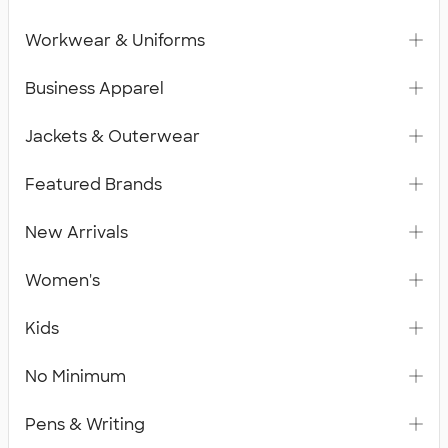
Workwear & Uniforms
Business Apparel
Jackets & Outerwear
Featured Brands
New Arrivals
Women's
Kids
No Minimum
Pens & Writing