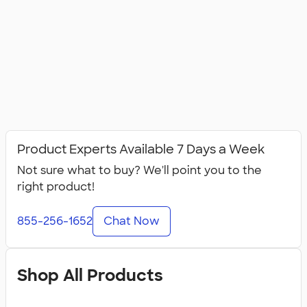
Product Experts Available 7 Days a Week
Not sure what to buy? We'll point you to the
right product!
855-256-1652
Chat Now
Shop All Products