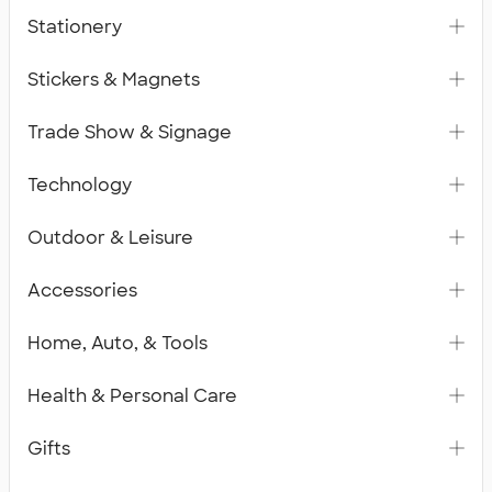
Stationery
Stickers & Magnets
Trade Show & Signage
Technology
Outdoor & Leisure
Accessories
Home, Auto, & Tools
Health & Personal Care
Gifts