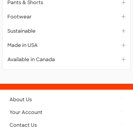
Pants & Shorts
Footwear
Sustainable
Made in USA
Available in Canada
About Us
Get to Know Custom Ink
Your Account
Careers
Retrieve a Saved Design
Contact Us
Press
Track Your Order