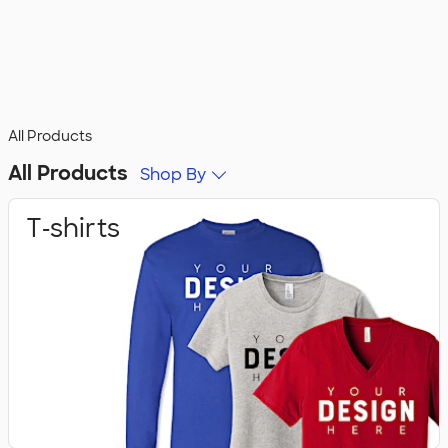
All Products
All Products
Shop By
T‑shirts