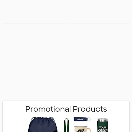
Bags
Office Supplies
Promotional Products