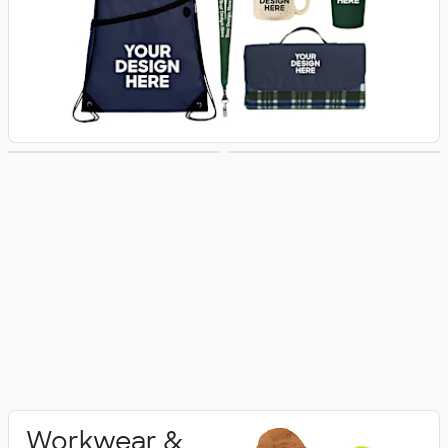
Activewear
Polo Shirts
Workwear &