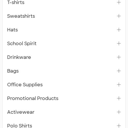
T-shirts
Sweatshirts
Hats
School Spirit
Drinkware
Bags
Office Supplies
Promotional Products
Activewear
Polo Shirts