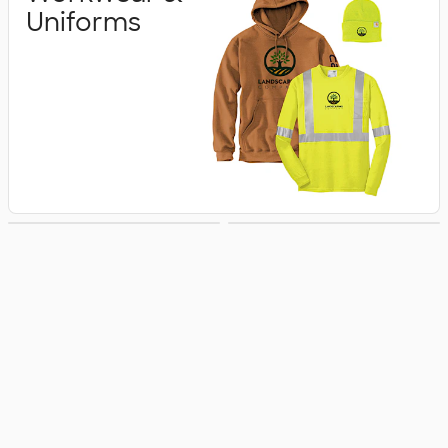
Uniforms
Business Apparel
Jackets & Vests