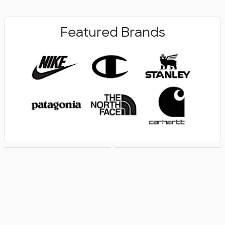
Featured Brands
New Arrivals
Women's