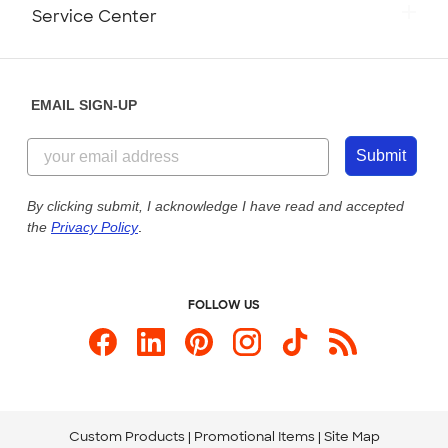
Monday-Friday: 8am - Midnight ET
Service Center
Partnerships
Place a Reorder
Saturday: 10am - 6pm ET
Help Center
Diversity & Belonging
Sunday: 10am - 6pm ET
Get a Quick Quote
EMAIL SIGN-UP
Customer Reviews
Content Guidelines
855-256-1652
Customer Photos
Submit
Our Commitment to Accessibility
Live Chat Now
Custom Ink Blog
By clicking submit, I acknowledge I have read and accepted
the
Privacy Policy
.
Store Locations
Send us an Email
FOLLOW US
Custom Products
Promotional Items
Site Map