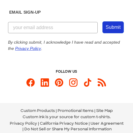
Diversity & Belonging
Sunday: 10am - 6pm ET
Get a Quick Quote
EMAIL SIGN-UP
Customer Reviews
Content Guidelines
855-256-1652
Customer Photos
Submit
Our Commitment to Accessibility
Live Chat Now
Custom Ink Blog
By clicking submit, I acknowledge I have read and accepted
the
Privacy Policy
.
Store Locations
Send us an Email
FOLLOW US
Custom Products
Promotional Items
Site Map
Custom Ink is your source for
custom t-shirts
.
Privacy Policy
California Privacy Notice
User Agreement
Do Not Sell or Share My Personal Information