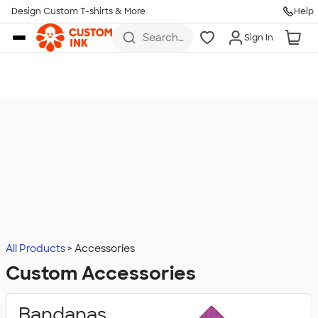
Design Custom T-shirts & More
Help
Skip to main content
Search
Sign In
for t-
shirts,
hoodies,
koozies,
and
more
All Products
Accessories
Custom Accessories
Bandanas