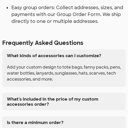
Easy group orders: Collect addresses, sizes, and
payments with our Group Order Form. We ship
directly to one or multiple addresses.
Frequently Asked Questions
What kinds of accessories can I customize?
Add your custom design to tote bags, fanny packs, pens,
water bottles, lanyards, sunglasses, hats, scarves, tech
accessories, and more.
What's included in the price of my custom
accessories order?
Is there a minimum order?