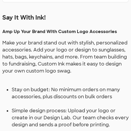
Say It With Ink!
Amp Up Your Brand With Custom Logo Accessories
Make your brand stand out with stylish, personalized
accessories. Add your logo or design to sunglasses,
hats, bags, keychains, and more. From team building
to fundraising, Custom Ink makes it easy to design
your own custom logo swag.
Stay on budget: No minimum orders on many
accessories, plus discounts on bulk orders
Simple design process: Upload your logo or
create in our Design Lab. Our team checks every
design and sends a proof before printing.