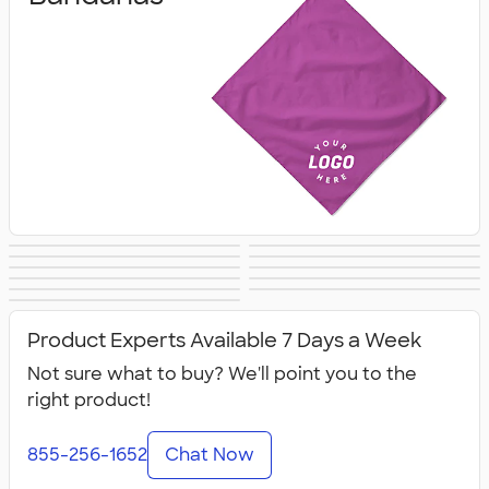
Sunglasses
Keychains
Pouches
Bags
Hats
Umbrellas
Socks
Flip Flops
Scarves
Kids Accessories
All Accessories
Product Experts Available 7 Days a Week
Not sure what to buy? We'll point you to the
right product!
855-256-1652
Chat Now