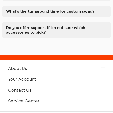
What's the turnaround time for custom swag?
Do you offer support if I'm not sure which
accessories to pick?
About Us
Get to Know Custom Ink
Your Account
Careers
Retrieve a Saved Design
Contact Us
Press
Track Your Order
Monday-Friday: 8am - Midnight ET
Service Center
Partnerships
Place a Reorder
Saturday: 10am - 6pm ET
Help Center