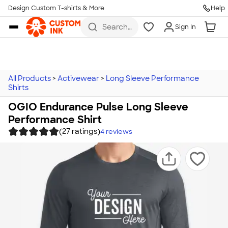
Design Custom T-shirts & More
Help
Skip to main content
Search
Sign In
for t-
shirts,
hoodies,
koozies,
and
more
All Products
>
Activewear
>
Long Sleeve Performance
Shirts
OGIO Endurance Pulse Long Sleeve
Performance Shirt
(27 ratings)
4
reviews