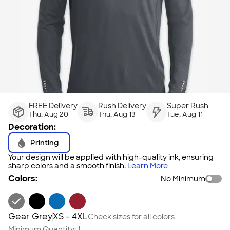
FREE Delivery
Rush Delivery
Super Rush
Thu, Aug 20
Thu, Aug 13
Tue, Aug 11
Decoration:
Printing
Your design will be applied with high-quality ink, ensuring
sharp colors and a smooth finish.
Learn More
Colors:
No Minimum
Gear Grey
XS - 4XL
Check sizes for all colors
Minimum Quantity:
1