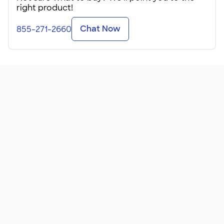
right product!
Chat Now
855-271-2660