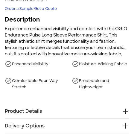
Order a Sample
Get a Quote
Description
Experience enhanced visibility and comfort with the OGIO
Endurance Pulse Long Sleeve Performance Shirt. This
stylish athletic shirt merges functionality and fashion,
featuring reflective details that ensure your team stands
out. It's crafted with innovative moisture-wicking fabric,
making it perfect for high-energy activities while ensuring
Enhanced Visibility
Moisture-Wicking Fabric
breathability and comfort.
Comfortable Four-Way
Breathable and
Stretch
Lightweight
Product Details
4 oz, 100% poly jersey with stay-cool wicking
Delivery Options
technology