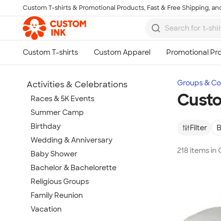
Custom T-shirts & Promotional Products, Fast & Free Shipping, and
Skip to main content
Groups & Col
Activities & Celebrations
Cust
Races & 5K Events
Summer Camp
Birthday
Filter
B
Wedding & Anniversary
218 items i
Baby Shower
Bachelor & Bachelorette
Religious Groups
Family Reunion
Vacation
Show more