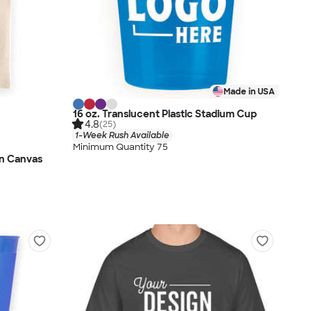
Made in USA
16 oz. Translucent Plastic Stadium Cup
4.8
(25)
1-Week Rush Available
Minimum Quantity 75
n Canvas