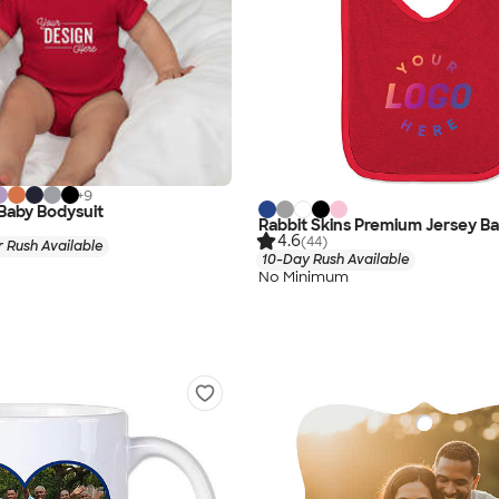
+
9
 Baby Bodysuit
Rabbit Skins Premium Jersey Ba
4.6
(44)
 Rush Available
10-Day Rush Available
No Minimum