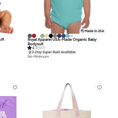
Made in USA
+
2
uit
Royal Apparel USA-Made Organic Baby
Bodysuit
4.7
(107)
3-Day Super Rush Available
No Minimum