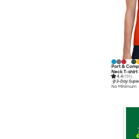
Port & Comp
Neck T-shirt
4.4
(155)
3-Day Super
No Minimum