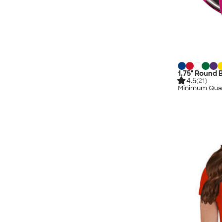
1.75" Round 
4.5
(21)
Minimum Quan