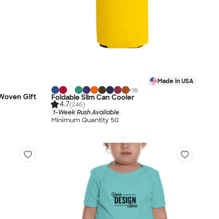
Made in USA
+
16
-Woven Gift
Foldable Slim Can Cooler
4.7
(246)
1-Week Rush Available
Minimum Quantity 50