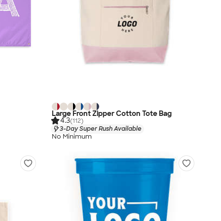
Large Front Zipper Cotton Tote Bag
4.3
(112)
3-Day Super Rush Available
No Minimum