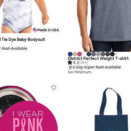
Made in USA
l Tie Dye Baby Bodysuit
 Rush Available
+
1
District Perfect Weight T-shirt
4.3
(384)
3-Day Super Rush Available
No Minimum