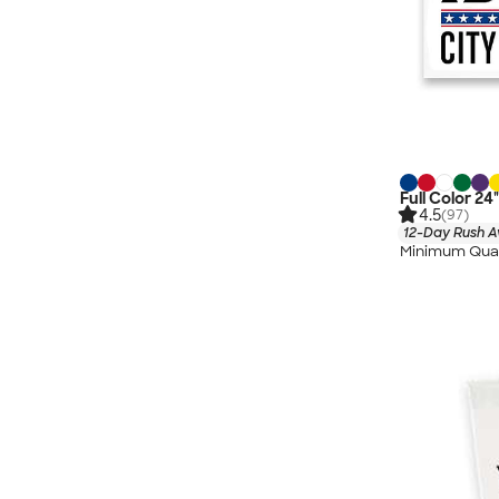
Full Color 24
4.5
(97)
12-Day Rush A
Minimum Quan