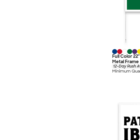
Full Color 22
Metal Frame
12-Day Rush A
Minimum Quan