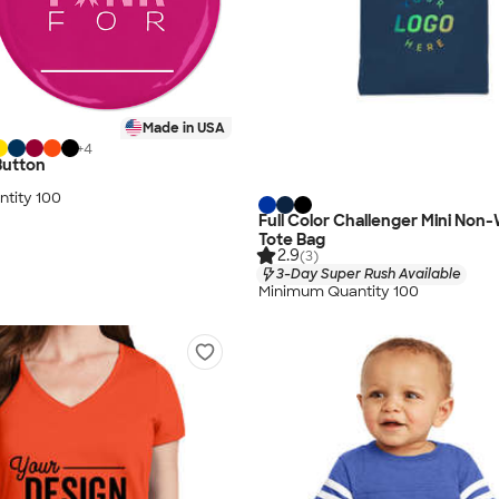
Made in USA
+
4
Button
tity 100
Full Color Challenger Mini Non
Tote Bag
2.9
(3)
3-Day Super Rush Available
Minimum Quantity 100