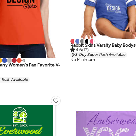
Rabbit Skins Varsity Baby Bodys
4.6
(17)
3-Day Super Rush Available
No Minimum
+
3
any Women's Fan Favorite V-
 Rush Available