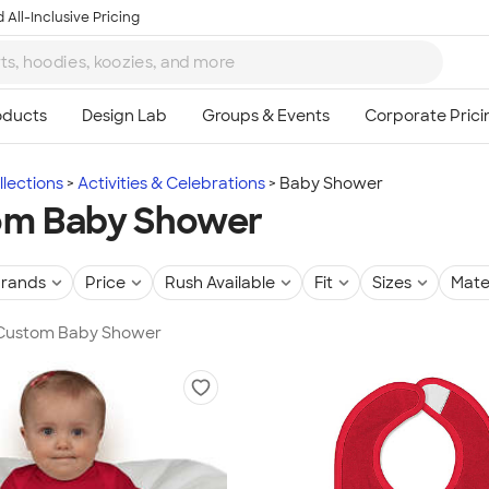
 All-Inclusive Pricing
lections
Activities & Celebrations
Baby Shower
om Baby Shower
rands
Price
Rush Available
Fit
Sizes
Mate
n Custom Baby Shower