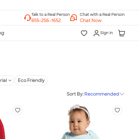
Chat with a Real Person
Chat Now
Sign In
rial
Eco Friendly
Sort By:
Recommended