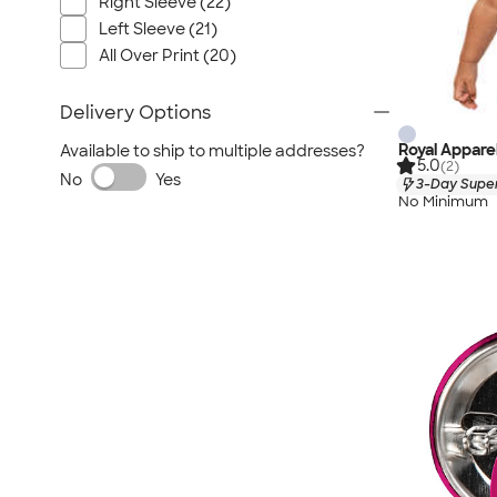
Right Sleeve (22)
Left Sleeve (21)
All Over Print (20)
Delivery Options
Royal Appare
Available to ship to multiple addresses?
5.0
(2)
No
Yes
3-Day Super
No Minimum