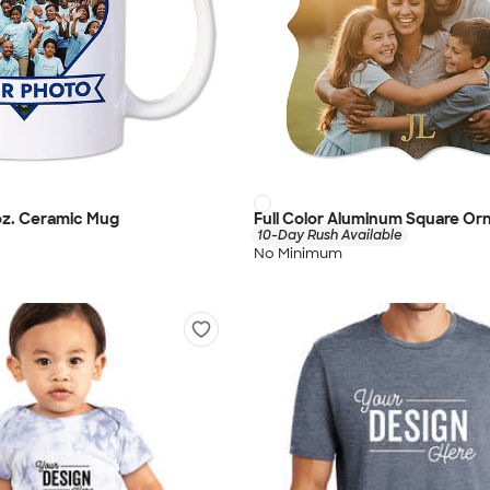
 oz. Ceramic Mug
Full Color Aluminum Square O
10-Day Rush Available
No Minimum