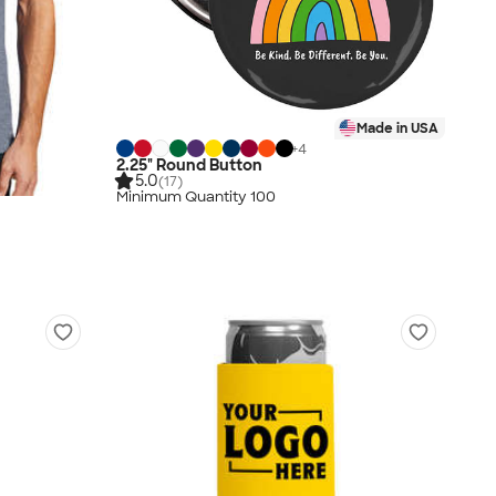
Made in USA
+
4
2.25" Round Button
5.0
(17)
Minimum Quantity 100