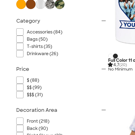
Category
Accessories (84)
Bags (50)
T-shirts (35)
Drinkware (26)
Full Color 11
4.7
(20)
Price
No Minimum
$ (88)
$$ (99)
$$$ (31)
Decoration Area
Front (218)
Back (90)