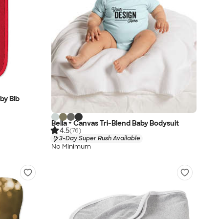
by Bib
Bella + Canvas Tri-Blend Baby Bodysuit
4.5
(76)
3-Day Super Rush Available
No Minimum