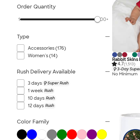
Order Quantity
1
500+
Type
Accessories (176)
Women's (14)
Rabbit Skins
4.7
(1,513)
3-Day Super
Rush Delivery Available
No Minimum
3 days
Super Rush
1 week
Rush
10 days
Rush
12 days
Rush
Color Family