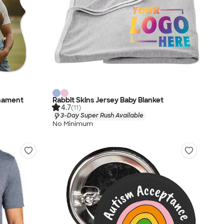
rnament
Rabbit Skins Jersey Baby Blanket
4.7
(11)
3-Day Super Rush Available
No Minimum