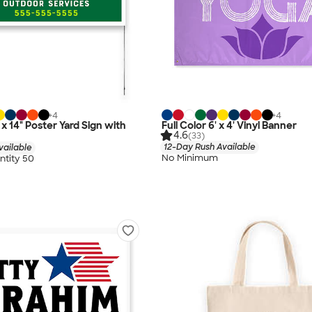
+
4
+
4
" x 14" Poster Yard Sign with
Full Color 6' x 4' Vinyl Banner
4.6
(33)
12-Day Rush Available
vailable
No Minimum
tity 50