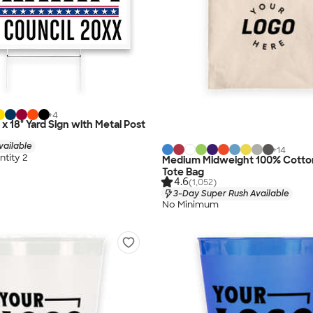
+
4
" x 18" Yard Sign with Metal Post
vailable
+
14
tity 2
Medium Midweight 100% Cotto
Tote Bag
4.6
(1,052)
3-Day Super Rush Available
No Minimum