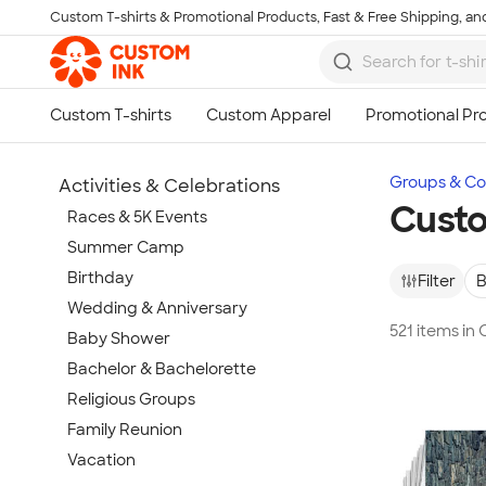
Custom T-shirts & Promotional Products, Fast & Free Shipping, and
Skip to main content
Groups & Col
Activities & Celebrations
Custo
Races & 5K Events
Summer Camp
Birthday
Filter
B
Wedding & Anniversary
521 items i
Baby Shower
Bachelor & Bachelorette
Religious Groups
Family Reunion
Vacation
Show more