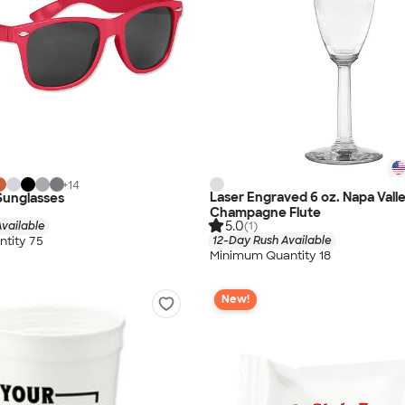
+
14
Laser Engraved 6 oz. Napa Vall
 Sunglasses
Champagne Flute
5.0
vailable
(1)
tity 75
12-Day Rush Available
Minimum Quantity 18
New!