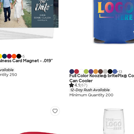
+
5
siness Card Magnet - .019"
vailable
+
13
tity 250
Full Color Koozie® britePix® Col
Can Cooler
4.1
(67)
12-Day Rush Available
Minimum Quantity 200