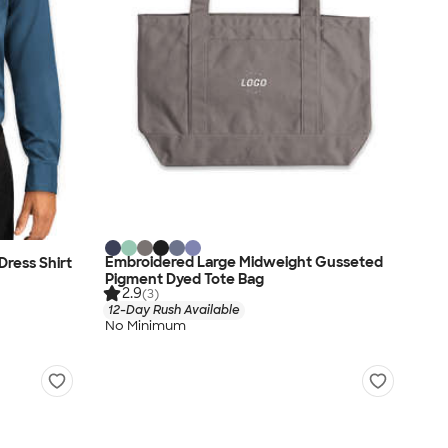
Embroidered Large Midweight Gusseted
Dress Shirt
Pigment Dyed Tote Bag
2.9
(3)
12-Day Rush Available
No Minimum