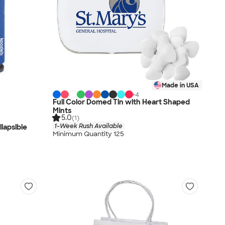
Made in USA
+
4
Full Color Domed Tin with Heart Shaped
Mints
5.0
(1)
1-Week Rush Available
lapsible
Minimum Quantity 125