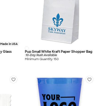
Made in USA
ey Glass
Pup Small White Kraft Paper Shopper Bag
10-Day Rush Available
Minimum Quantity 150