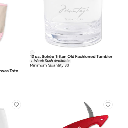
12 oz. Soirée Tritan Old Fashioned Tumbler
1-Week Rush Available
Minimum Quantity 33
nvas Tote