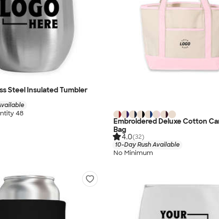
ess Steel Insulated Tumbler
vailable
tity 48
Embroidered Deluxe Cotton Ca
Bag
4.0
(32)
10-Day Rush Available
No Minimum