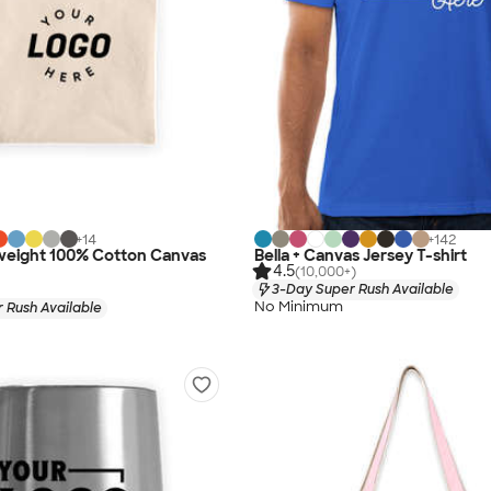
+
14
+
142
eight 100% Cotton Canvas
Bella + Canvas Jersey T-shirt
4.5
(10,000+)
3-Day Super Rush Available
No Minimum
 Rush Available