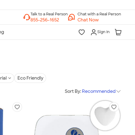
Chat with a Real Person
Chat Now
Sign In
rial
Eco Friendly
Sort By:
Recommended