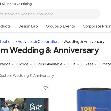
 All-Inclusive Pricing
lections
Activities & Celebrations
Wedding & Anniversary
m Wedding & Anniversary
rands
Price
Rush Available
Fit
Sizes
Mate
n Custom Wedding & Anniversary