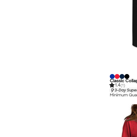
Classic Coll
1.4
(1)
3-Day Super
Minimum Quan