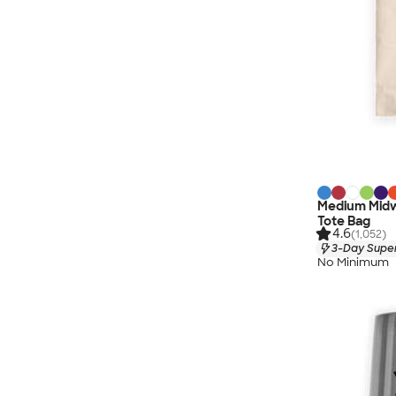
Medium Midw
Tote Bag
4.6
(1,052)
3-Day Super
No Minimum