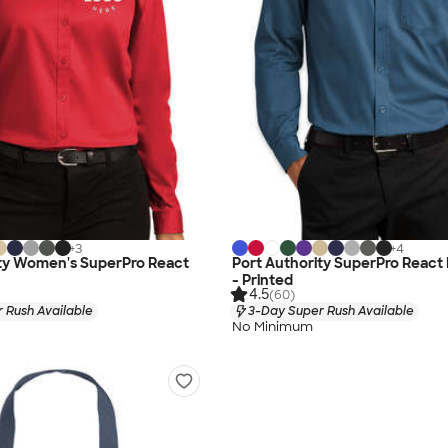
+
3
+
4
ity Women's SuperPro React
Port Authority SuperPro React 
- Printed
4.5
(60)
 Rush Available
3-Day Super Rush Available
No Minimum