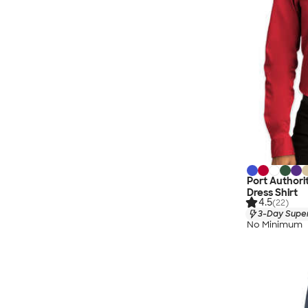
Port Author
Dress Shirt
4.5
(22)
3-Day Super
No Minimum