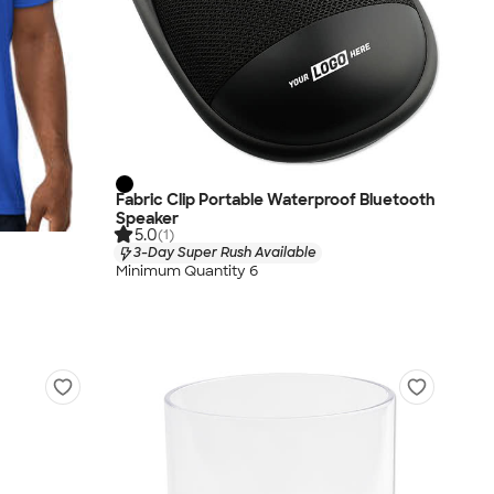
Fabric Clip Portable Waterproof Bluetooth
Speaker
5.0
(1)
3-Day Super Rush Available
Minimum Quantity 6