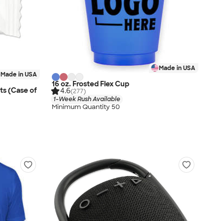
Made in USA
Made in USA
16 oz. Frosted Flex Cup
ts (Case of
4.6
(277)
1-Week Rush Available
Minimum Quantity 50