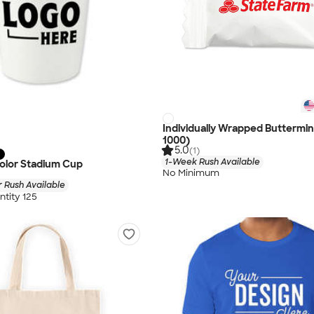
Individually Wrapped Buttermin
1000)
5.0
(1)
1-Week Rush Available
 Color Stadium Cup
No Minimum
 Rush Available
tity 125