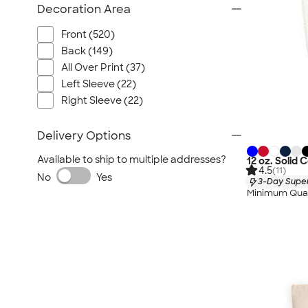
Decoration Area
Front (520)
Back (149)
All Over Print (37)
Left Sleeve (22)
Right Sleeve (22)
Delivery Options
Available to ship to multiple addresses?
12 oz. Solid
4.5
(11)
No
Yes
3-Day Super
Minimum Quan