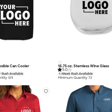
apsible Can Cooler
16.75 oz. Stemless Wine Glass
5.0
(1)
 Rush Available
1-Week Rush Available
tity 125
Minimum Quantity 72