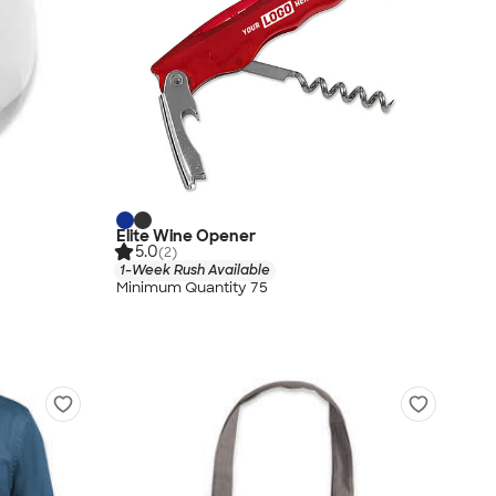
Elite Wine Opener
5.0
(2)
1-Week Rush Available
Minimum Quantity 75