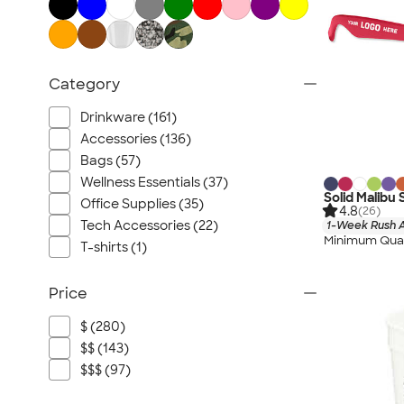
Category
Drinkware (161)
Accessories (136)
Bags (57)
Wellness Essentials (37)
Solid Malibu
Office Supplies (35)
4.8
(26)
Tech Accessories (22)
1-Week Rush A
Minimum Quan
T-shirts (1)
Price
$ (280)
$$ (143)
$$$ (97)