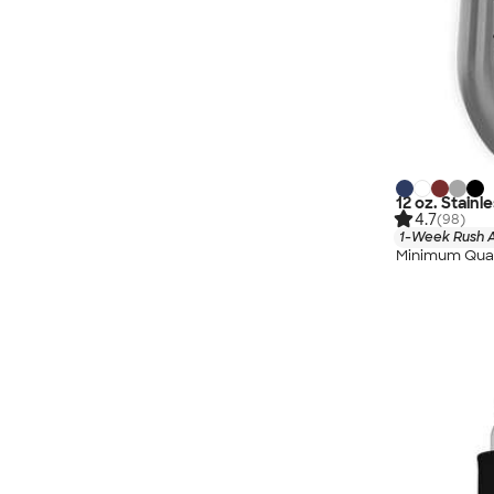
12 oz. Stainl
4.7
(98)
1-Week Rush A
Minimum Quan