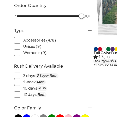
Order Quantity
1
500+
Type
Accessories (478)
Unisex (9)
Women's (9)
Full Color Bu
4.7
(24)
12-Day Rush A
Minimum Quan
Rush Delivery Available
3 days
Super Rush
1 week
Rush
10 days
Rush
12 days
Rush
Color Family