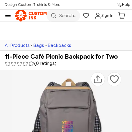
Design Custom T-shirts & More
Help
Skip to main content
Search
Sign In
for t-
shirts,
hoodies,
koozies,
and
more
All Products
>
Bags
>
Backpacks
11-Piece Café Picnic Backpack for Two
(0 ratings)