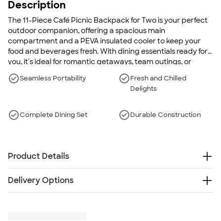
Description
The 11-Piece Café Picnic Backpack for Two is your perfect
outdoor companion, offering a spacious main
compartment and a PEVA insulated cooler to keep your
food and beverages fresh. With dining essentials ready for
you, it's ideal for romantic getaways, team outings, or
family picnics.
Seamless Portability
Fresh and Chilled
Delights
Complete Dining Set
Durable Construction
Product Details
600 denier poly canvas
Delivery Options
Weight: 2.2 lbs.
Main compartment has a wide opening to easily
Free
Delivery — Get it by Mon. Aug 24
access the picnic pieces
Rush or Super Rush — Get it as soon as Thu. Aug 13
Separate PEVA insulated cooler storage