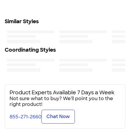
SHIP TO MULTIPLE ADDRESSES
- Flat rate shipping is
compartment fits 6 cans
$9.95 per US address
Set includes 2 each: 8” plates, mugs, forks, spoons, and
Learn More
napkins
Similar Styles
Size
16.5" H X 9.5" W X 6.25" D
Minimum Quantity
12
Coordinating Styles
Product Experts Available 7 Days a Week
Not sure what to buy? We'll point you to the
right product!
Chat Now
855-271-2660