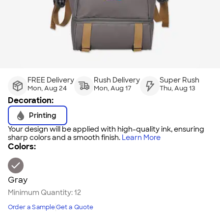
FREE Delivery
Rush Delivery
Super Rush
Mon, Aug 24
Mon, Aug 17
Thu, Aug 13
Decoration:
Printing
Your design will be applied with high-quality ink, ensuring
sharp colors and a smooth finish.
Learn More
Colors:
Gray
Minimum Quantity:
12
Order a Sample
Get a Quote