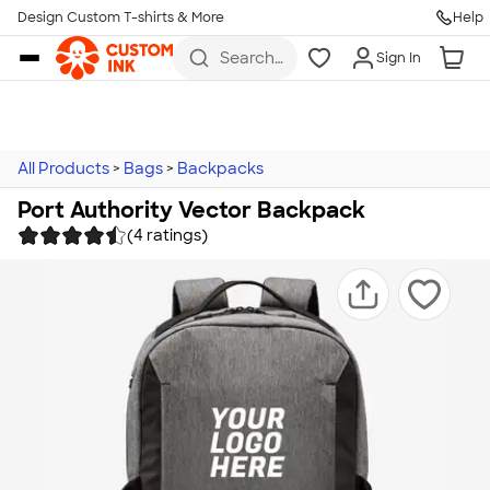
Design Custom T-shirts & More
Help
Skip to main content
Search
Sign In
for t-
shirts,
hoodies,
koozies,
and
more
All Products
>
Bags
>
Backpacks
Port Authority Vector Backpack
(4 ratings)