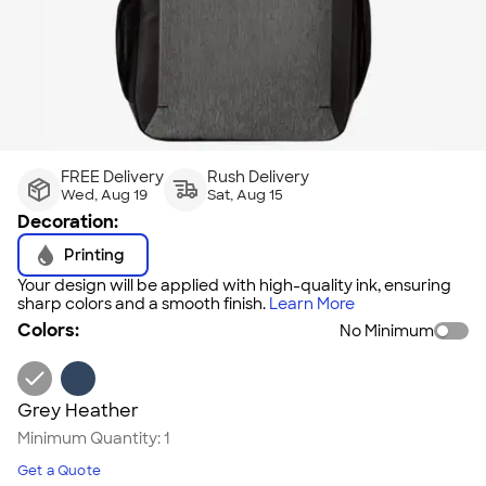
FREE Delivery
Rush Delivery
Wed, Aug 19
Sat, Aug 15
Decoration:
Printing
Your design will be applied with high-quality ink, ensuring
sharp colors and a smooth finish.
Learn More
Colors:
No Minimum
Grey Heather
Minimum Quantity:
1
Get a Quote