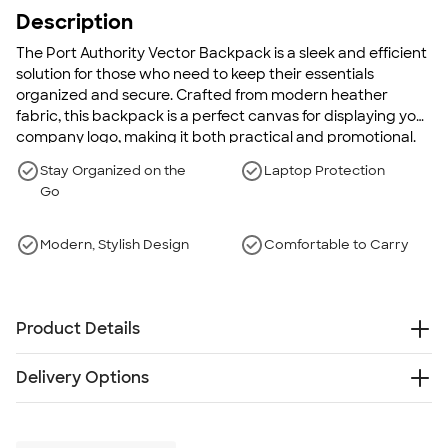
Description
The Port Authority Vector Backpack is a sleek and efficient
solution for those who need to keep their essentials
organized and secure. Crafted from modern heather
fabric, this backpack is a perfect canvas for displaying your
company logo, making it both practical and promotional.
Designed with a focus on both style and functionality, the
Stay Organized on the
Laptop Protection
Vector Backpack is an ideal companion for daily commutes
Go
and business trips alike. With thoughtfully organized
compartments and durable construction, it's tailored to
meet the demands of modern life.
Modern, Stylish Design
Comfortable to Carry
Product Details
600 denier heather polyester with 300 denier
Delivery Options
polyester canvas
Weight: 1.1 lbs.
Free
Delivery — Get it by Wed. Aug 19
Roomy main compartment with organizational