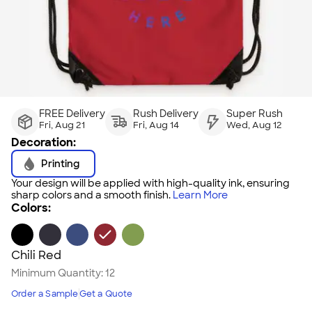
FREE Delivery
Rush Delivery
Super Rush
Fri, Aug 21
Fri, Aug 14
Wed, Aug 12
Decoration:
Printing
Your design will be applied with high-quality ink, ensuring
sharp colors and a smooth finish.
Learn More
Colors:
Chili Red
Minimum Quantity:
12
Order a Sample
Get a Quote