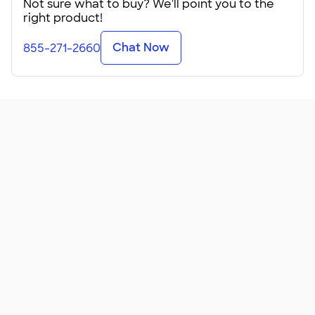
Not sure what to buy? We'll point you to the
right product!
These Port Authority Mesh Drawstring Bags easily hold
your shoes or a change of clothes. They have a front
Chat Now
855-271-2660
zippered pocket that keeps items separate from the
contents of the mesh bag. That makes the mesh section
perfect for airing out your gym shoes or drying a wet
bathing suit.
These are simple no-nonsense gym bags. They can hold
your workout clothes and a towel or your shoes and
headphones. And they fit perfectly into a small locker. If
your company has a gym, add your logo and give these as
incentives to employees who work out. Or make them a
giveaway at your community rec center for people who
sign up for new memberships.
Available in a handful of colors, these make great sports
bags
...
Read More