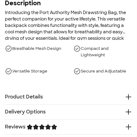
Description
Introducing the Port Authority Mesh Drawstring Bag, the
perfect companion for your active lifestyle. This versatile
backpack combines functionality with style, featuring a
cool mesh design that allows for breathability and easy
drying of your essentials. Ideal for gym sessions or quick
getaways, it holds a pair of shoes and a change of clothes
Breathable Mesh Design
Compact and
with ease. With a lightweight and durable build, this
Lightweight
drawstring bag ensures effortless portability and long-
lasting use, making it an indispensable addition to your
daily routine.
Versatile Storage
Secure and Adjustable
Product Details
100% polyester (front), 100% polyester mesh (back)
Delivery Options
Black Drawcord
Front zippered pocket
Reviews
Free
Delivery — Get it by Fri. Aug 21
Grommets for extra durability
Rush or Super Rush — Get it as soon as Wed. Aug 12
Note: Bags not intended for use by children 12 and