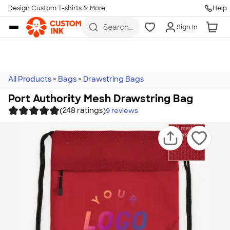
Design Custom T-shirts & More
Help
Skip to main content
Search
Sign In
for t-
shirts,
hoodies,
koozies,
and
more
All Products
>
Bags
>
Drawstring Bags
Port Authority Mesh Drawstring Bag
(248 ratings)
9
reviews