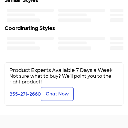
Similar Styles
Coordinating Styles
Product Experts Available 7 Days a Week
Not sure what to buy? We'll point you to the
right product!
Chat Now
855-271-2660