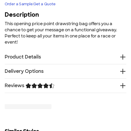
Order a Sample
Get a Quote
Description
This opening price point drawstring bag offers you a
chance to get your message on a functional giveaway.
Perfect to keep all your items in one place for a race or
event!
Product Details
Polypropylene
Delivery Options
Double drawcord closure
Reinforced corners
Reviews
Free
Delivery — Get it by Thu. Aug 20
Non-woven fabric
Rush Delivery — Get it as soon as Thu. Aug 13
Size
Trustpilot
SHIP TO MULTIPLE ADDRESSES
- Flat rate shipping is
16.5"H x 14"W
$9.95 per US address
Minimum Quantity
Learn More
150