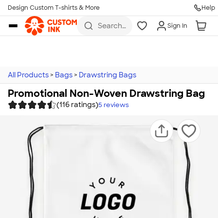
Design Custom T-shirts & More
Help
Skip to main content
Search
Sign In
for t-
shirts,
hoodies,
koozies,
and
more
All Products
>
Bags
>
Drawstring Bags
Promotional Non-Woven Drawstring Bag
(116 ratings)
5
reviews