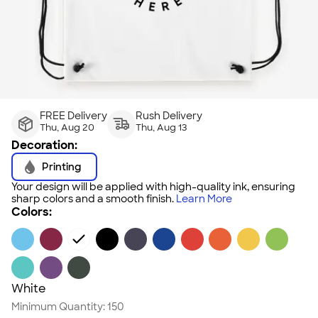
FREE Delivery
Rush Delivery
Thu, Aug 20
Thu, Aug 13
Decoration:
Printing
Your design will be applied with high-quality ink, ensuring
sharp colors and a smooth finish.
Learn More
Colors:
White
Minimum Quantity:
150