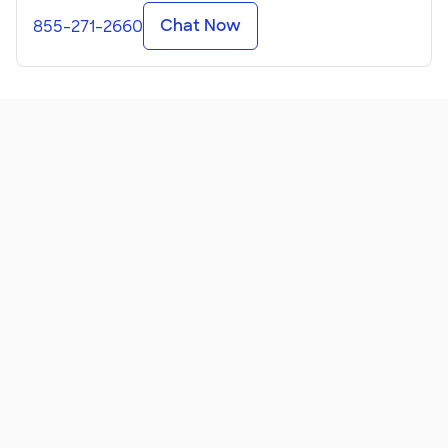
Chat Now
855-271-2660