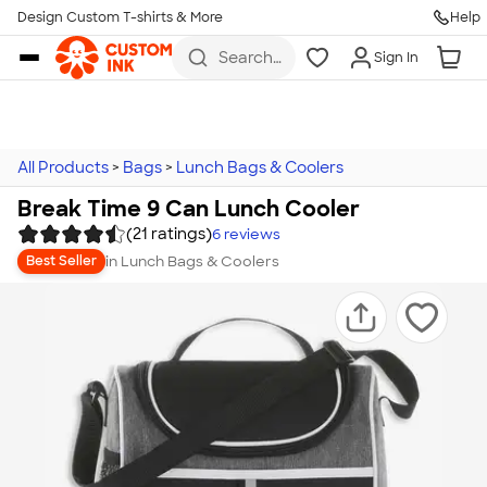
Design Custom T-shirts & More
Help
Skip to main content
Search
Sign In
for t-
shirts,
hoodies,
koozies,
and
more
All Products
>
Bags
>
Lunch Bags & Coolers
Break Time 9 Can Lunch Cooler
(21 ratings)
6
reviews
in
Lunch Bags & Coolers
Best Seller