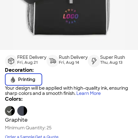
FREE Delivery
Rush Delivery
Super Rush
Fri, Aug 21
Fri, Aug 14
Thu, Aug 13
Decoration:
Printing
Your design will be applied with high-quality ink, ensuring
sharp colors and a smooth finish.
Learn More
Colors:
Graphite
Minimum Quantity:
25
Order a Sample
Get a Quote