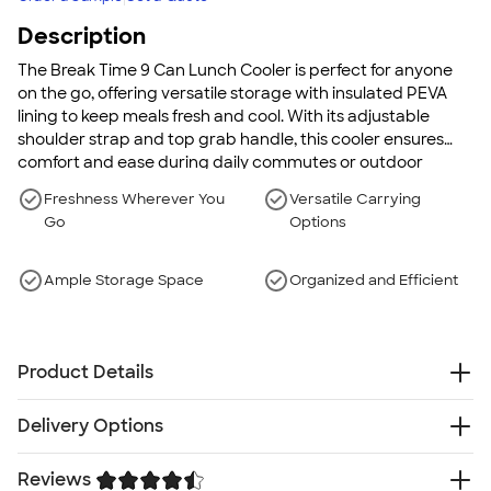
Description
The Break Time 9 Can Lunch Cooler is perfect for anyone
on the go, offering versatile storage with insulated PEVA
lining to keep meals fresh and cool. With its adjustable
shoulder strap and top grab handle, this cooler ensures
comfort and ease during daily commutes or outdoor
adventures.
Freshness Wherever You
Versatile Carrying
Go
Options
Ample Storage Space
Organized and Efficient
Product Details
600d PolyCanvas and PEVA lining
Delivery Options
Insulated PEVA lining
Top grab handle
Reviews
Free
Delivery — Get it by Fri. Aug 21
Side mesh pocket