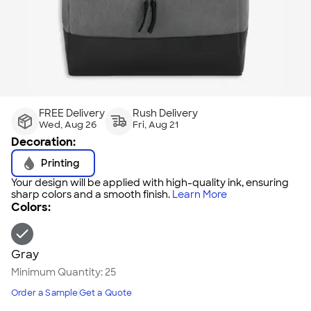
FREE Delivery
Rush Delivery
Wed, Aug 26
Fri, Aug 21
Decoration:
Printing
Your design will be applied with high-quality ink, ensuring
sharp colors and a smooth finish.
Learn More
Colors:
Gray
Minimum Quantity:
25
Order a Sample
Get a Quote