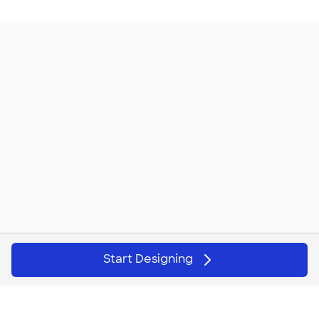
Start Designing