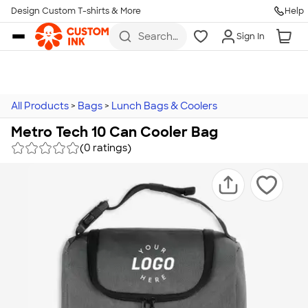
Design Custom T-shirts & More
Help
Skip to main content
Search
Sign In
for t-
shirts,
hoodies,
koozies,
and
more
All Products
>
Bags
>
Lunch Bags & Coolers
Metro Tech 10 Can Cooler Bag
(0 ratings)