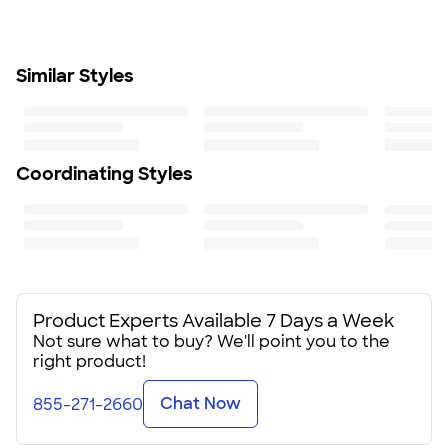
Insulated interior helps maintain a low temperature for
beverages and snacks
Adjustable web-carrying handle with plastic buckle
Similar Styles
for comfortable transport
Size
8.5" H x 6.38" W x 10" D
Minimum Quantity
25
Coordinating Styles
Product Experts Available 7 Days a Week
Not sure what to buy? We'll point you to the
right product!
Chat Now
855-271-2660