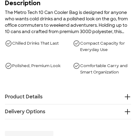
Description
The Metro Tech 10 Can Cooler Bag is designed for anyone
who wants cold drinks and a polished look on the go, from
office commuters to weekend adventurers. Holding up to
10 cans and crafted from premium 300D polyester, this
compact cooler offers a quality appearance while its
Chilled Drinks That Last
Compact Capacity for
insulated silver PEVA lining and PE foam help keep
Everyday Use
beverages cold for hours.
Polished, Premium Look
Comfortable Carry and
Smart Organization
Product Details
300D Polyester - PVC -PE foam-PEVA
Delivery Options
Holds up to 10 cans to keep drinks chilled for hours
Zippered main compartment for secure, easy-access
Free
Delivery — Get it by Wed. Aug 26
storage
Rush Delivery — Get it as soon as Fri. Aug 21
Front pocket provides additional space for essentials