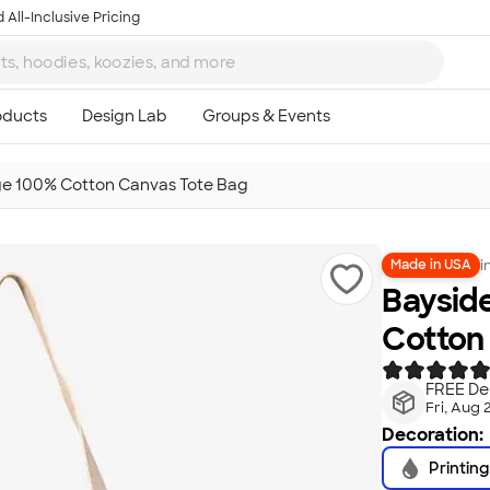
 All-Inclusive Pricing
e 100% Cotton Canvas Tote Bag
i
Made in USA
Baysid
Cotton
FREE Del
Fri, Aug 
Decoration:
Printing