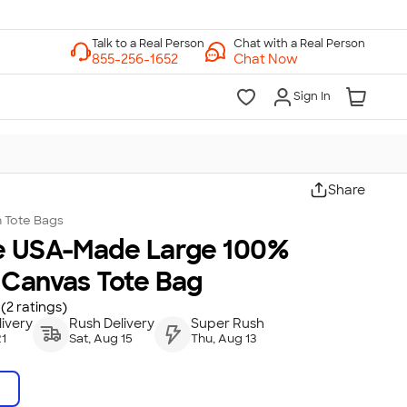
Chat with a Real Person
Chat Now
Sign In
Share
n
Tote Bags
e USA-Made Large 100%
 Canvas Tote Bag
(2 ratings)
ivery
Rush Delivery
Super Rush
21
Sat, Aug 15
Thu, Aug 13