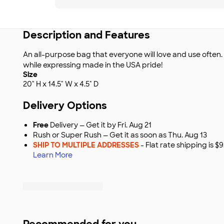
Description and Features
An all-purpose bag that everyone will love and use often
while expressing made in the USA pride!
Size
20" H x 14.5" W x 4.5" D
Delivery Options
Free
Delivery — Get it by Fri. Aug 21
Rush or Super Rush — Get it as soon as Thu. Aug 13
SHIP TO MULTIPLE ADDRESSES
- Flat rate shipping is 
Learn More