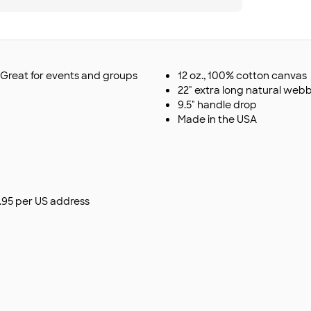
. Great for events and groups
12 oz., 100% cotton canvas
22" extra long natural web
9.5" handle drop
Made in the USA
$9.95 per US address