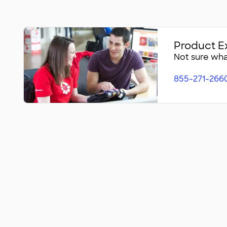
Product E
Not sure what
855-271-266