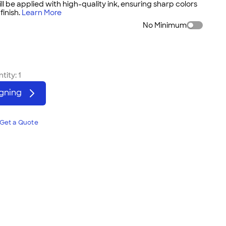
ll be applied with high-quality ink, ensuring sharp colors
inish.
Learn More
No Minimum
tity:
1
igning
Get a Quote