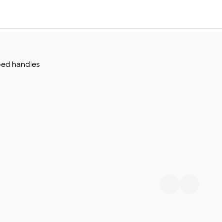
bed handles