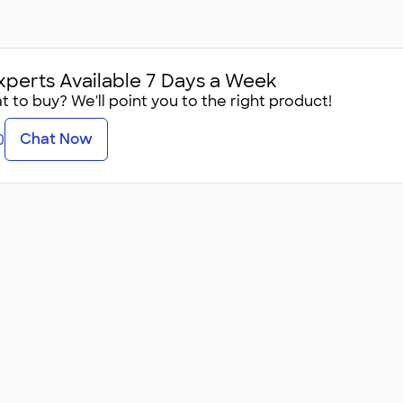
xperts Available 7 Days a Week
 to buy? We'll point you to the right product!
Chat Now
0