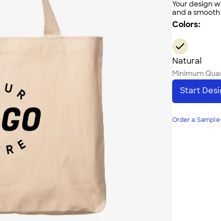
Your design wi
and a smooth f
Colors:
Natural
Minimum Quan
Start Des
Order a Sample