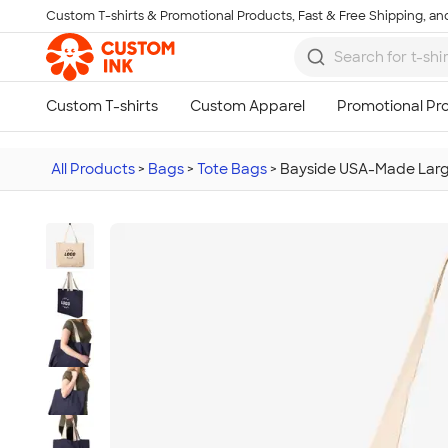
Custom T-shirts & Promotional Products, Fast & Free Shipping, and
Skip to main content
All Products
>
Bags
>
Tote Bags
>
Bayside USA-Made Larg