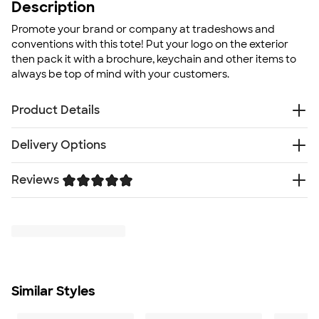
Description
Promote your brand or company at tradeshows and
conventions with this tote! Put your logo on the exterior
then pack it with a brochure, keychain and other items to
always be top of mind with your customers.
Product Details
80g non-woven polypropylene
Delivery Options
Heat sealed seams
Slim design with die-cut handle
Reviews
Free
Delivery — Get it by Fri. Aug 21
Reusable
Rush or Super Rush — Get it as soon as Thu. Aug 13
Size
Trustpilot
SHIP TO MULTIPLE ADDRESSES
- Flat rate shipping is
14" H x 11" W
$9.95 per US address
Minimum Quantity
Learn More
225
Similar Styles