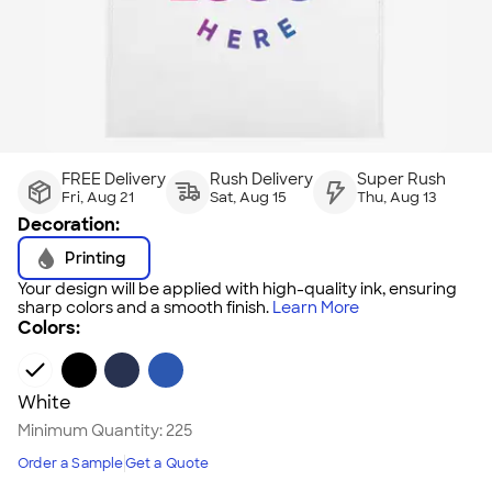
FREE Delivery
Rush Delivery
Super Rush
Fri, Aug 21
Sat, Aug 15
Thu, Aug 13
Decoration:
Printing
Your design will be applied with high-quality ink, ensuring
sharp colors and a smooth finish.
Learn More
Colors:
White
Minimum Quantity:
225
Order a Sample
Get a Quote