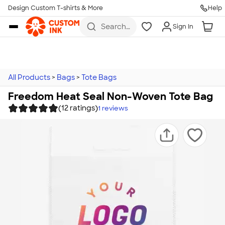
Design Custom T-shirts & More
Help
Skip to main content
Search
Sign In
for t-
shirts,
hoodies,
koozies,
and
more
All Products
>
Bags
>
Tote Bags
Freedom Heat Seal Non-Woven Tote Bag
(12 ratings)
1
reviews