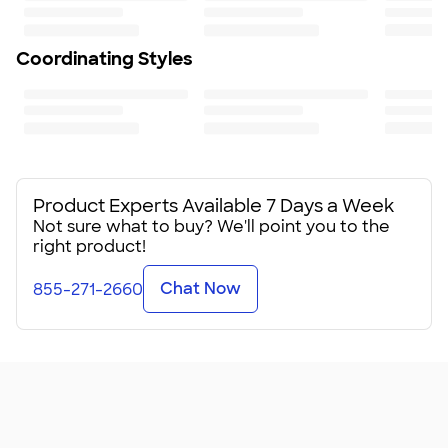
Coordinating Styles
Product Experts Available 7 Days a Week
Not sure what to buy? We'll point you to the
right product!
Chat Now
855-271-2660