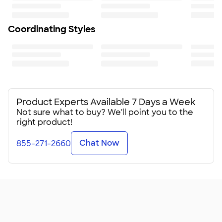
75
Coordinating Styles
Product Experts Available 7 Days a Week
Not sure what to buy? We'll point you to the
right product!
Chat Now
855-271-2660