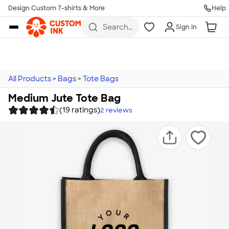
Design Custom T-shirts & More
Help
Skip to main content
Search
Sign In
for t-
shirts,
hoodies,
koozies,
and
more
All Products
>
Bags
>
Tote Bags
Medium Jute Tote Bag
(19 ratings)
2
reviews