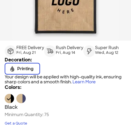
FREE Delivery
Rush Delivery
Super Rush
Fri, Aug 21
Fri, Aug 14
Wed, Aug 12
Decoration:
Printing
Your design will be applied with high-quality ink, ensuring
sharp colors and a smooth finish.
Learn More
Colors:
Black
Minimum Quantity:
75
Get a Quote