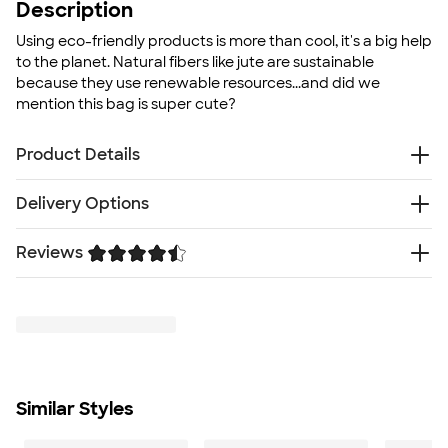
Description
Using eco-friendly products is more than cool, it's a big help
to the planet. Natural fibers like jute are sustainable
because they use renewable resources...and did we
mention this bag is super cute?
Product Details
Jute
Delivery Options
Velcro closure
Double 14" handles
Reviews
Free
Delivery — Get it by Fri. Aug 21
Bold fonts and artwork look best on textured fabric
Rush or Super Rush — Get it as soon as Wed. Aug 12
Natural Jute material that reduces water use in crop
Trustpilot
SHIP TO MULTIPLE ADDRESSES
- Flat rate shipping is
production
$9.95 per US address
Biodegradable
Learn More
Recyclable
Flat bottom
Size
Similar Styles
11.75" H x 11.75" W x 7.5" D
Minimum Quantity