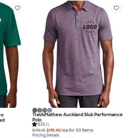
TravisMathew Auckland Slub Performance
co
Polo
ted
5.0
(2)
$119.15
$115.40
/ea for
20
item
s
Pricing Details