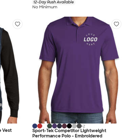
12-Day Rush Available
No Minimum
+
2
e Vest
Sport-Tek Competitor Lightweight
Performance Polo - Embroidered