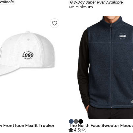
vailable
3-Day Super Rush Available
No Minimum
 Front Icon Flexfit Trucker
The North Face Sweater Fleec
4.5
(12)