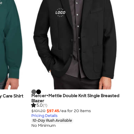
Mercer+Mettle Double Knit Single Breasted
y Care Shirt
Blazer
5.0
(1)
$101.20
$97.45
/ea for
20
item
s
Pricing Details
10-Day Rush Available
No Minimum