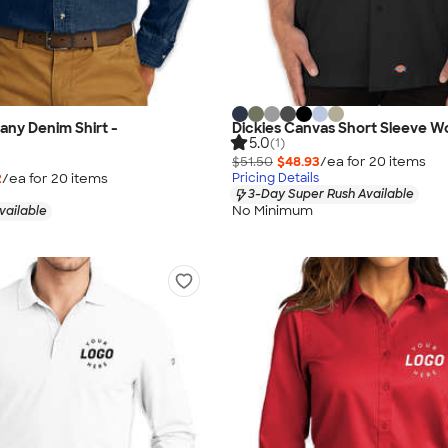
ny Denim Shirt -
Dickies Canvas Short Sleeve Wo
5.0
(1)
$51.50
$48.93
/ea for
20
item
s
2
/ea for
20
item
s
Pricing Details
3-Day Super Rush Available
No Minimum
vailable