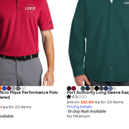
+
10
+
5
 Micro Pique Performance Polo
Port Authority Long Sleeve Eas
4.5
(202)
dered
$45.20
$42.94
/ea for
20
item
s
0
/ea for
20
item
s
Pricing Details
10-Day Rush Available
No Minimum
vailable