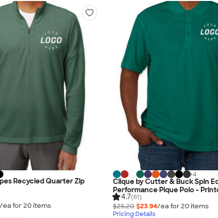
+
4
ipes Recycled Quarter Zip
Clique by Cutter & Buck Spin E
Performance Pique Polo - Prin
4.7
(61)
/ea for
20
item
s
$25.20
$23.94
/ea for
20
item
s
Pricing Details