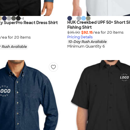
+
4
HUK Creekbed UPF 50+ Short S
ty SuperPro React Dress Shirt
Fishing Shirt
$95.90
$92.15
/ea for
20
item
s
/ea for
20
item
s
Pricing Details
10-Day Rush Available
Minimum Quantity 6
 Rush Available