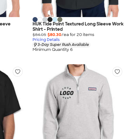
leeve
HUK Tide Point Textured Long Sleeve Work
Shirt - Printed
$84.05
$80.30
/ea for
20
item
s
Pricing Details
3-Day Super Rush Available
Minimum Quantity 6