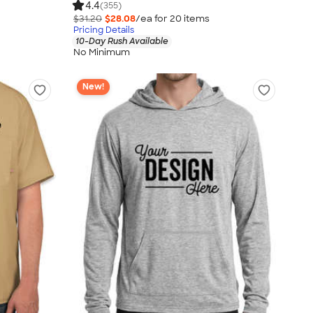
4.4
(355)
$31.20
$28.08
/ea for
20
item
s
Pricing Details
10-Day Rush Available
No Minimum
New!