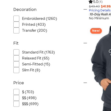
5.0
(4)
$49.40
$41.99
Decoration
Pricing Details
10-Day Rush A
No Minimum
Embroidered (1260)
Printed (403)
Transfer (200)
New!
Fit
Standard Fit (1763)
Relaxed Fit (65)
Semi-Fitted (15)
Slim Fit (8)
Price
$ (703)
$$ (498)
$$$ (699)