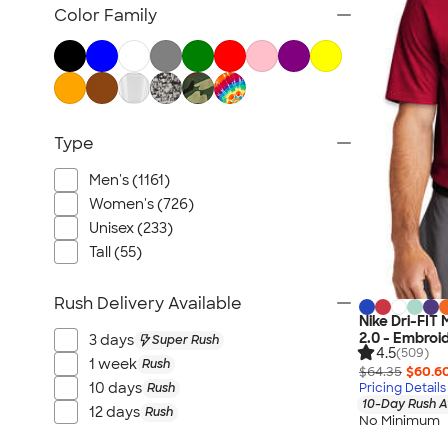
Jackets
Color Family
Vests
Sweaters & Cardigans
No Minimum Business Apparel
NEW Business Apparel
Type
All Business Apparel
Men's (1161)
Women's (726)
Unisex (233)
Tall (55)
Rush Delivery Available
Nike Dri-FIT
2.0 - Embroi
3 days
Super Rush
4.5
(509)
1 week
Rush
$64.35
$60.6
10 days
Rush
Pricing Details
10-Day Rush A
12 days
Rush
No Minimum