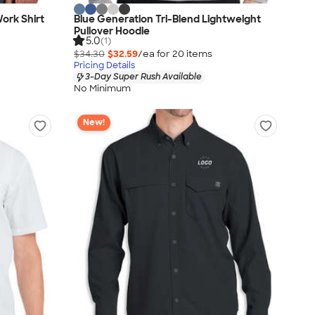
Work Shirt
Blue Generation Tri-Blend Lightweight
Pullover Hoodie
5.0
(1)
$34.30
$32.59
/ea for
20
item
s
Pricing Details
3-Day Super Rush Available
No Minimum
New!