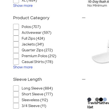
XL (1824)
10-Day Rush A
Show
more
No Minimum
Product Category
Polos (707)
Activewear (597)
Full Zips (424)
Jackets (341)
Quarter Zips (272)
Premium Polos (212)
Casual Shirts (178)
Show
more
Sleeve Length
Long Sleeve (884)
Short Sleeve (777)
Sleeveless (112)
TravisMathew
3/4 Sleeve (11)
Hat