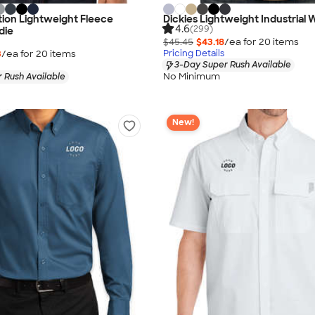
ion Lightweight Fleece
Dickies Lightweight Industrial 
4.6
(299)
die
$45.45
$43.18
/ea for
20
item
s
3
/ea for
20
item
s
Pricing Details
3-Day Super Rush Available
No Minimum
 Rush Available
New!