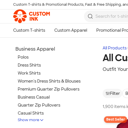
Custom T-shirts & Promotional Products, Fast & Free Shipping, and
Skip to main content
All Products
Business Apparel
All C
Polos
Dress Shirts
Outfit You
Work Shirts
Women's Dress Shirts & Blouses
Premium Quarter Zip Pullovers
Filter
B
Business Casual
Quarter Zip Pullovers
1,900 items 
Casual Shirts
Best Seller
Show more
Blazers