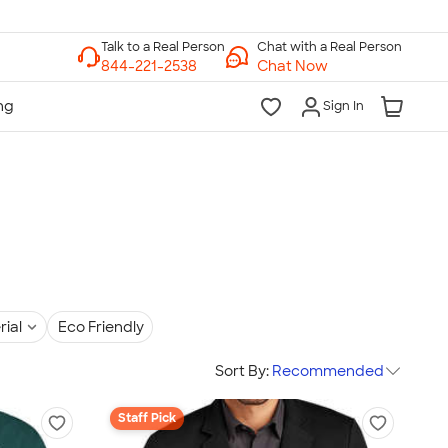
Chat with a Real Person
Chat Now
Sign In
rial
Eco Friendly
Sort By:
Recommended
Staff Pick