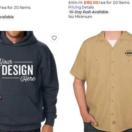
$155.75
$152.00
/ea for
20
item
s
/ea for
20
item
s
Pricing Details
10-Day Rush Available
No Minimum
vailable