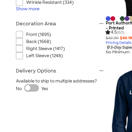
Wrinkle Resistant (334)
Show
more
Port Authori
Decoration Area
- Printed
4.5
(60)
Front (1895)
$42.30
$40.19
Back (1668)
Pricing Details
3-Day Super
Right Sleeve (1417)
No Minimum
Left Sleeve (1248)
Delivery Options
Available to ship to multiple addresses?
No
Yes