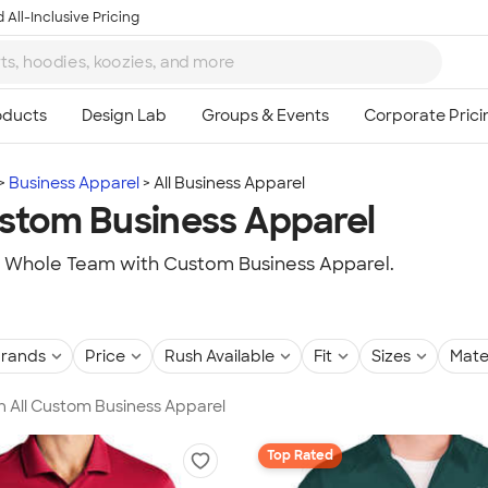
 All-Inclusive Pricing
Business Apparel
All Business Apparel
ustom Business Apparel
r Whole Team with Custom Business Apparel.
rands
Price
Rush Available
Fit
Sizes
Mate
in All Custom Business Apparel
Top Rated