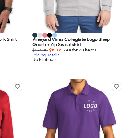
rk Shirt
Vineyard Vines Collegiate Logo Shep
Quarter Zip Sweatshirt
$157.00
$153.25
/ea for
20
item
s
Pricing Details
No Minimum