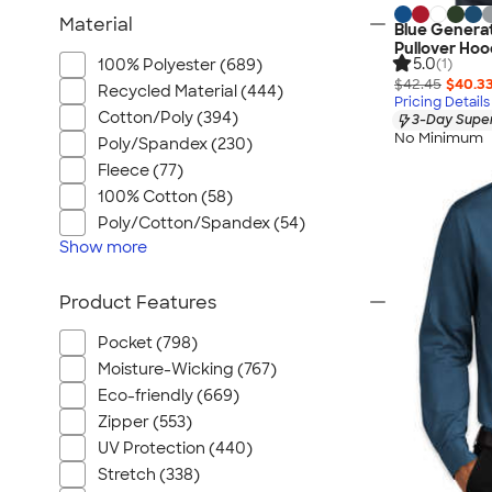
Material
Blue Generat
Pullover Hoo
5.0
100% Polyester (689)
(1)
$42.45
$40.3
Recycled Material (444)
Pricing Details
Cotton/Poly (394)
3-Day Super
No Minimum
Poly/Spandex (230)
Fleece (77)
100% Cotton (58)
Poly/Cotton/Spandex (54)
Show
more
Product Features
Pocket (798)
Moisture-Wicking (767)
Eco-friendly (669)
Zipper (553)
UV Protection (440)
Stretch (338)