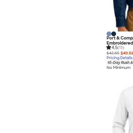
Port & Compa
Embroidered
4.5
(13)
$42.65
$40.5
Pricing Details
10-Day Rush A
No Minimum