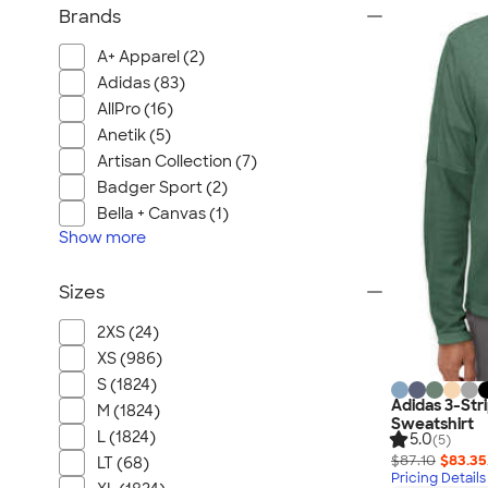
Brands
A+ Apparel (2)
Adidas (83)
AllPro (16)
Anetik (5)
Artisan Collection (7)
Badger Sport (2)
Bella + Canvas (1)
Show
more
Sizes
2XS (24)
XS (986)
S (1824)
Adidas 3-Str
M (1824)
Sweatshirt
L (1824)
5.0
(5)
$87.10
$83.35
LT (68)
Pricing Details