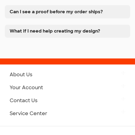
Can I see a proof before my order ships?
What if I need help creating my design?
About Us
Get to Know Custom Ink
Your Account
Careers
Retrieve a Saved Design
Contact Us
Press
Track Your Order
Monday-Friday: 8am - Midnight ET
Service Center
Partnerships
Place a Reorder
Saturday: 10am - 6pm ET
Help Center
Diversity & Belonging
Sunday: 10am - 6pm ET
Get a Quick Quote