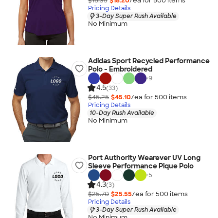
$18.35
$18.20
/ea for
500
item
s
Pricing Details
3-Day Super Rush Available
No Minimum
Adidas Sport Recycled Performance
Polo - Embroidered
+
9
4.5
(33)
$45.25
$45.10
/ea for
500
item
s
Pricing Details
10-Day Rush Available
No Minimum
Port Authority Wearever UV Long
Sleeve Performance Pique Polo
+
5
4.3
(3)
$25.70
$25.55
/ea for
500
item
s
Pricing Details
3-Day Super Rush Available
No Minimum