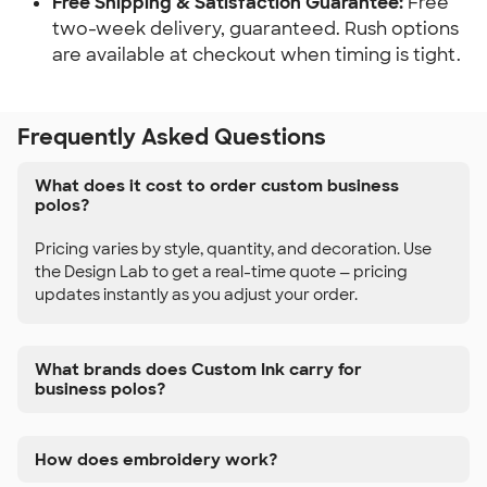
Free Shipping & Satisfaction Guarantee:
Free
two-week delivery, guaranteed. Rush options
are available at checkout when timing is tight.
Frequently Asked Questions
What does it cost to order custom business
polos?
Pricing varies by style, quantity, and decoration. Use
the Design Lab to get a real-time quote — pricing
updates instantly as you adjust your order.
What brands does Custom Ink carry for
business polos?
How does embroidery work?