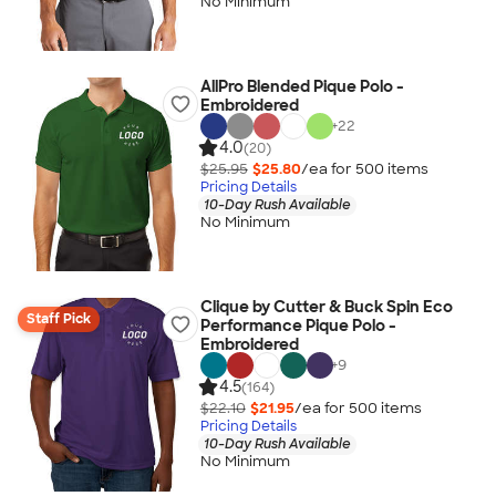
No Minimum
AllPro Blended Pique Polo -
Embroidered
+
22
4.0
(20)
$25.95
$25.80
/ea for
500
item
s
Pricing Details
10-Day Rush Available
No Minimum
Clique by Cutter & Buck Spin Eco
Staff Pick
Performance Pique Polo -
Embroidered
+
9
4.5
(164)
$22.10
$21.95
/ea for
500
item
s
Pricing Details
10-Day Rush Available
No Minimum