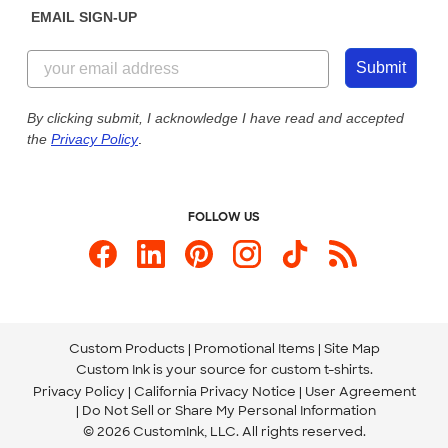
EMAIL SIGN-UP
Customer Reviews
Content Guidelines
844-221-2538
Customer Photos
Submit
Our Commitment to Accessibility
Live Chat Now
Custom Ink Blog
By clicking submit, I acknowledge I have read and accepted
the
Privacy Policy
.
Store Locations
Send us an Email
FOLLOW US
Custom Products
Promotional Items
Site Map
Custom Ink is your source for
custom t-shirts
.
Privacy Policy
California Privacy Notice
User Agreement
Do Not Sell or Share My Personal Information
© 2026 CustomInk, LLC. All rights reserved.