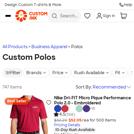
Design Custom T-shirts & More
Help
Skip to main content
Search
Sign In
for t-
shirts,
hoodies,
koozies,
and
more
All Products
Business Apparel
Polos
Custom Polos
Filter
Brands
Price
Rush Available
Fit
S
747 items
Sort By:
Recommended
Nike Dri-FIT Micro Pique Performance
Best Seller
Polo 2.0 - Embroidered
+
15
4.5
(508)
$52.20
$52.05
/ea for
500
item
s
Pricing Details
10-Day Rush Available