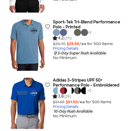
Sport-Tek Tri-Blend Performance
Polo - Printed
+
3
4.2
(211)
$25.70
$25.55
/ea for
500
item
s
Pricing Details
3-Day Super Rush Available
No Minimum
Adidas 3-Stripes UPF 50+
Performance Polo - Embroidered
+
2
3.8
(29)
$51.65
$51.50
/ea for
500
item
s
Pricing Details
10-Day Rush Available
No Minimum