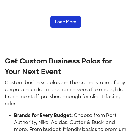
Load More
Get Custom Business Polos for
Your Next Event
Custom business polos are the cornerstone of any
corporate uniform program — versatile enough for
front-line staff, polished enough for client-facing
roles.
Brands for Every Budget:
Choose from Port
Authority, Nike, Adidas, Cutter & Buck, and
more. From budget-friendly basics to premium