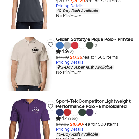
$20.35
$20.20
/ea for
500
item
s
Pricing Details
10-Day Rush Available
No Minimum
Gildan Softstyle Pique Polo - Printed
+
8
4.9
(9)
$17.40
$17.25
/ea for
500
item
s
Pricing Details
3-Day Super Rush Available
No Minimum
Sport-Tek Competitor Lightweight
Performance Polo - Embroidered
+
7
4.4
(355)
$19.05
$18.90
/ea for
500
item
s
Pricing Details
10-Day Rush Available