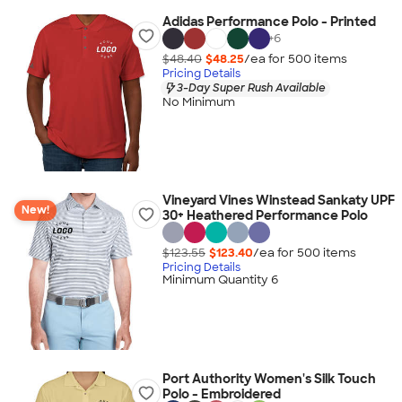
Adidas Performance Polo - Printed
+
6
$48.40
$48.25
/ea for
500
item
s
Pricing Details
3-Day Super Rush Available
No Minimum
Vineyard Vines Winstead Sankaty UPF
New!
30+ Heathered Performance Polo
$123.55
$123.40
/ea for
500
item
s
Pricing Details
Minimum Quantity 6
Port Authority Women's Silk Touch
Polo - Embroidered