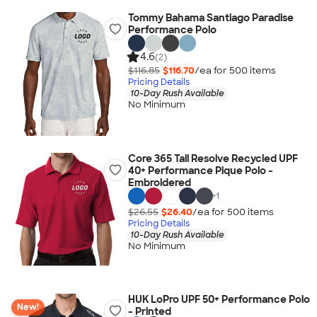
Tommy Bahama Santiago Paradise
Performance Polo
4.6
(2)
$116.85
$116.70
/ea for
500
item
s
Pricing Details
10-Day Rush Available
No Minimum
Core 365 Tall Resolve Recycled UPF
40+ Performance Pique Polo -
Embroidered
+
1
$26.55
$26.40
/ea for
500
item
s
Pricing Details
10-Day Rush Available
No Minimum
HUK LoPro UPF 50+ Performance Polo
New!
- Printed