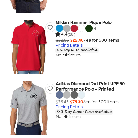
Gildan Hammer Pique Polo
+
4
4.4
(28)
$22.55
$22.40
/ea for
500
item
s
Pricing Details
10-Day Rush Available
No Minimum
Adidas Diamond Dot Print UPF 50
Performance Polo - Printed
$76.45
$76.30
/ea for
500
item
s
Pricing Details
3-Day Super Rush Available
No Minimum