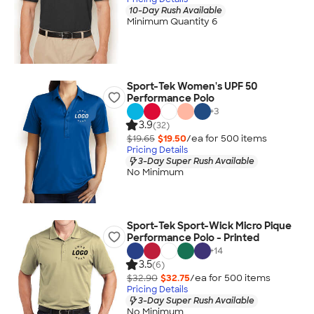
10-Day Rush Available
Minimum Quantity 6
Sport-Tek Women's UPF 50
Performance Polo
+
3
3.9
(32)
$19.65
$19.50
/ea for
500
item
s
Pricing Details
3-Day Super Rush Available
No Minimum
Sport-Tek Sport-Wick Micro Pique
Performance Polo - Printed
+
14
3.5
(6)
$32.90
$32.75
/ea for
500
item
s
Pricing Details
3-Day Super Rush Available
No Minimum