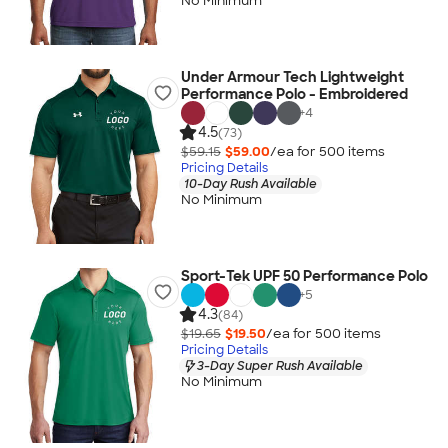
No Minimum
Under Armour Tech Lightweight
Performance Polo - Embroidered
+
4
4.5
(73)
$59.15
$59.00
/ea for
500
item
s
Pricing Details
10-Day Rush Available
No Minimum
Sport-Tek UPF 50 Performance Polo
+
5
4.3
(84)
$19.65
$19.50
/ea for
500
item
s
Pricing Details
3-Day Super Rush Available
No Minimum