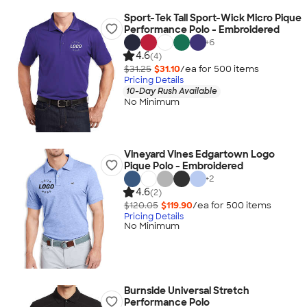
Sport-Tek Tall Sport-Wick Micro Pique
Performance Polo - Embroidered
+
6
4.6
(4)
$31.25
$31.10
/ea for
500
item
s
Pricing Details
10-Day Rush Available
No Minimum
Vineyard Vines Edgartown Logo
Pique Polo - Embroidered
+
2
4.6
(2)
$120.05
$119.90
/ea for
500
item
s
Pricing Details
No Minimum
Burnside Universal Stretch
Performance Polo