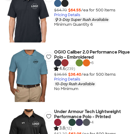
$64.70
$64.55
/ea for
500
item
s
Pricing Details
3-Day Super Rush Available
Minimum Quantity 6
OGIO Caliber 2.0 Performance Pique
Polo - Embroidered
+
6
4.6
(239)
$36.55
$36.40
/ea for
500
item
s
Pricing Details
10-Day Rush Available
No Minimum
Under Armour Tech Lightweight
Performance Polo - Printed
+
4
3.8
(12)
$62.20
$62.05
/ea for
500
item
s