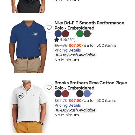
Nike Dri-FIT Smooth Performance
Polo - Embroidered
+
1
4.8
(252)
$67.75
$67.60
/ea for
500
item
s
Pricing Details
10-Day Rush Available
No Minimum
Brooks Brothers Pima Cotton Pique
Polo - Embroidered
+
1
$67.75
$67.60
/ea for
500
item
s
Pricing Details
10-Day Rush Available
No Minimum