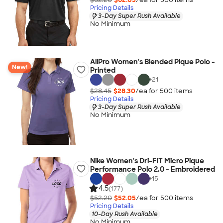
Pricing Details
3-Day Super Rush Available
No Minimum
AllPro Women's Blended Pique Polo -
New!
Printed
+
21
$28.45
$28.30
/ea for
500
item
s
Pricing Details
3-Day Super Rush Available
No Minimum
Nike Women's Dri-FIT Micro Pique
Performance Polo 2.0 - Embroidered
+
15
4.5
(177)
$52.20
$52.05
/ea for
500
item
s
Pricing Details
10-Day Rush Available
No Minimum