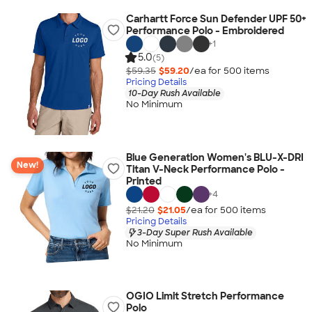
Carhartt Force Sun Defender UPF 50+
Performance Polo - Embroidered
+
1
5.0
(5)
$59.35
$59.20
/ea for
500
item
s
Pricing Details
10-Day Rush Available
No Minimum
Blue Generation Women's BLU-X-DRI
New!
Titan V-Neck Performance Polo -
Printed
+
4
$21.20
$21.05
/ea for
500
item
s
Pricing Details
3-Day Super Rush Available
No Minimum
OGIO Limit Stretch Performance
Polo