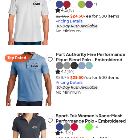
+
11
4.5
(15)
$24.65
$24.50
/ea for
500
item
s
Pricing Details
10-Day Rush Available
No Minimum
Port Authority Fine Performance
Top Rated
Pique Blend Polo - Embroidered
4.1
(40)
$29.75
$29.60
/ea for
500
item
s
Pricing Details
10-Day Rush Available
No Minimum
Sport-Tek Women's RacerMesh
Performance Polo - Embroidered
+
14
5.0
(9)