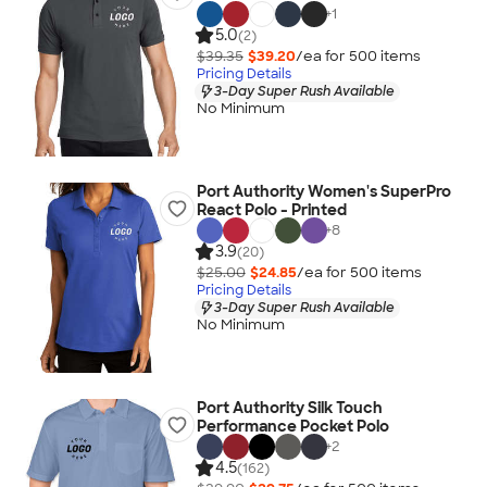
+
1
5.0
(2)
$39.35
$39.20
/ea for
500
item
s
Pricing Details
3-Day Super Rush Available
No Minimum
Port Authority Women's SuperPro
React Polo - Printed
+
8
3.9
(20)
$25.00
$24.85
/ea for
500
item
s
Pricing Details
3-Day Super Rush Available
No Minimum
Port Authority Silk Touch
Performance Pocket Polo
+
2
4.5
(162)