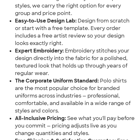
styles, we carry the right option for every
group and price point.
Easy-to-Use Design Lab:
Design from scratch
or start with a free template. Every order
includes a free artist review so your design
looks exactly right.
Expert Embroidery:
Embroidery stitches your
design directly into the fabric for a polished,
textured look that holds up through years of
regular wear.
The Corporate Uniform Standard:
Polo shirts
are the most popular choice for branded
uniforms across industries — professional,
comfortable, and available in a wide range of
styles and colors.
All-Inclusive Pricing:
See what you'll pay before
you commit — pricing adjusts live as you
change quantities and styles.