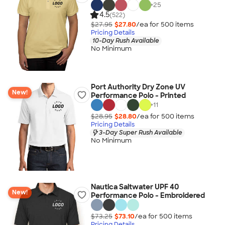
+
25
4.5
(522)
$27.95
$27.80
/ea for
500
item
s
Pricing Details
10-Day Rush Available
No Minimum
Port Authority Dry Zone UV
New!
Performance Polo - Printed
+
11
$28.95
$28.80
/ea for
500
item
s
Pricing Details
3-Day Super Rush Available
No Minimum
Nautica Saltwater UPF 40
New!
Performance Polo - Embroidered
$73.25
$73.10
/ea for
500
item
s
Pricing Details