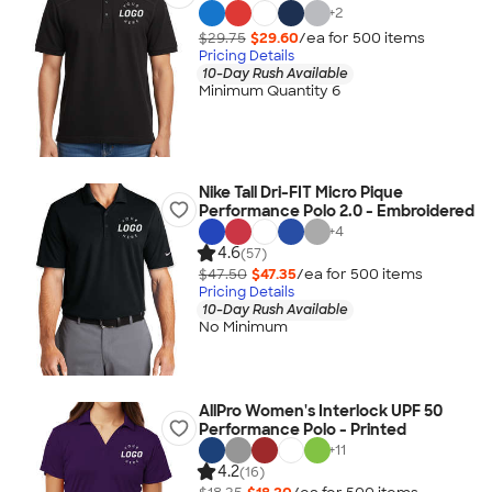
+
2
$29.75
$29.60
/ea for
500
item
s
Pricing Details
10-Day Rush Available
Minimum Quantity 6
Nike Tall Dri-FIT Micro Pique
Performance Polo 2.0 - Embroidered
+
4
4.6
(57)
$47.50
$47.35
/ea for
500
item
s
Pricing Details
10-Day Rush Available
No Minimum
AllPro Women's Interlock UPF 50
Performance Polo - Printed
+
11
4.2
(16)