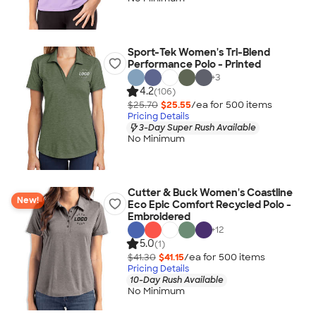
Sport-Tek Women's Tri-Blend
Performance Polo - Printed
+
3
4.2
(106)
$25.70
$25.55
/ea for
500
item
s
Pricing Details
3-Day Super Rush Available
No Minimum
Cutter & Buck Women's Coastline
New!
Eco Epic Comfort Recycled Polo -
Embroidered
+
12
5.0
(1)
$41.30
$41.15
/ea for
500
item
s
Pricing Details
10-Day Rush Available
No Minimum