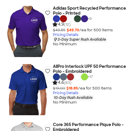
Adidas Sport Recycled Performance
Polo - Printed
+
9
4.9
(12)
$49.85
$49.70
/ea for
500
item
s
Pricing Details
3-Day Super Rush Available
No Minimum
AllPro Interlock UPF 50 Performance
Polo - Embroidered
+
17
4.6
(83)
$19.00
$18.85
/ea for
500
item
s
Pricing Details
10-Day Rush Available
No Minimum
Core 365 Performance Pique Polo -
Embroidered