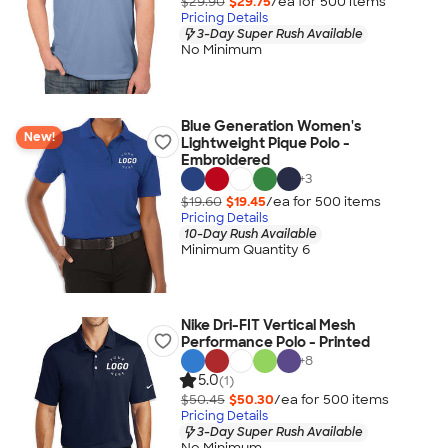
$29.90
$29.75
/ea for
500
item
s
Pricing Details
3-Day Super Rush Available
No Minimum
Blue Generation Women's
New!
Lightweight Pique Polo -
Embroidered
+
3
$19.60
$19.45
/ea for
500
item
s
Pricing Details
10-Day Rush Available
Minimum Quantity 6
Nike Dri-FIT Vertical Mesh
Performance Polo - Printed
+
8
5.0
(1)
$50.45
$50.30
/ea for
500
item
s
Pricing Details
3-Day Super Rush Available
No Minimum