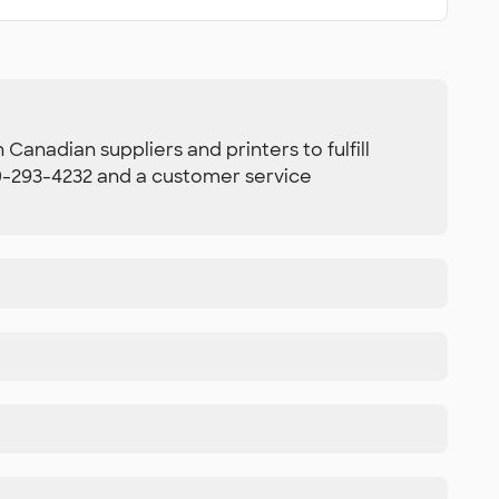
Canadian suppliers and printers to fulfill
800-293-4232 and a customer service