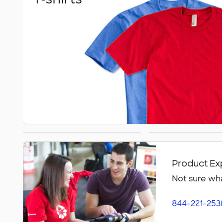
Athletics
Polos
Product Ex
Not sure wha
844-221-253