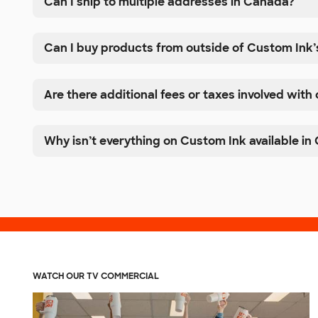
Can I ship to multiple addresses in Canada?
Can I buy products from outside of Custom Ink’
Are there additional fees or taxes involved with
Why isn’t everything on Custom Ink available i
WATCH OUR TV COMMERCIAL