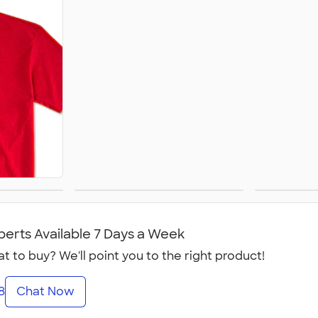
Women's
perts Available 7 Days a Week
t to buy? We'll point you to the right product!
8
Chat Now