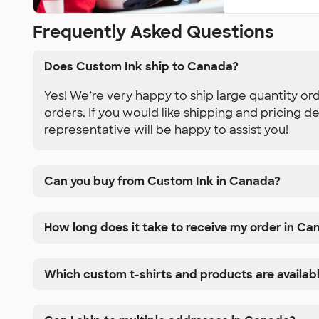
Frequently Asked Questions
Does Custom Ink ship to Canada?
Yes! We’re very happy to ship large quantity or
orders. If you would like shipping and pricing d
representative will be happy to assist you!
Can you buy from Custom Ink in Canada?
How long does it take to receive my order in Ca
Which custom t-shirts and products are availab