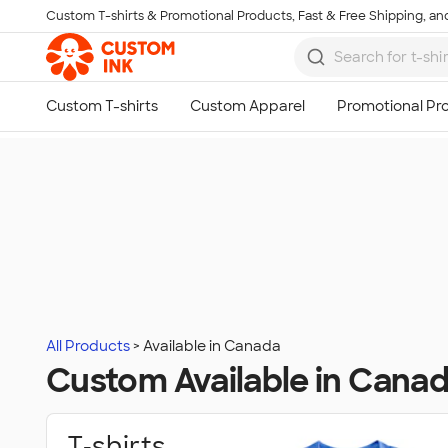
Custom T-shirts & Promotional Products, Fast & Free Shipping, and
Skip to main content
All Products
Available in Canada
Custom Available in Cana
T‑shirts