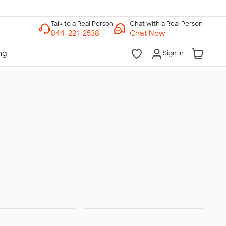
Chat with a Real Person
Chat Now
Sign In
terwear
Hats