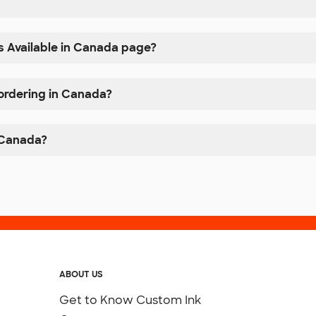
s Available in Canada page?
 ordering in Canada?
n Canada?
ABOUT US
Get to Know Custom Ink