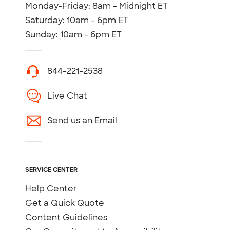
Monday-Friday: 8am - Midnight ET
Saturday: 10am - 6pm ET
Sunday: 10am - 6pm ET
844-221-2538
Live Chat
Send us an Email
SERVICE CENTER
Help Center
Get a Quick Quote
Content Guidelines