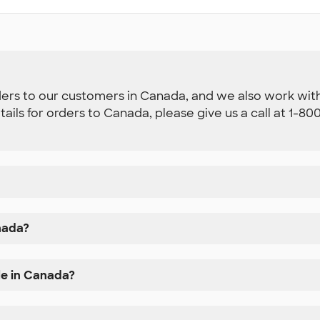
ders to our customers in Canada, and we also work with 
etails for orders to Canada, please give us a call at 1-
nada?
le in Canada?