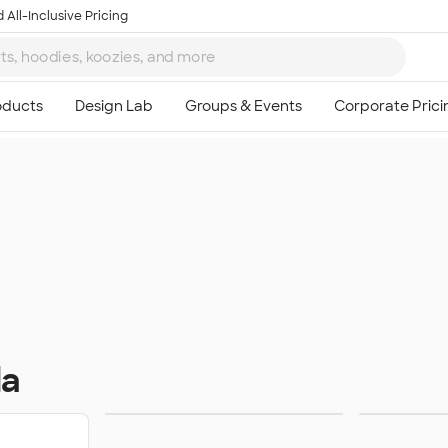
 All-Inclusive Pricing
da
Sweats
Ou