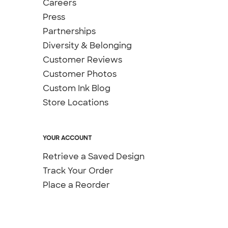
Careers
Press
Partnerships
Diversity & Belonging
Customer Reviews
Customer Photos
Custom Ink Blog
Store Locations
YOUR ACCOUNT
Retrieve a Saved Design
Track Your Order
Place a Reorder