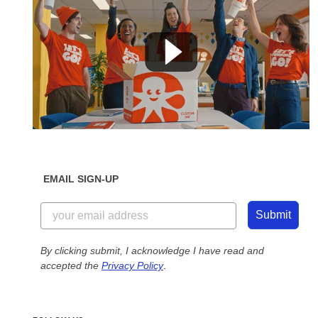
EMAIL SIGN-UP
Submit
By clicking submit, I acknowledge I have read and
accepted the
Privacy Policy
.