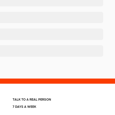
TALK TO A REAL PERSON
7 DAYS A WEEK