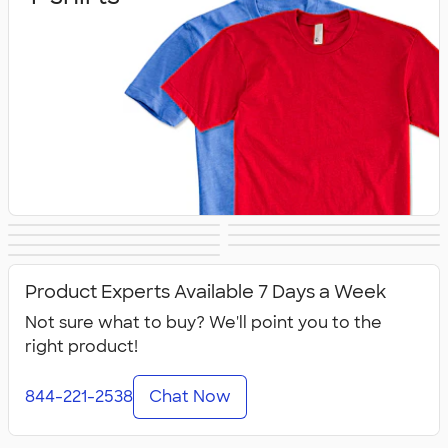
Sweats
Outerwear
Hats
Athletics
Polos
Women's
Kids
Product Experts Available 7 Days a Week
Not sure what to buy? We'll point you to the
right product!
844-221-2538
Chat Now