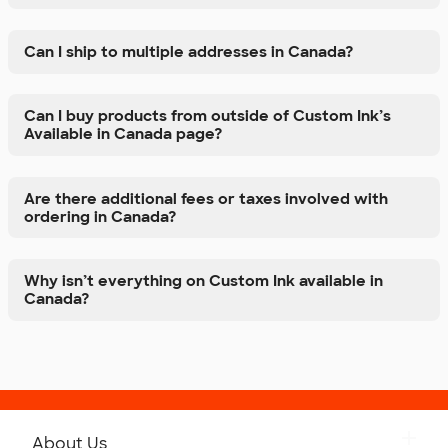
Can I ship to multiple addresses in Canada?
Can I buy products from outside of Custom Ink’s
Available in Canada page?
Are there additional fees or taxes involved with
ordering in Canada?
Why isn’t everything on Custom Ink available in
Canada?
About Us