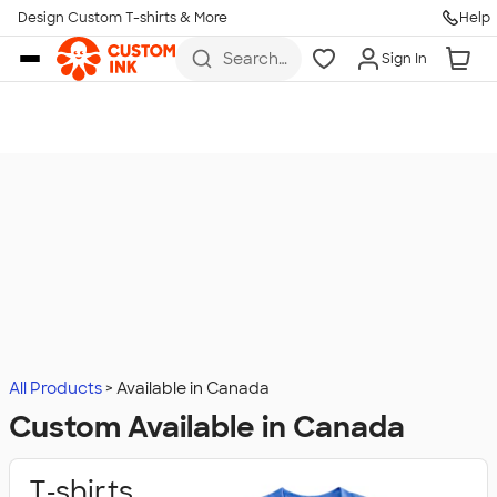
Design Custom T-shirts & More
Help
Skip to main content
Search
Sign In
for t-
shirts,
hoodies,
koozies,
and
more
All Products
Available in Canada
Custom Available in Canada
T‑shirts