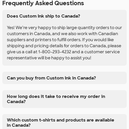
Frequently Asked Questions
Does Custom Ink ship to Canada?
Yes! We’re very happy to ship large quantity orders to our
customers in Canada, and we also work with Canadian
suppliers and printers to fulfill orders. If you would like
shipping and pricing details for orders to Canada, please
give us a call at 1-800-293-4232 and a customer service
representative will be happy to assist you!
Can you buy from Custom Ink in Canada?
How long does it take to receive my order in
Canada?
Which custom t-shirts and products are available
in Canada?