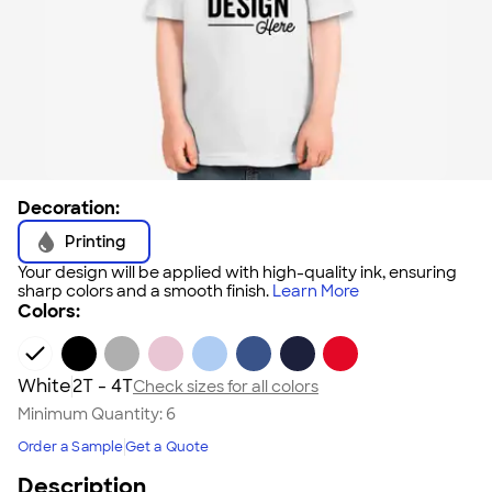
Decoration:
Printing
Your design will be applied with high-quality ink, ensuring
sharp colors and a smooth finish.
Learn More
Colors:
White
2T - 4T
Check sizes for all colors
Minimum Quantity:
6
Order a Sample
Get a Quote
Description