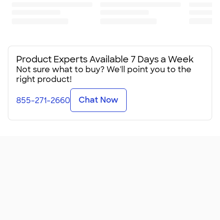
Standard fit: straight fit on body, chest, & arms
Fit & Sizing Guide
Minimum Quantity
6
Product Experts Available 7 Days a Week
Not sure what to buy? We'll point you to the
right product!
Chat Now
855-271-2660