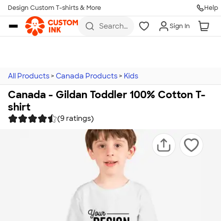
Design Custom T-shirts & More
Help
Skip to main content
Search
Sign In
for t-
shirts,
hoodies,
koozies,
and
more
All Products
>
Canada Products
>
Kids
Canada - Gildan Toddler 100% Cotton T-
shirt
(9 ratings)