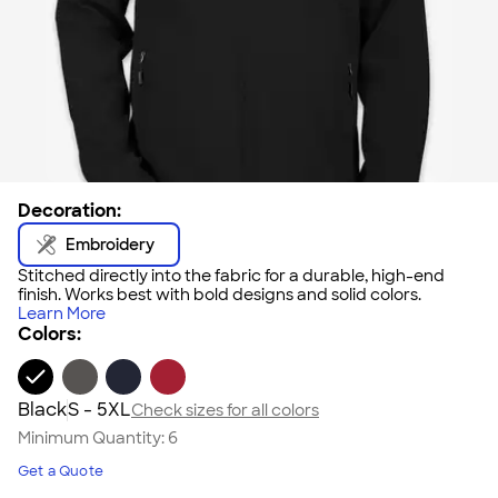
Decoration:
Embroidery
Stitched directly into the fabric for a durable, high-end
finish. Works best with bold designs and solid colors.
Learn More
Colors:
Black
S - 5XL
Check sizes for all colors
Minimum Quantity:
6
Get a Quote