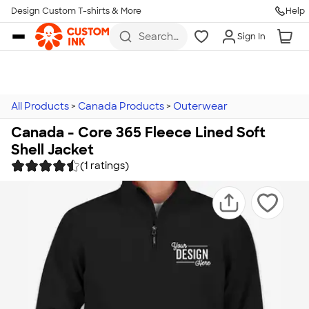
Design Custom T-shirts & More
Help
Skip to main content
Search
Sign In
for t-
shirts,
hoodies,
koozies,
and
more
All Products
>
Canada Products
>
Outerwear
Canada - Core 365 Fleece Lined Soft
Shell Jacket
(1 ratings)