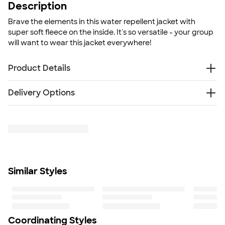
Description
Brave the elements in this water repellent jacket with
super soft fleece on the inside. It's so versatile - your group
will want to wear this jacket everywhere!
Product Details
7.5 oz. poly/spandex breathable soft shell with fleece
Delivery Options
interior
Audio port access through inside left pocket
Something went wrong while fetching delivery options.
Water repellent finish
Please try again later.
Fit
Standard fit: straight fit on body, chest, & arms
Fit & Sizing Guide
Minimum Quantity
Similar Styles
6
Coordinating Styles