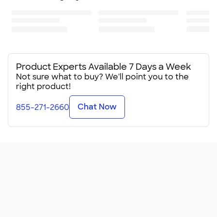
Product Experts Available 7 Days a Week
Not sure what to buy? We'll point you to the
right product!
Chat Now
855-271-2660