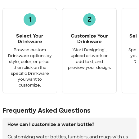
1
2
Select Your
Customize Your
Sel
Drinkware
Drinkware
Q
Browse custom
'Start Designing',
Speci
Drinkware options by
upload artwork or
you 
style, color, or price,
add text, and
Dr
then click on the
preview your design.
specific Drinkware
you want to
customize.
Frequently Asked Questions
How can I customize a water bottle?
Customizing water bottles, tumblers, and mugs with us