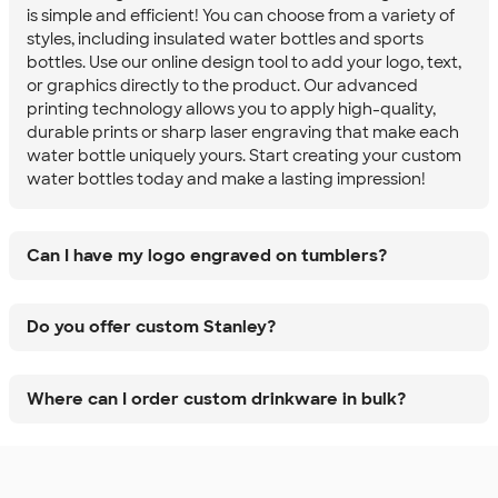
is simple and efficient! You can choose from a variety of
styles, including insulated water bottles and sports
bottles. Use our online design tool to add your logo, text,
or graphics directly to the product. Our advanced
printing technology allows you to apply high-quality,
durable prints or sharp laser engraving that make each
water bottle uniquely yours. Start creating your custom
water bottles today and make a lasting impression!
Can I have my logo engraved on tumblers?
Do you offer custom Stanley?
Where can I order custom drinkware in bulk?