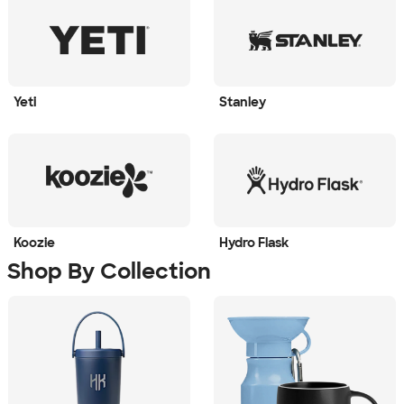
Yeti
Stanley
Koozie
Hydro Flask
Shop By Collection