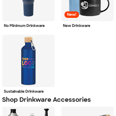
New!
No Minimum Drinkware
New Drinkware
Sustainable Drinkware
Shop Drinkware Accessories