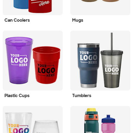
Can Coolers
Mugs
Plastic Cups
Tumblers