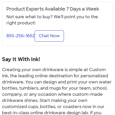
Product Experts Available 7 Days a Week
Not sure what to buy? We'll point you to the
right product!
855-256-1652
Chat Now
Say It With Ink!
Creating your own drinkware is simple at Custom
Ink, the leading online destination for personalized
drinkware. You can design and print your own water
bottles, tumblers, and mugs for your team, school,
company, or any occasion where custom-made
drinkware shines. Start making your own
customized cups, bottles, or coasters now in our
best-in-class online drinkware design lab. If you