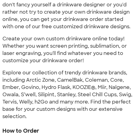
don't fancy yourself a drinkware designer or you'd
rather not try to create your own drinkware design
online, you can get your drinkware order started
with one of our free customized drinkware designs.
Create your own custom drinkware online today!
Whether you want screen printing, sublimation, or
laser engraving, you'll find whatever you need to
customize your drinkware order!
Explore our collection of trendy drinkware brands,
including Arctic Zone, CamelBak, Coleman, Core,
Ember, Govino, Hydro Flask, KOOZIE®, Miir, Nalgene,
Owala, S’well, Silipint, Stanley, Steel Chill Cups, Swig,
Tervis, Welly, h2Go and many more. Find the perfect
base for your custom designs with our extensive
selection.
How to Order