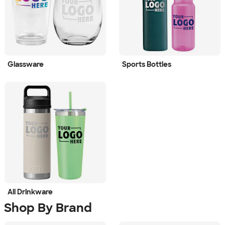
Glassware
Sports Bottles
All Drinkware
Shop By Brand