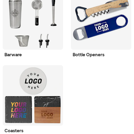
Barware
Bottle Openers
Coasters