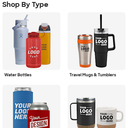
Shop By Type
Water Bottles
Travel Mugs & Tumblers