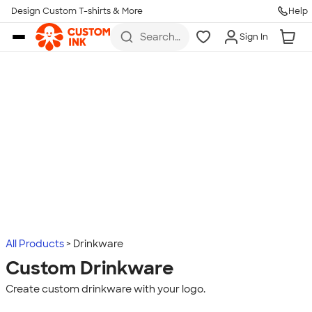
Design Custom T-shirts & More
Help
Skip to main content
Search
Sign In
for t-
shirts,
hoodies,
koozies,
and
more
All Products
Drinkware
Custom Drinkware
Create custom drinkware with your logo.