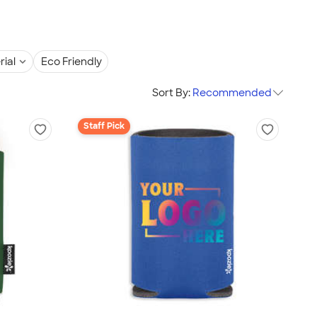
rial
Eco Friendly
Sort By:
Recommended
Staff Pick