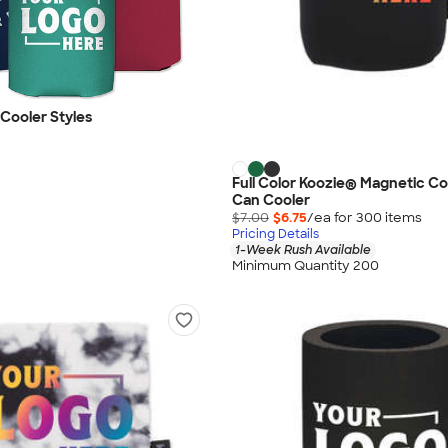
 Cooler Styles
Full Color Koozie® Magnetic Col
Can Cooler
$7.00
$6.75
/ea for
300
item
s
Pricing Details
1-Week Rush Available
Minimum Quantity 200