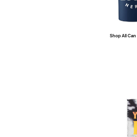
Shop All Can