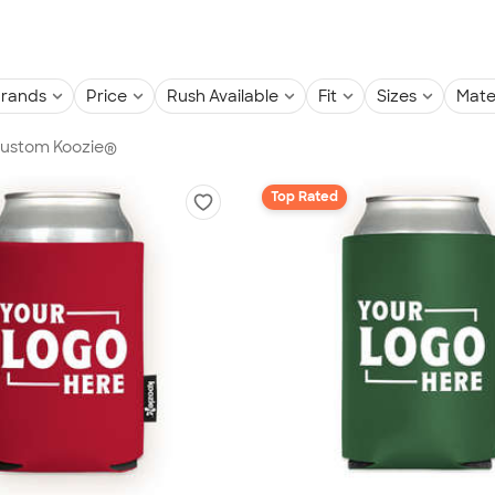
rands
Price
Rush Available
Fit
Sizes
Mate
 Custom Koozie®
Top Rated