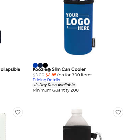
ollapsible
Koozie® Slim Can Cooler
$3.00
$2.85
/ea for
300
item
s
Pricing Details
12-Day Rush Available
Minimum Quantity 200