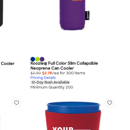
Koozie® Full Color Slim Collapsible
 Cooler
Neoprene Can Cooler
$2.90
$2.76
/ea for
300
item
s
Pricing Details
12-Day Rush Available
Minimum Quantity 200