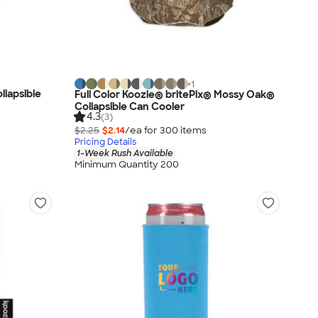
+
1
llapsible
Full Color Koozie® britePix® Mossy Oak®
Collapsible Can Cooler
4.3
(3)
$2.25
$2.14
/ea for
300
item
s
Pricing Details
1-Week Rush Available
Minimum Quantity 200