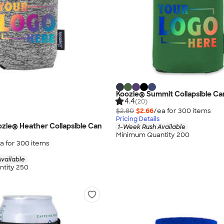
Koozie® Summit Collapsible Ca
4.4
(20)
$2.80
$2.66
/ea for
300
item
s
Pricing Details
oozie® Heather Collapsible Can
1-Week Rush Available
Minimum Quantity 200
a for
300
item
s
vailable
tity 250