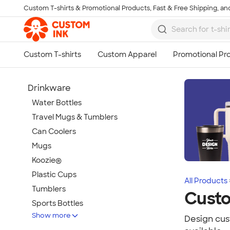
Custom T-shirts & Promotional Products, Fast & Free Shipping, and
Skip to main content
Drinkware
Water Bottles
Travel Mugs & Tumblers
Can Coolers
Mugs
Koozie®
Plastic Cups
All Products
Tumblers
Cust
Sports Bottles
Show more
Featured Brands
Design cust