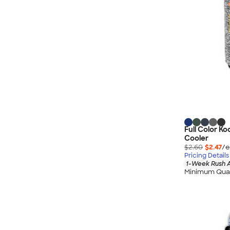
Full Color K
Cooler
$2.60
$2.47
/e
Pricing Details
1-Week Rush A
Minimum Quan