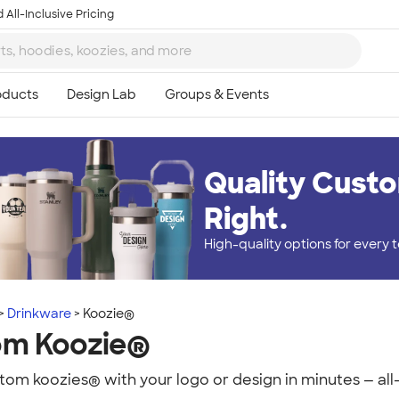
 All-Inclusive Pricing
Quality Custo
Right.
High-quality options for every
Drinkware
Koozie®
om Koozie®
om koozies® with your logo or design in minutes — all-i