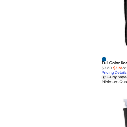
Full Color K
$3.80
$3.61
/e
Pricing Details
3-Day Super
Minimum Quan