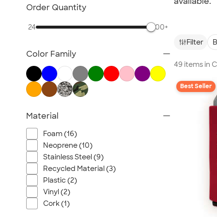
available.
Glassware
Order Quantity
Barware
24
500+
Bottle Openers
Filter
B
Coasters
Color Family
No Minimum Drinkware
49 items in
Sustainable Drinkware
New Drinkware
Best Seller
All Drinkware
Material
Foam (16)
Neoprene (10)
Stainless Steel (9)
Recycled Material (3)
Plastic (2)
Vinyl (2)
Cork (1)