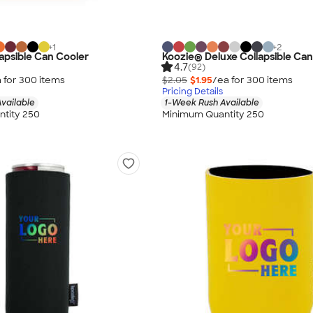
+
1
+
2
apsible Can Cooler
Koozie® Deluxe Collapsible Can
4.7
(92)
 for
300
item
s
$2.05
$1.95
/ea for
300
item
s
Pricing Details
vailable
1-Week Rush Available
tity 250
Minimum Quantity 250