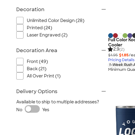
Decoration
Unlimited Color Design (28)
Printed (24)
Laser Engraved (2)
Full Color Ko
Cooler
2.9
(2)
Decoration Area
$1.95
$1.85
/ea
Pricing Details
Front (49)
1-Week Rush A
Back (21)
Minimum Quan
All Over Print (1)
Delivery Options
Available to ship to multiple addresses?
No
Yes