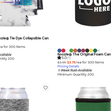
ozie® Tie Dye Collapsible Can
ea for
300
item
s
+
1
Koozie® The Original Foam Can
vailable
5.0
(1)
tity 200
$3.95
$3.75
/ea for
300
item
s
Pricing Details
1-Week Rush Available
Minimum Quantity 200