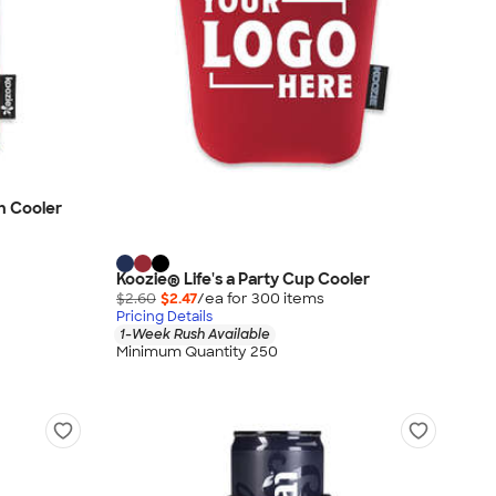
n Cooler
Koozie® Life's a Party Cup Cooler
$2.60
$2.47
/ea for
300
item
s
Pricing Details
1-Week Rush Available
Minimum Quantity 250