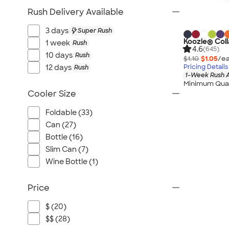
Rush Delivery Available
3 days
Super Rush
Koozie® Coll
1 week
Rush
4.6
(645)
10 days
Rush
$1.10
$1.05
/ea
12 days
Pricing Details
Rush
1-Week Rush A
Minimum Quan
Cooler Size
Foldable (33)
Can (27)
Bottle (16)
Slim Can (7)
Wine Bottle (1)
Price
$ (20)
$$ (28)