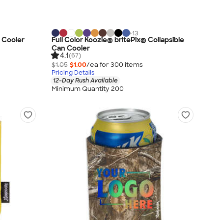
+
13
 Cooler
Full Color Koozie® britePix® Collapsible
Can Cooler
4.1
(67)
$1.05
$1.00
/ea for
300
item
s
Pricing Details
12-Day Rush Available
Minimum Quantity 200