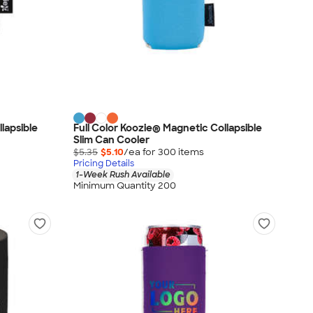
lapsible
Full Color Koozie® Magnetic Collapsible
Slim Can Cooler
$5.35
$5.10
/ea for
300
item
s
Pricing Details
1-Week Rush Available
Minimum Quantity 200