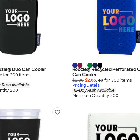
oozie® Duo Can Cooler
Koozie® Recycled Perforated C
Can Cooler
a for
300
item
s
$2.80
$2.66
/ea for
300
item
s
 Rush Available
Pricing Details
tity 200
12-Day Rush Available
Minimum Quantity 200