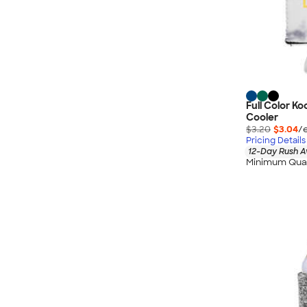
Full Color Ko
Cooler
$3.20
$3.04
/
Pricing Details
12-Day Rush A
Minimum Quan