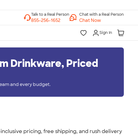
Chat with a Real Person
Chat Now
Sign In
m Drinkware, Priced
 team and every budget.
nclusive pricing, free shipping, and rush delivery