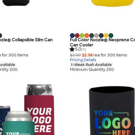
ozie® Collapsible Slim Can
Full Color Koozie® Neoprene Co
Can Cooler
5.0
(1)
 for
300
item
s
$2.50
$2.38
/ea for
300
item
s
Pricing Details
vailable
1-Week Rush Available
tity 200
Minimum Quantity 250