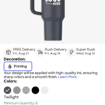
FREE Delivery
Rush Delivery
Super Rush
Fri, Aug 21
Fri, Aug 14
Wed, Aug 12
Decoration:
Printing
Your design will be applied with high-quality ink, ensuring
sharp colors and a smooth finish.
Learn More
Colors:
Twilight
Minimum Quantity:
6