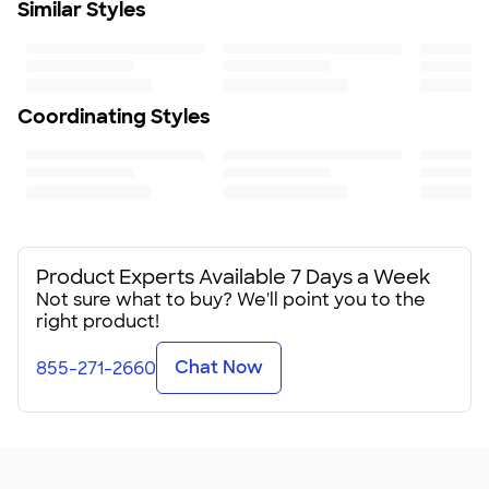
Similar Styles
Lid disassembles for deep cleaning
Reusable straw included
Silicone-sealed cover reduces spills
Ergonomic handle includes comfort-grip inserts
Cupholder compatible
Coordinating Styles
BPA-free
To ensure a long-lasting design, we recommend hand
wash only
Size
12.52"H x 3.81"W x 5.74"D
Minimum Quantity
6
Product Experts Available 7 Days a Week
Not sure what to buy? We'll point you to the
right product!
Chat Now
855-271-2660