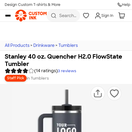
Design Custom T-shirts & More
Help
Skip to main content
Search
Sign In
for t-
shirts,
hoodies,
koozies,
and
more
All Products
>
Drinkware
>
Tumblers
Stanley 40 oz. Quencher H2.0 FlowState
Tumbler
(14 ratings)
3
reviews
in
Tumblers
Staff Pick