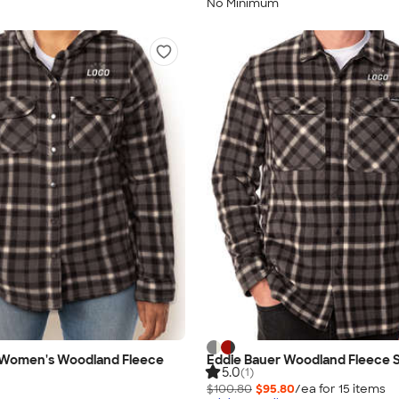
No Minimum
 Women's Woodland Fleece
Eddie Bauer Woodland Fleece S
5.0
(1)
$100.80
$95.80
/ea for
15
item
s