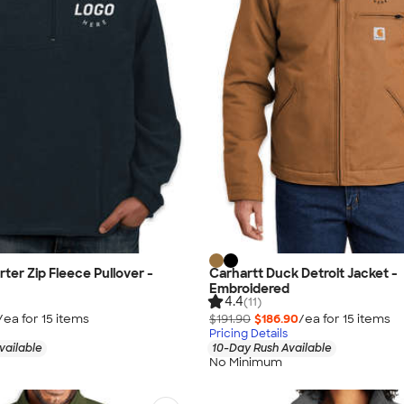
ter Zip Fleece Pullover -
Carhartt Duck Detroit Jacket -
Embroidered
4.4
(11)
/ea for
15
item
s
$191.90
$186.90
/ea for
15
item
s
Pricing Details
vailable
10-Day Rush Available
No Minimum