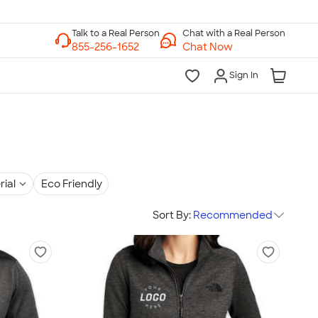
Chat with a Real Person
Chat Now
Sign In
rial
Eco Friendly
Sort By:
Recommended