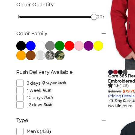
Workwear
Order Quantity
Youth
1
500+
Bags
Blankets & Towels
Color Family
All Embroidery
Rush Delivery Available
Core 365 Fle
Embroidered
3 days
Super Rush
4.6
(129)
1 week
Rush
$83.90
$79.71
Pricing Details
10 days
Rush
10-Day Rush A
12 days
Rush
No Minimum
Type
Men's (433)