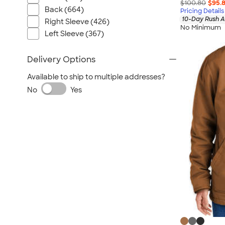
$100.80
$95.
Back (664)
Pricing Details
10-Day Rush A
Right Sleeve (426)
No Minimum
Left Sleeve (367)
Delivery Options
Available to ship to multiple addresses?
No
Yes