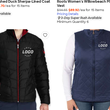
shed Duck Sherpa-Lined Coat
Roots Women's Willowbeach M
Vest
.70
/ea for
15
item
s
$94.65
$89.92
/ea for
15
item
s
vailable
Pricing Details
3-Day Super Rush Available
Minimum Quantity 6