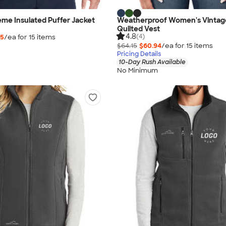
me Insulated Puffer Jacket
Weatherproof Women's Vintag
Quilted Vest
4.8
(4)
35
/ea for
15
item
s
$64.15
$60.94
/ea for
15
item
s
Pricing Details
10-Day Rush Available
No Minimum