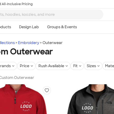
 All-Inclusive Pricing
lections
Embroidery
Outerwear
om Outerwear
rands
Price
Rush Available
Fit
Sizes
Mate
n Custom Outerwear