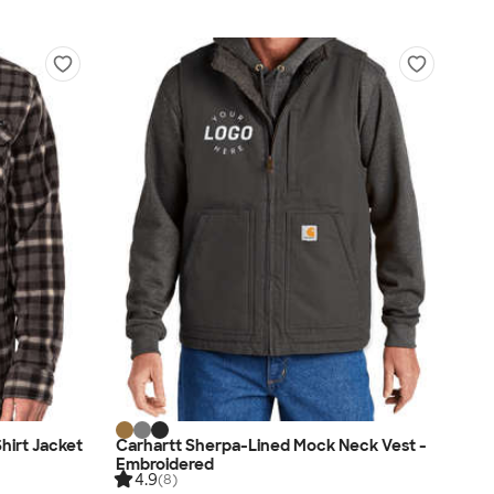
hirt Jacket
Carhartt Sherpa-Lined Mock Neck Vest -
Embroidered
4.9
(8)