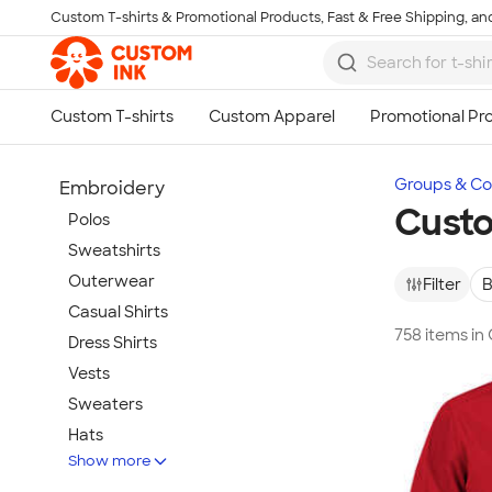
Custom T-shirts & Promotional Products, Fast & Free Shipping, and
Skip to main content
Groups & Col
Embroidery
Cust
Polos
Sweatshirts
Outerwear
Filter
B
Casual Shirts
758 items i
Dress Shirts
Vests
Sweaters
Hats
Show more
Warm-Ups & Jackets