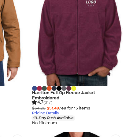
Harriton Full Zip Fleece Jacket -
Embroidered
4.7
(317)
$54.20
$51.49
/ea for
15
item
s
Pricing Details
10-Day Rush Available
No Minimum