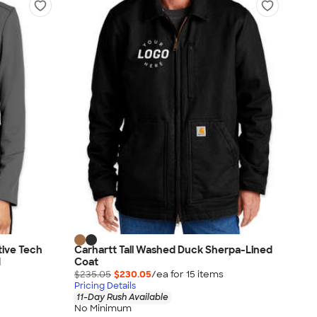
tive Tech
Carhartt Tall Washed Duck Sherpa-Lined
d
Coat
$235.05
$230.05
/ea for
15
item
s
Pricing Details
11-Day Rush Available
No Minimum