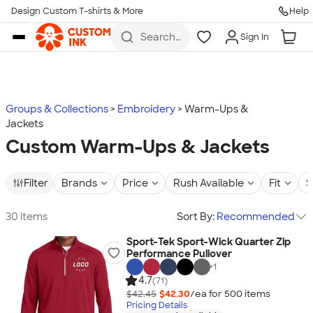
Design Custom T-shirts & More
Help
Skip to main content
Search
Sign In
for t-
shirts,
hoodies,
koozies,
and
more
Groups & Collections
Embroidery
Warm-Ups &
Jackets
Custom Warm-Ups & Jackets
Filter
Brands
Price
Rush Available
Fit
S
30 items
Sort By:
Recommended
Sport-Tek Sport-Wick Quarter Zip
Performance Pullover
+
1
4.7
(71)
$42.45
$42.30
/ea for
500
item
s
Pricing Details