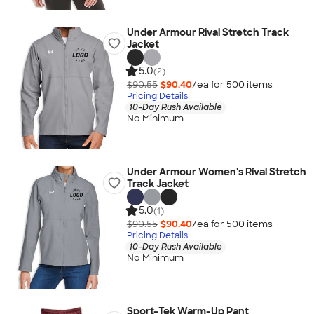
Under Armour Rival Stretch Track
Jacket
5.0
(2)
$90.55
$90.40
/ea for
500
item
s
Pricing Details
10-Day Rush Available
No Minimum
Under Armour Women's Rival Stretch
Track Jacket
5.0
(1)
$90.55
$90.40
/ea for
500
item
s
Pricing Details
10-Day Rush Available
No Minimum
Sport-Tek Warm-Up Pant