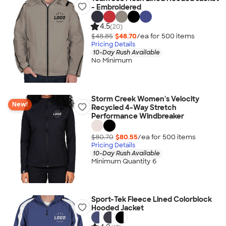
- Embroidered
4.5
(20)
$48.85
$48.70
/ea for
500
item
s
Pricing Details
10-Day Rush Available
No Minimum
Storm Creek Women's Velocity
New!
Recycled 4-Way Stretch
Performance Windbreaker
$80.70
$80.55
/ea for
500
item
s
Pricing Details
10-Day Rush Available
Minimum Quantity 6
Sport-Tek Fleece Lined Colorblock
Hooded Jacket