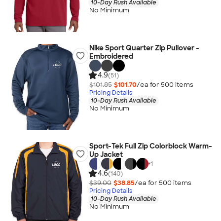
10-Day Rush Available
No Minimum
Nike Sport Quarter Zip Pullover -
Embroidered
4.9
(51)
$101.85
$101.70
/ea for
500
item
s
Pricing Details
10-Day Rush Available
No Minimum
Sport-Tek Full Zip Colorblock Warm-
Up Jacket
+
1
4.6
(140)
$39.00
$38.85
/ea for
500
item
s
Pricing Details
10-Day Rush Available
No Minimum