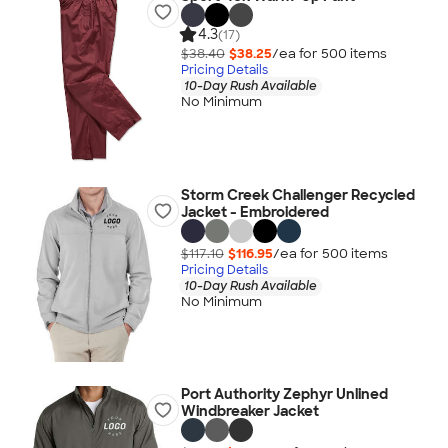
4.3
(17)
$38.40
$38.25
/ea for
500
item
s
Pricing Details
10-Day Rush Available
No Minimum
Storm Creek Challenger Recycled
Jacket - Embroidered
$117.10
$116.95
/ea for
500
item
s
Pricing Details
10-Day Rush Available
No Minimum
Port Authority Zephyr Unlined
Windbreaker Jacket