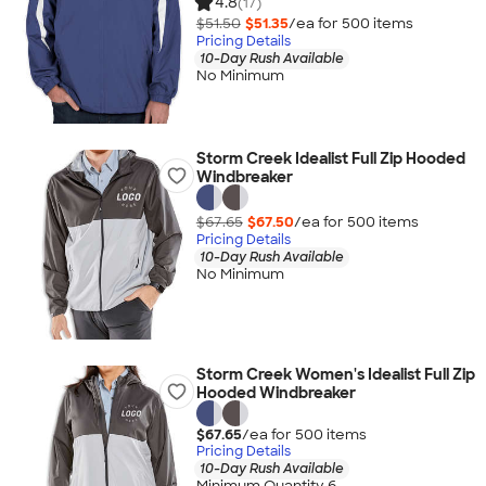
4.8
(17)
$51.50
$51.35
/ea for
500
item
s
Pricing Details
10-Day Rush Available
No Minimum
Storm Creek Idealist Full Zip Hooded
Windbreaker
$67.65
$67.50
/ea for
500
item
s
Pricing Details
10-Day Rush Available
No Minimum
Storm Creek Women's Idealist Full Zip
Hooded Windbreaker
$67.65
/ea for
500
item
s
Pricing Details
10-Day Rush Available
Minimum Quantity 6