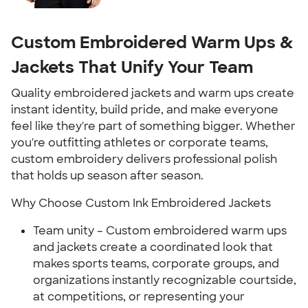
Custom Embroidered Warm Ups &
Jackets That Unify Your Team
Quality embroidered jackets and warm ups create
instant identity, build pride, and make everyone
feel like they're part of something bigger. Whether
you're outfitting athletes or corporate teams,
custom embroidery delivers professional polish
that holds up season after season.
Why Choose Custom Ink Embroidered Jackets
Team unity – Custom embroidered warm ups
and jackets create a coordinated look that
makes sports teams, corporate groups, and
organizations instantly recognizable courtside,
at competitions, or representing your