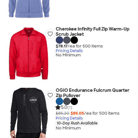
Cherokee Infinity Full Zip Warm-Up
Scrub Jacket
$78.17
/ea for
500
item
s
Pricing Details
No Minimum
OGIO Endurance Fulcrum Quarter
Zip Pullover
5.0
(1)
$85.20
$85.05
/ea for
500
item
s
Pricing Details
10-Day Rush Available
No Minimum