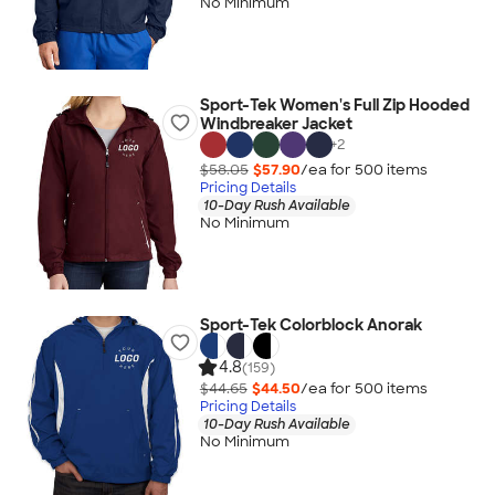
No Minimum
Sport-Tek Women's Full Zip Hooded
Windbreaker Jacket
+
2
$58.05
$57.90
/ea for
500
item
s
Pricing Details
10-Day Rush Available
No Minimum
Sport-Tek Colorblock Anorak
4.8
(159)
$44.65
$44.50
/ea for
500
item
s
Pricing Details
10-Day Rush Available
No Minimum