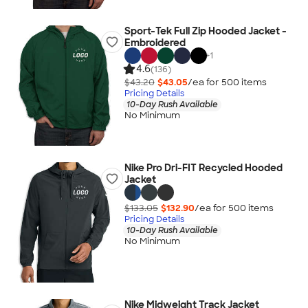
Sport-Tek Full Zip Hooded Jacket -
Embroidered
+
1
4.6
(136)
$43.20
$43.05
/ea for
500
item
s
Pricing Details
10-Day Rush Available
No Minimum
Nike Pro Dri-FIT Recycled Hooded
Jacket
$133.05
$132.90
/ea for
500
item
s
Pricing Details
10-Day Rush Available
No Minimum
Nike Midweight Track Jacket