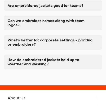
Are embroidered jackets good for teams?
Can we embroider names along with team
logos?
What's better for corporate settings – printing
or embroidery?
How do embroidered jackets hold up to
weather and washing?
About Us
Get to Know Custom Ink