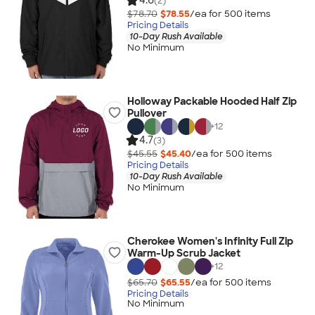
4.6
(2)
$78.70
$78.55
/ea for
500
item
s
Pricing Details
10-Day Rush Available
No Minimum
Holloway Packable Hooded Half Zip
Pullover
+
12
4.7
(3)
$45.55
$45.40
/ea for
500
item
s
Pricing Details
10-Day Rush Available
No Minimum
Cherokee Women's Infinity Full Zip
Warm-Up Scrub Jacket
+
12
$65.70
$65.55
/ea for
500
item
s
Pricing Details
No Minimum