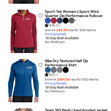
Sport-Tek Women's Sport-Wick
Quarter Zip Performance Pullover
+
1
4.8
(45)
$42.45
$42.30
/ea for
500
item
s
Pricing Details
10-Day Rush Available
No Minimum
Nike Dry Textured Half Zip
Performance Shirt
5.0
(1)
$104.15
$104.00
/ea for
500
item
s
Pricing Details
10-Day Rush Available
No Minimum
Team 365 Mesh Lined Hooded Jacket