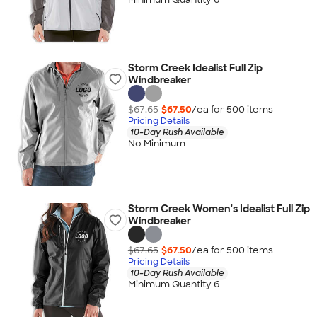
Storm Creek Idealist Full Zip
Windbreaker
$67.65
$67.50
/ea for
500
item
s
Pricing Details
10-Day Rush Available
No Minimum
Storm Creek Women's Idealist Full Zip
Windbreaker
$67.65
$67.50
/ea for
500
item
s
Pricing Details
10-Day Rush Available
Minimum Quantity 6