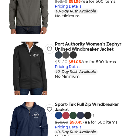
$52.10
$51.95
/ea for
500
item
s
Pricing Details
10-Day Rush Available
No Minimum
Port Authority Women's Zephyr
Unlined Windbreaker Jacket
$51.20
$51.05
/ea for
500
item
s
Pricing Details
10-Day Rush Available
No Minimum
Sport-Tek Full Zip Windbreaker
Jacket
+
1
$58.60
$58.45
/ea for
500
item
s
Pricing Details
10-Day Rush Available