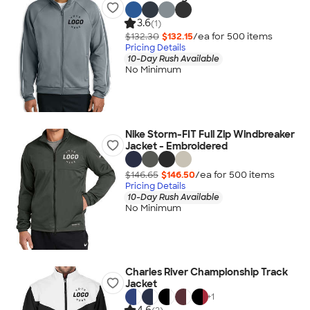
3.6
(1)
$132.30
$132.15
/ea for
500
item
s
Pricing Details
10-Day Rush Available
No Minimum
Nike Storm-FIT Full Zip Windbreaker
Jacket - Embroidered
$146.65
$146.50
/ea for
500
item
s
Pricing Details
10-Day Rush Available
No Minimum
Charles River Championship Track
Jacket
+
1