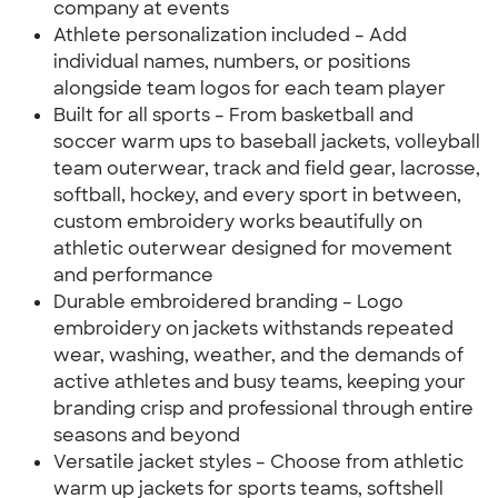
company at events
Athlete personalization included – Add
individual names, numbers, or positions
alongside team logos for each team player
Built for all sports – From basketball and
soccer warm ups to baseball jackets, volleyball
team outerwear, track and field gear, lacrosse,
softball, hockey, and every sport in between,
custom embroidery works beautifully on
athletic outerwear designed for movement
and performance
Durable embroidered branding – Logo
embroidery on jackets withstands repeated
wear, washing, weather, and the demands of
active athletes and busy teams, keeping your
branding crisp and professional through entire
seasons and beyond
Versatile jacket styles – Choose from athletic
warm up jackets for sports teams, softshell