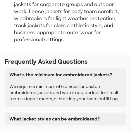
jackets for corporate groups and outdoor
work, fleece jackets for cozy team comfort,
windbreakers for light weather protection,
track jackets for classic athletic style, and
business-appropriate outerwear for
professional settings
Frequently Asked Questions
What's the minimum for embroidered jackets?
We require a minimum of 6 pieces for custom
embroidered jackets and warm ups, perfect for small
teams, departments, or starting your team outfitting.
What jacket styles can be embroidered?