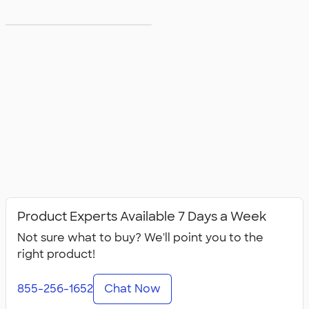
5XL T‑shirts
Product Experts Available 7 Days a Week
Not sure what to buy? We'll point you to the
right product!
855-256-1652
Chat Now