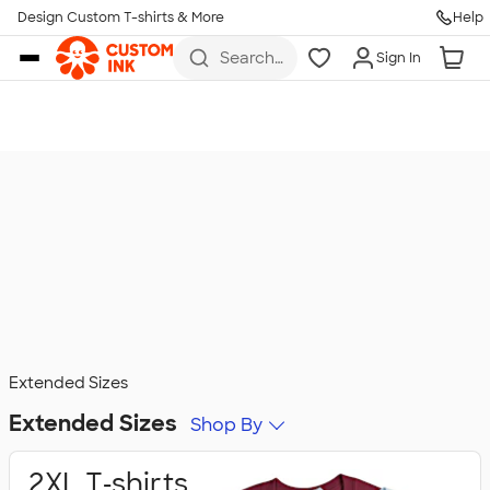
Design Custom T-shirts & More
Help
Skip to main content
Search
Sign In
for t-
shirts,
hoodies,
koozies,
and
more
Extended Sizes
Extended Sizes
Shop By
2XL T‑shirts