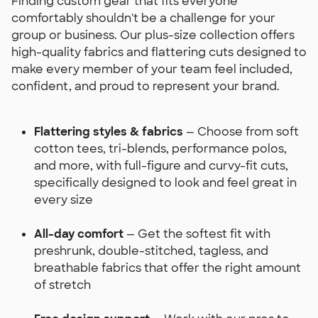
Finding custom gear that fits everyone
comfortably shouldn't be a challenge for your
group or business. Our plus-size collection offers
high-quality fabrics and flattering cuts designed to
make every member of your team feel included,
confident, and proud to represent your brand.
Flattering styles & fabrics
— Choose from soft
cotton tees, tri-blends, performance polos,
and more, with full-figure and curvy-fit cuts,
specifically designed to look and feel great in
every size
All-day comfort
— Get the softest fit with
preshrunk, double-stitched, tagless, and
breathable fabrics that offer the right amount
of stretch