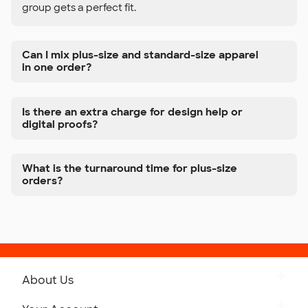
group gets a perfect fit.
Can I mix plus-size and standard-size apparel
in one order?
Is there an extra charge for design help or
digital proofs?
What is the turnaround time for plus-size
orders?
About Us
Get to Know Custom Ink