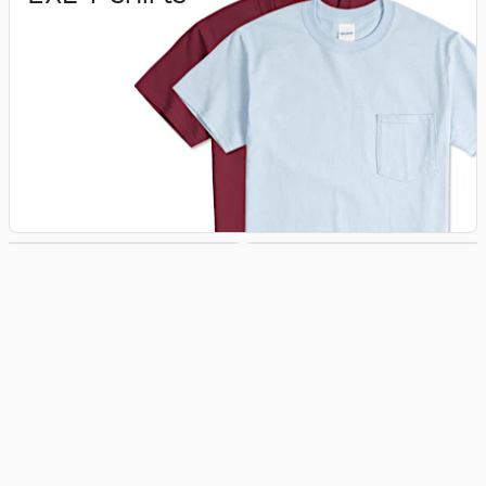
3XL T‑shirts
4XL T‑shirts