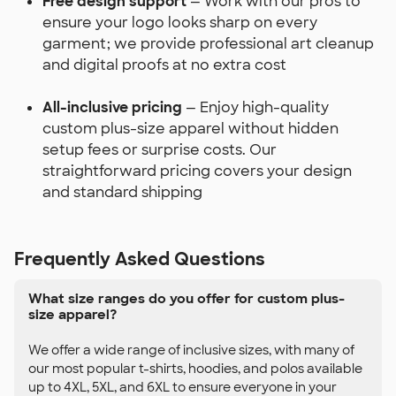
Free design support
— Work with our pros to
ensure your logo looks sharp on every
garment; we provide professional art cleanup
and digital proofs at no extra cost
All-inclusive pricing
— Enjoy high-quality
custom plus-size apparel without hidden
setup fees or surprise costs. Our
straightforward pricing covers your design
and standard shipping
Frequently Asked Questions
What size ranges do you offer for custom plus-
size apparel?
We offer a wide range of inclusive sizes, with many of
our most popular t-shirts, hoodies, and polos available
up to 4XL, 5XL, and 6XL to ensure everyone in your