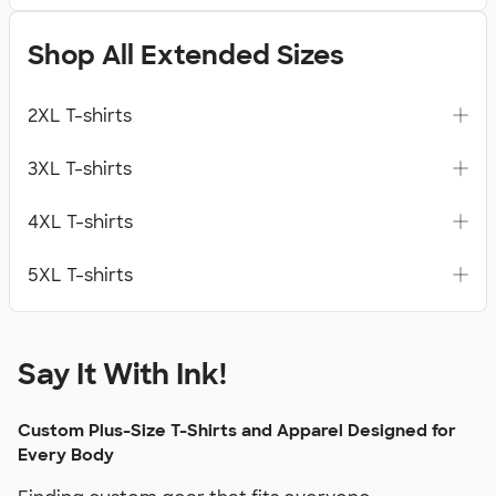
Shop All Extended Sizes
2XL T-shirts
3XL T-shirts
4XL T-shirts
5XL T-shirts
Say It With Ink!
Custom Plus-Size T-Shirts and Apparel Designed for
Every Body