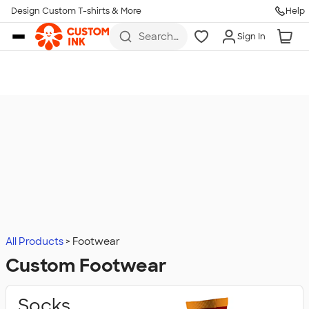
Design Custom T-shirts & More
Help
Skip to main content
Search
Sign In
for t-
shirts,
hoodies,
koozies,
and
more
All Products
Footwear
Custom Footwear
Socks