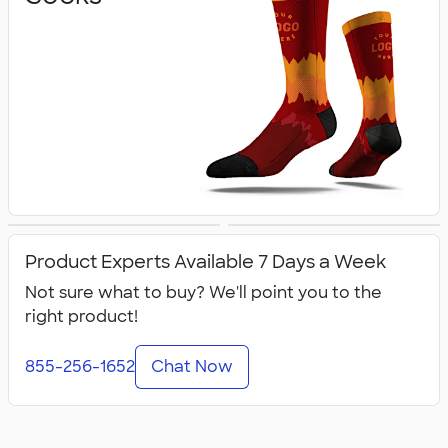
Flip Flops
All Footwear
Product Experts Available 7 Days a Week
Not sure what to buy? We'll point you to the
right product!
855-256-1652
Chat Now