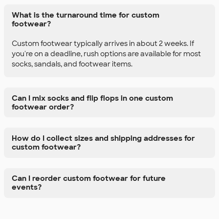
What is the turnaround time for custom
footwear?
Custom footwear typically arrives in about 2 weeks. If
you're on a deadline, rush options are available for most
socks, sandals, and footwear items.
Can I mix socks and flip flops in one custom
footwear order?
How do I collect sizes and shipping addresses for
custom footwear?
Can I reorder custom footwear for future
events?