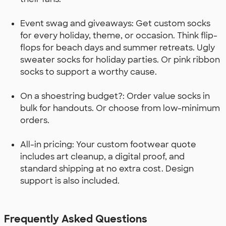
Event swag and giveaways: Get custom socks
for every holiday, theme, or occasion. Think flip-
flops for beach days and summer retreats. Ugly
sweater socks for holiday parties. Or pink ribbon
socks to support a worthy cause.
On a shoestring budget?: Order value socks in
bulk for handouts. Or choose from low-minimum
orders.
All-in pricing: Your custom footwear quote
includes art cleanup, a digital proof, and
standard shipping at no extra cost. Design
support is also included.
Frequently Asked Questions