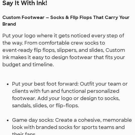
Say It With Ink!
Custom Footwear — Socks & Flip Flops That Carry Your
Brand
Put your logo where it gets noticed every step of
the way. From comfortable crew socks to
event‑ready flip flops, slippers, and slides, Custom
Ink makes it easy to design footwear that fits your
budget and timeline.
Put your best foot forward: Outfit your team or
clients with fun and functional personalized
footwear. Add your logo or design to socks,
sandals, slides, or flip-flops.
Game day socks: Create a cohesive, memorable
look with branded socks for sports teams and
their fans.