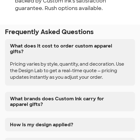
backed by Custom Ink's satisfaction
guarantee. Rush options available.
Frequently Asked Questions
What does it cost to order custom apparel
gifts?
Pricing varies by style, quantity, and decoration. Use
the Design Lab to get a real-time quote — pricing
updates instantly as you adjust your order.
What brands does Custom Ink carry for
apparel gifts?
How is my design applied?