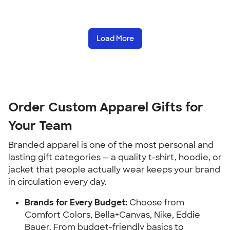
Load More
Order Custom Apparel Gifts for
Your Team
Branded apparel is one of the most personal and
lasting gift categories — a quality t-shirt, hoodie, or
jacket that people actually wear keeps your brand
in circulation every day.
Brands for Every Budget:
Choose from
Comfort Colors, Bella+Canvas, Nike, Eddie
Bauer. From budget-friendly basics to