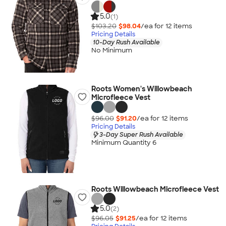
5.0
(1)
$103.20
$98.04
/ea for
12
item
s
Pricing Details
10-Day Rush Available
No Minimum
Roots Women's Willowbeach
Microfleece Vest
$96.00
$91.20
/ea for
12
item
s
Pricing Details
3-Day Super Rush Available
Minimum Quantity 6
Roots Willowbeach Microfleece Vest
5.0
(2)
$96.05
$91.25
/ea for
12
item
s