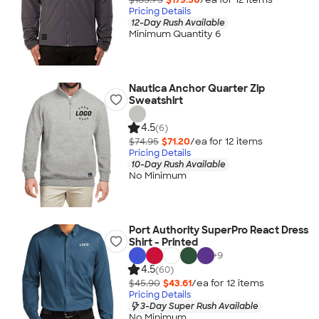
Pricing Details
12-Day Rush Available
Minimum Quantity 6
Nautica Anchor Quarter Zip
Sweatshirt
4.5
(6)
$74.95
$71.20
/ea for
12
item
s
Pricing Details
10-Day Rush Available
No Minimum
Port Authority SuperPro React Dress
Shirt - Printed
+
9
4.5
(60)
$45.90
$43.61
/ea for
12
item
s
Pricing Details
3-Day Super Rush Available
No Minimum