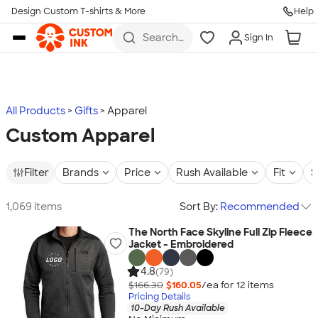
Design Custom T-shirts & More
Help
Skip to main content
Search
Sign In
for t-
shirts,
hoodies,
koozies,
and
more
All Products
Gifts
Apparel
Custom Apparel
Filter
Brands
Price
Rush Available
Fit
S
1,069 items
Sort By:
Recommended
The North Face Skyline Full Zip Fleece
Jacket - Embroidered
4.8
(79)
$166.30
$160.05
/ea for
12
item
s
Pricing Details
10-Day Rush Available