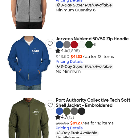
Pricing Details
3-Day Super Rush Available
Minimum Quantity 6
Jerzees Nublend 50/50 Zip Hoodie
+
8
4.5
(1,895)
$43.50
$41.33
/ea for
12
item
s
Pricing Details
3-Day Super Rush Available
No Minimum
Port Authority Collective Tech Soft
Shell Jacket - Embroidered
4.7
(13)
$85.55
$81.27
/ea for
12
item
s
Pricing Details
12-Day Rush Available
No Minimum