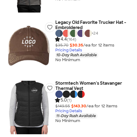
Legacy Old Favorite Trucker Hat -
Embroidered
+
24
4.4
(164)
$35.70
$30.35
/ea for
12
item
s
Pricing Details
10-Day Rush Available
No Minimum
Stormtech Women's Stavanger
Thermal Vest
5.0
(1)
$149.55
$143.30
/ea for
12
item
s
Pricing Details
11-Day Rush Available
No Minimum