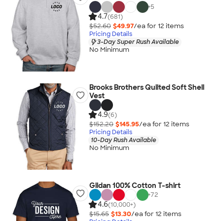
+
5
4.7
(681)
$52.60
$49.97
/ea for
12
item
s
Pricing Details
3-Day Super Rush Available
No Minimum
Brooks Brothers Quilted Soft Shell
Vest
4.9
(6)
$152.20
$145.95
/ea for
12
item
s
Pricing Details
10-Day Rush Available
No Minimum
Gildan 100% Cotton T-shirt
+
72
4.6
(10,000+)
$15.65
$13.30
/ea for
12
item
s