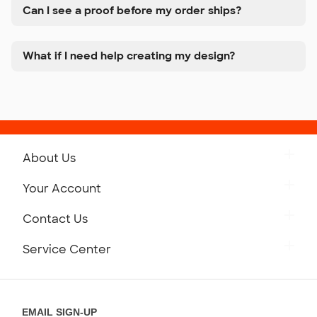
Can I see a proof before my order ships?
What if I need help creating my design?
About Us
Get to Know Custom Ink
Your Account
Careers
Retrieve a Saved Design
Contact Us
Press
Track Your Order
Monday-Friday: 8am - Midnight ET
Service Center
Partnerships
Place a Reorder
Saturday: 10am - 6pm ET
Help Center
Diversity & Belonging
Sunday: 10am - 6pm ET
Get a Quick Quote
EMAIL SIGN-UP