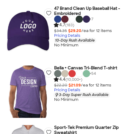
47 Brand Clean Up Baseball Hat -
Embroidered
+
7
4.7
(183)
$34.35
$29.20
/ea for
12
item
s
Pricing Details
10-Day Rush Available
No Minimum
Bella + Canvas Tri-Blend T-shirt
+
54
4.4
(10,000+)
$22.20
$21.09
/ea for
12
item
s
Pricing Details
3-Day Super Rush Available
No Minimum
Sport-Tek Premium Quarter Zip
Sweatshirt