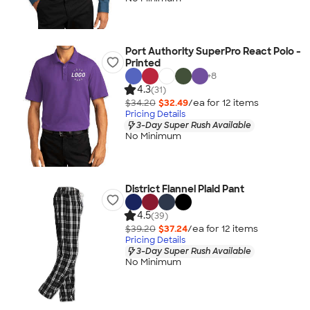
Port Authority SuperPro React Polo -
Printed
+
8
4.3
(31)
$34.20
$32.49
/ea for
12
item
s
Pricing Details
3-Day Super Rush Available
No Minimum
District Flannel Plaid Pant
4.5
(39)
$39.20
$37.24
/ea for
12
item
s
Pricing Details
3-Day Super Rush Available
No Minimum