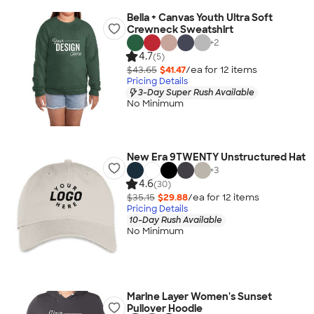
Bella + Canvas Youth Ultra Soft
Crewneck Sweatshirt
+
2
4.7
(5)
$43.65
$41.47
/ea for
12
item
s
Pricing Details
3-Day Super Rush Available
No Minimum
New Era 9TWENTY Unstructured Hat
+
3
4.6
(30)
$35.15
$29.88
/ea for
12
item
s
Pricing Details
10-Day Rush Available
No Minimum
Marine Layer Women's Sunset
Pullover Hoodie