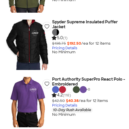
Spyder Supreme Insulated Puffer
Jacket
5.0
(1)
$198.75
$192.50
/ea for
12
item
s
Pricing Details
No Minimum
Port Authority SuperPro React Polo -
Embroidered
+
8
4.2
(118)
$42.50
$40.38
/ea for
12
item
s
Pricing Details
10-Day Rush Available
No Minimum