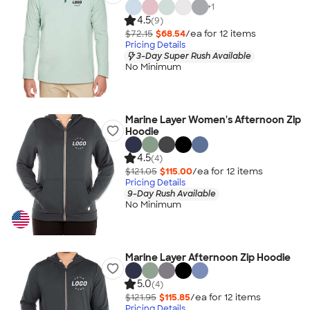
+
1
4.5
(9)
$72.15
$68.54
/ea for
12
item
s
Pricing Details
3-Day Super Rush Available
No Minimum
Marine Layer Women's Afternoon Zip
Hoodie
4.5
(4)
$121.05
$115.00
/ea for
12
item
s
Pricing Details
9-Day Rush Available
No Minimum
Marine Layer Afternoon Zip Hoodie
5.0
(4)
$121.95
$115.85
/ea for
12
item
s
Pricing Details