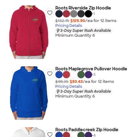
Roots Riverside Zip Hoodie
+
1
$132.15
$125.90
/ea for
12
item
s
Pricing Details
3-Day Super Rush Available
Minimum Quantity 6
Roots Maplegrove Pullover Hoodie
+
3
$98.35
$93.43
/ea for
12
item
s
Pricing Details
3-Day Super Rush Available
Minimum Quantity 6
Roots Paddlecreek Zip Hoodie
+
4