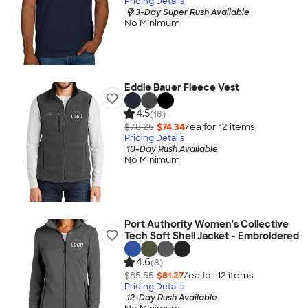
Pricing Details
3-Day Super Rush Available
No Minimum
Eddie Bauer Fleece Vest
4.5
(18)
$78.25
$74.34
/ea for
12
item
s
Pricing Details
10-Day Rush Available
No Minimum
Port Authority Women's Collective
Tech Soft Shell Jacket - Embroidered
4.6
(8)
$85.55
$81.27
/ea for
12
item
s
Pricing Details
12-Day Rush Available