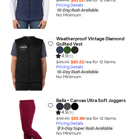
$66.55
$63.22
/ea for
12
item
s
Pricing Details
10-Day Rush Available
No Minimum
Weatherproof Vintage Diamond
Quilted Vest
4.9
(5)
$66.55
$63.22
/ea for
12
item
s
Pricing Details
10-Day Rush Available
No Minimum
Bella + Canvas Ultra Soft Joggers
4.9
(9)
$58.90
$55.96
/ea for
12
item
s
Pricing Details
3-Day Super Rush Available
No Minimum