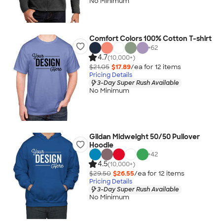
No Minimum
Comfort Colors 100% Cotton T-shirt
+
62
4.7
(10,000+)
$21.05
$17.89
/ea for
12
item
s
Pricing Details
3-Day Super Rush Available
No Minimum
Gildan Midweight 50/50 Pullover
Hoodie
+
42
4.5
(10,000+)
$29.50
$26.55
/ea for
12
item
s
Pricing Details
3-Day Super Rush Available
No Minimum