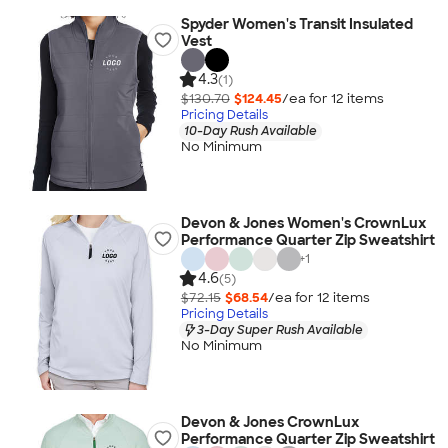
Spyder Women's Transit Insulated
Vest
4.3
(1)
$130.70
$124.45
/ea for
12
item
s
Pricing Details
10-Day Rush Available
No Minimum
Devon & Jones Women's CrownLux
Performance Quarter Zip Sweatshirt
+
1
4.6
(5)
$72.15
$68.54
/ea for
12
item
s
Pricing Details
3-Day Super Rush Available
No Minimum
Devon & Jones CrownLux
Performance Quarter Zip Sweatshirt