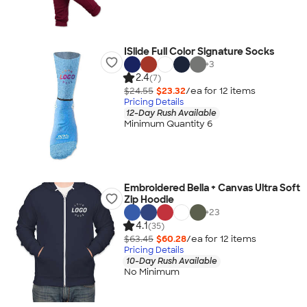
ISlide Full Color Signature Socks
+
3
2.4
(7)
$24.55
$23.32
/ea for
12
item
s
Pricing Details
12-Day Rush Available
Minimum Quantity 6
Embroidered Bella + Canvas Ultra Soft
Zip Hoodie
+
23
4.1
(35)
$63.45
$60.28
/ea for
12
item
s
Pricing Details
10-Day Rush Available
No Minimum