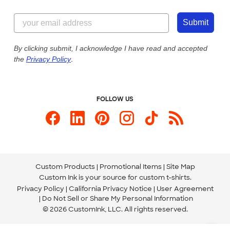
Customer Reviews
Content Guidelines
855-256-1652
Customer Photos
Submit
Our Commitment to Accessibility
Live Chat Now
Custom Ink Blog
By clicking submit, I acknowledge I have read and accepted
the
Privacy Policy
.
Store Locations
Send us an Email
FOLLOW US
Custom Products
Promotional Items
Site Map
Custom Ink is your source for
custom t-shirts
.
Privacy Policy
California Privacy Notice
User Agreement
Do Not Sell or Share My Personal Information
© 2026 CustomInk, LLC. All rights reserved.