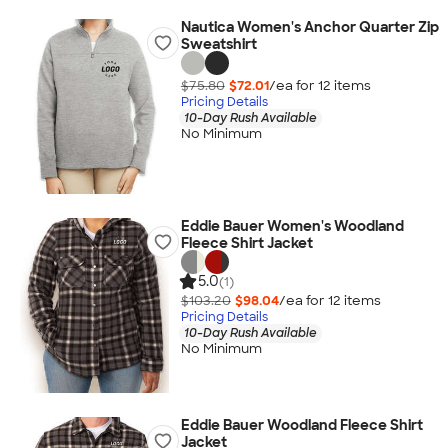
Nautica Women's Anchor Quarter Zip
Sweatshirt
$75.80
$72.01
/ea for
12
item
s
Pricing Details
10-Day Rush Available
No Minimum
Eddie Bauer Women's Woodland
Fleece Shirt Jacket
5.0
(1)
$103.20
$98.04
/ea for
12
item
s
Pricing Details
10-Day Rush Available
No Minimum
Eddie Bauer Woodland Fleece Shirt
Jacket