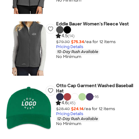
No Minimum
Eddie Bauer Women's Fleece Vest
4.5
(14)
$79.30
$75.34
/ea for
12
item
s
Pricing Details
10-Day Rush Available
No Minimum
Otto Cap Garment Washed Baseball
Hat
+
16
4.6
(45)
$28.40
$24.14
/ea for
12
item
s
Pricing Details
12-Day Rush Available
No Minimum