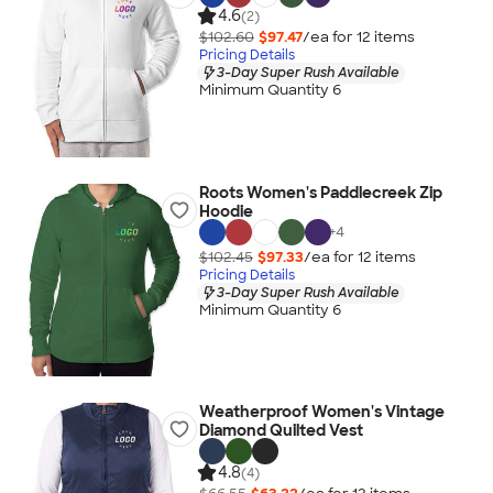
4.6
(2)
$102.60
$97.47
/ea for
12
item
s
Pricing Details
3-Day Super Rush Available
Minimum Quantity 6
Roots Women's Paddlecreek Zip
Hoodie
+
4
$102.45
$97.33
/ea for
12
item
s
Pricing Details
3-Day Super Rush Available
Minimum Quantity 6
Weatherproof Women's Vintage
Diamond Quilted Vest
4.8
(4)