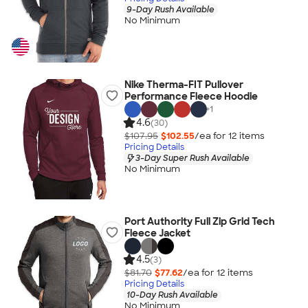
9-Day Rush Available
No Minimum
Nike Therma-FIT Pullover
Performance Fleece Hoodie
+
1
4.6
(30)
$107.95
$102.55
/ea for
12
item
s
Pricing Details
3-Day Super Rush Available
No Minimum
Port Authority Full Zip Grid Tech
Fleece Jacket
4.5
(3)
$81.70
$77.62
/ea for
12
item
s
Pricing Details
10-Day Rush Available
No Minimum