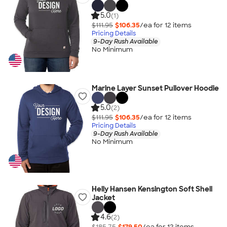
5.0
(1)
$111.95
$106.35
/ea for
12
item
s
Pricing Details
9-Day Rush Available
No Minimum
Marine Layer Sunset Pullover Hoodie
5.0
(2)
$111.95
$106.35
/ea for
12
item
s
Pricing Details
9-Day Rush Available
No Minimum
Helly Hansen Kensington Soft Shell
Jacket
4.6
(2)
$185.75
$179.50
/ea for
12
item
s