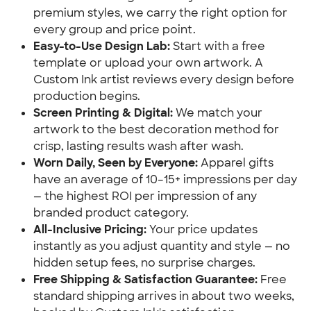
premium styles, we carry the right option for
every group and price point.
Easy-to-Use Design Lab:
Start with a free
template or upload your own artwork. A
Custom Ink artist reviews every design before
production begins.
Screen Printing & Digital:
We match your
artwork to the best decoration method for
crisp, lasting results wash after wash.
Worn Daily, Seen by Everyone:
Apparel gifts
have an average of 10–15+ impressions per day
— the highest ROI per impression of any
branded product category.
All-Inclusive Pricing:
Your price updates
instantly as you adjust quantity and style — no
hidden setup fees, no surprise charges.
Free Shipping & Satisfaction Guarantee:
Free
standard shipping arrives in about two weeks,