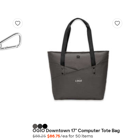
OGIO Downtown 17" Computer Tote Bag
$88.25
$86.75
/ea for
50
item
s