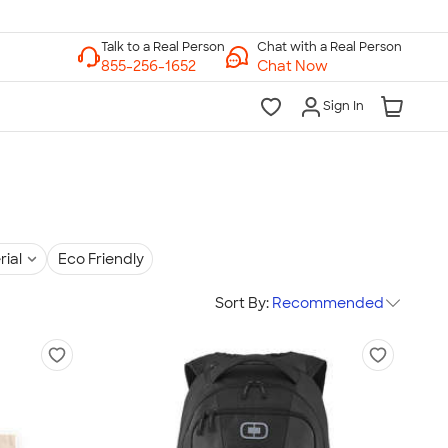
Chat with a Real Person
Chat Now
Sign In
rial
Eco Friendly
Sort By:
Recommended