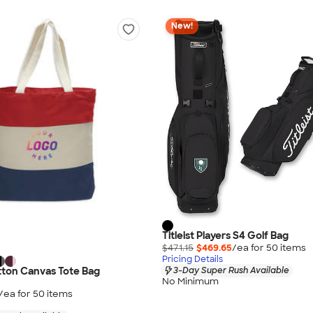
New!
Titleist Players S4 Golf Bag
$471.15
$469.65
/ea for
50
item
s
Pricing Details
tton Canvas Tote Bag
3-Day Super Rush Available
No Minimum
/ea for
50
item
s