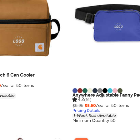
ch 6 Can Cooler
0
/ea for
50
item
s
Anywhere Adjustable Fanny Pa
vailable
4.2
(16)
$8.95
$8.50
/ea for
50
item
s
Pricing Details
1-Week Rush Available
Minimum Quantity 50