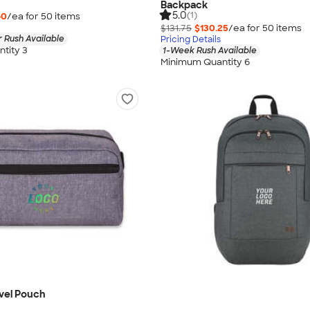
Backpack
5.0
(1)
60
/ea for
50
item
s
$131.75
$130.25
/ea for
50
item
s
 Rush Available
Pricing Details
tity 3
1-Week Rush Available
Minimum Quantity 6
vel Pouch