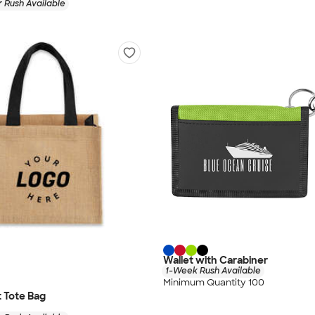
 Rush Available
Wallet with Carabiner
1-Week Rush Available
Minimum Quantity 100
t Tote Bag