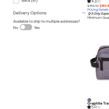
Back (61)
4.3
(2)
$165.10
$163.
Pricing Details
Delivery Options
3-Day Super
Minimum Quan
Available to ship to multiple addresses?
No
Yes
Graphite Tra
5.0
(1)