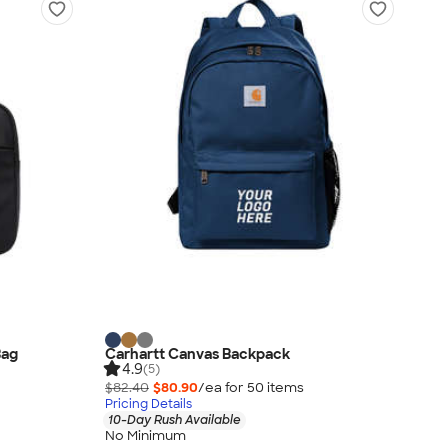
Bag
Carhartt Canvas Backpack
4.9
(5)
$82.40
$80.90
/ea for
50
item
s
Pricing Details
10-Day Rush Available
No Minimum