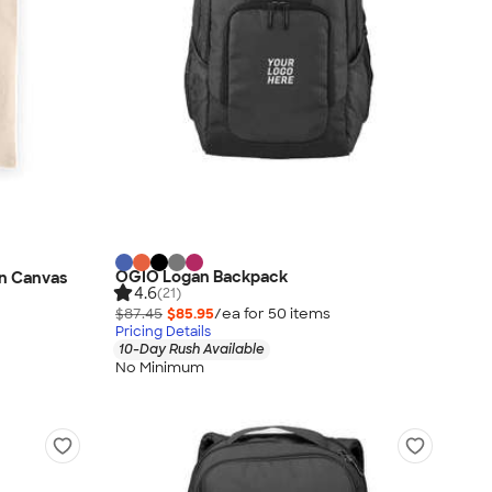
OGIO Logan Backpack
n Canvas
4.6
(21)
$87.45
$85.95
/ea for
50
item
s
Pricing Details
10-Day Rush Available
No Minimum