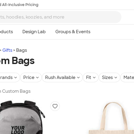
 All-Inclusive Pricing
Gifts
Bags
om Bags
rands
Price
Rush Available
Fit
Sizes
Mate
in Custom Bags