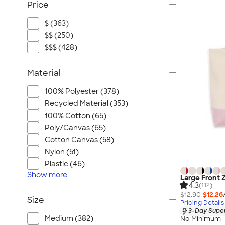
Price
$ (363)
$$ (250)
$$$ (428)
Material
100% Polyester (378)
Recycled Material (353)
100% Cotton (65)
Poly/Canvas (65)
Cotton Canvas (58)
Nylon (51)
Plastic (46)
Show
more
Large Front 
4.3
(112)
$12.90
$12.26
Size
Pricing Details
3-Day Super
Medium (382)
No Minimum