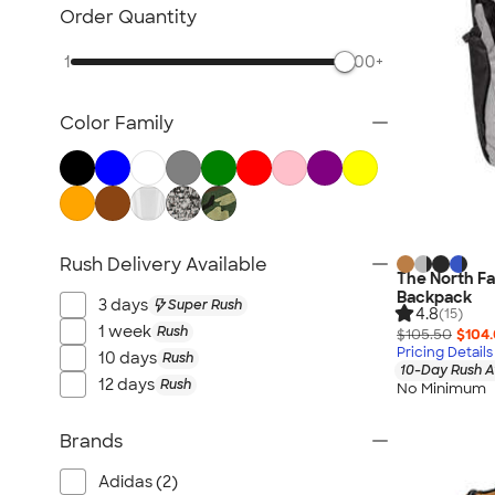
Awards & Recognition
Order Quantity
Cold Weather Accessories
1
500+
Ornaments
Food & Candy
Color Family
New Gifts
Gifts by Price
Sustainable Gifts
All Gifts
Rush Delivery Available
The North Fa
Backpack
3 days
Super Rush
4.8
(15)
1 week
Rush
$105.50
$104
Pricing Details
10 days
Rush
10-Day Rush A
12 days
Rush
No Minimum
Brands
Adidas (2)