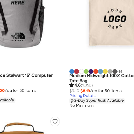
+
14
ce Stalwart 15" Computer
Medium Midweight 100% Cotto
Tote Bag
4.6
(1,052)
.00
/ea for
50
item
s
$9.10
$8.19
/ea for
50
item
s
Pricing Details
vailable
3-Day Super Rush Available
No Minimum