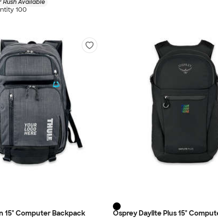
 Rush Available
tity 100
an 15" Computer Backpack
Osprey Daylite Plus 15" Comput