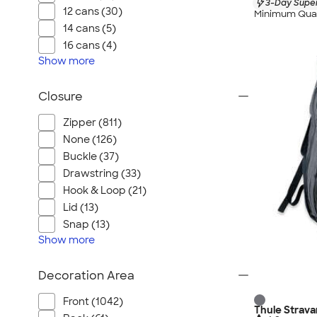
3-Day Super
12 cans (30)
Minimum Quan
14 cans (5)
16 cans (4)
Show
more
Closure
Zipper (811)
None (126)
Buckle (37)
Drawstring (33)
Hook & Loop (21)
Lid (13)
Snap (13)
Show
more
Decoration Area
Front (1042)
Thule Strav