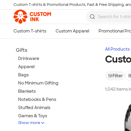
Custom T-shirts & Promotional Products, Fast & Free Shipping, and
Skip to main content
All Products
Gifts
Cust
Drinkware
Apparel
Bags
Filter
B
No Minimum Gifting
1,042 items 
Blankets
Notebooks & Pens
Stuffed Animals
Games & Toys
Show more
Tech Gifts