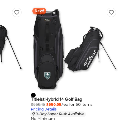
New!
Titleist Hybrid 14 Golf Bag
$558.15
$556.65
/ea for
50
item
s
Pricing Details
3-Day Super Rush Available
No Minimum