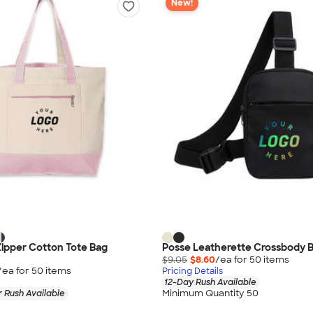
New!
Zipper Cotton Tote Bag
Posse Leatherette Crossbody 
$9.05
$8.60
/ea for
50
item
s
/ea for
50
item
s
Pricing Details
12-Day Rush Available
Minimum Quantity 50
 Rush Available