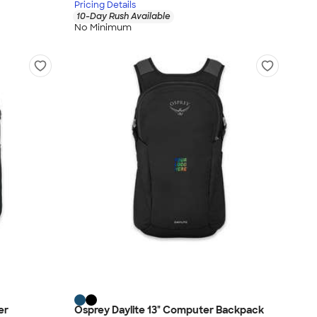
Pricing Details
10-Day Rush Available
No Minimum
er
Osprey Daylite 13" Computer Backpack