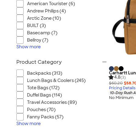
American Tourister (6)
Andrew Philips (4)
Arctic Zone (10)
BUILT (3)
Basecamp (7)
Bellroy (7)
Show
more
Product Category
Carhartt Lun
Backpacks (313)
4.8
(3)
Lunch Bags & Coolers (245)
$60.20
$58.7
Tote Bags (172)
Pricing Details
10-Day Rush A
Duffel Bags (114)
No Minimum
Travel Accessories (89)
Pouches (70)
Fanny Packs (57)
Show
more