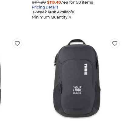
$114.90
$113.40
/ea for
50
item
s
Pricing Details
1-Week Rush Available
Minimum Quantity 4