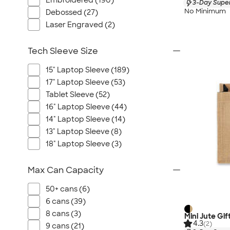
Embroidered (190)
3-Day Super
No Minimum
Debossed (27)
Laser Engraved (2)
Tech Sleeve Size
15" Laptop Sleeve (189)
17" Laptop Sleeve (53)
Tablet Sleeve (52)
16" Laptop Sleeve (44)
14" Laptop Sleeve (14)
13" Laptop Sleeve (8)
18" Laptop Sleeve (3)
Max Can Capacity
50+ cans (6)
6 cans (39)
8 cans (3)
Mini Jute Gif
4.3
(2)
9 cans (21)