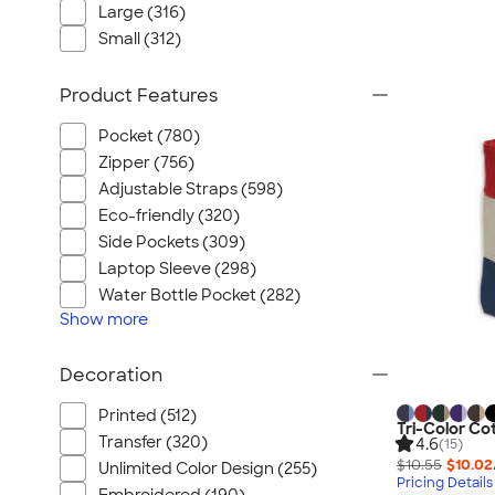
Large (316)
Small (312)
Product Features
Pocket (780)
Zipper (756)
Adjustable Straps (598)
Eco-friendly (320)
Side Pockets (309)
Laptop Sleeve (298)
Water Bottle Pocket (282)
Show
more
Decoration
Printed (512)
Tri-Color Co
Transfer (320)
4.6
(15)
$10.55
$10.02
Unlimited Color Design (255)
Pricing Details