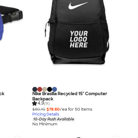
ck
Nike Brasilia Recycled 15" Computer
Backpack
4.9
(9)
$80.10
$78.60
/ea for
50
item
s
Pricing Details
10-Day Rush Available
No Minimum