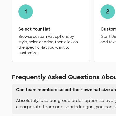
1
2
Select Your Hat
Custom
Browse custom Hat options by
'Start D
style, color, or price, then click on
add text
the specific Hat you want to
customize.
Frequently Asked Questions Abo
Can team members select their own hat size an
Absolutely. Use our group order option so ever
a corporate team or a sports league, you can s