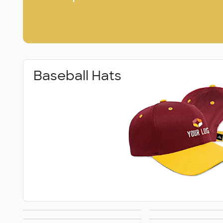
Baseball Hats
Dad Hats
Patch H