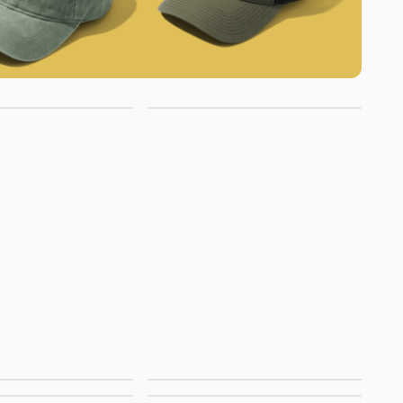
cket Hats
No Minimum Hats
anel Hats
Premium Hats