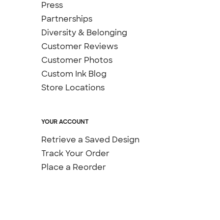
Press
Partnerships
Diversity & Belonging
Customer Reviews
Customer Photos
Custom Ink Blog
Store Locations
YOUR ACCOUNT
Retrieve a Saved Design
Track Your Order
Place a Reorder