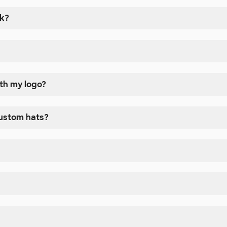
nk?
ith my logo?
custom hats?