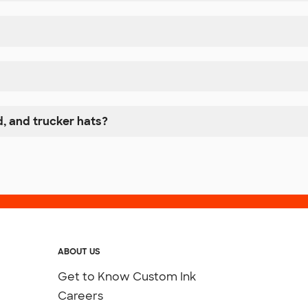
, and trucker hats?
ABOUT US
Get to Know Custom Ink
Careers