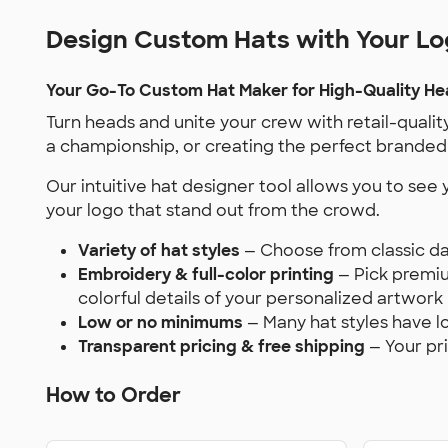
Design Custom Hats with Your L
Your Go-To Custom Hat Maker for High-Quality H
Turn heads and unite your crew with retail-qualit
a championship, or creating the perfect branded 
Our intuitive hat designer tool allows you to see
your logo that stand out from the crowd.
Variety of hat styles
— Choose from classic da
Embroidery & full-color printing
— Pick premium
colorful details of your personalized artwork
Low or no minimums
— Many hat styles have l
Transparent pricing & free shipping
— Your pr
How to Order