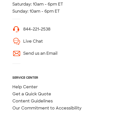
Saturday: 10am - 6pm ET
Sunday: 10am - 6pm ET
844-221-2538
Live Chat
Send us an Email
SERVICE CENTER
Help Center
Get a Quick Quote
Content Guidelines
Our Commitment to Accessibility