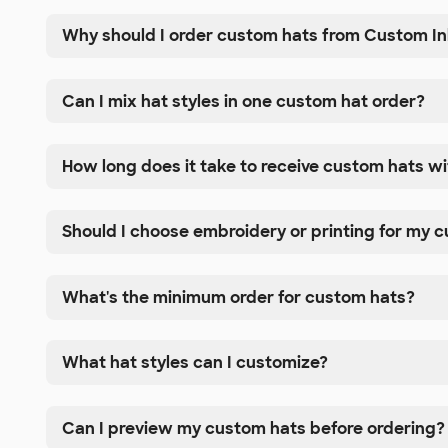
Why should I order custom hats from Custom I
Can I mix hat styles in one custom hat order?
How long does it take to receive custom hats w
Should I choose embroidery or printing for my 
What's the minimum order for custom hats?
What hat styles can I customize?
Can I preview my custom hats before ordering?