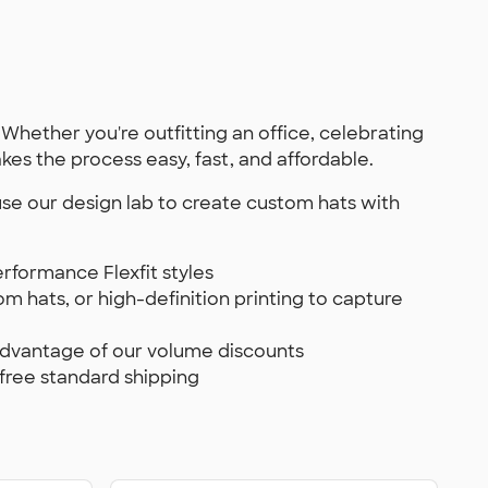
 Whether you're outfitting an office, celebrating
es the process easy, fast, and affordable.
 use our design lab to create custom hats with
formance Flexfit styles
m hats, or high-definition printing to capture
advantage of our volume discounts
 free standard shipping