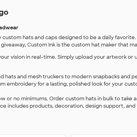
ogo
eadwear
y custom hats and caps designed to be a daily favorite.
giveaway, Custom Ink is the custom hat maker that mak
 your vision in real-time. Simply upload your artwork or
d hats and mesh truckers to modern snapbacks and per
 embroidery for a lasting, polished look for your custo
ow or no minimums. Order custom hats in bulk to take 
ice includes products, decoration, design support, and