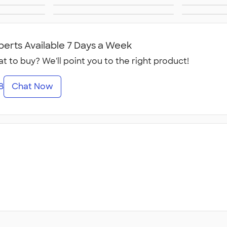
s
New Era Hats
N
ts
Work Hats
ts
Canada Hats
N
perts Available 7 Days a Week
t to buy? We'll point you to the right product!
8
Chat Now