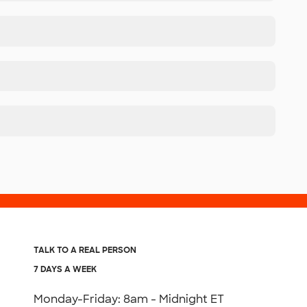
TALK TO A REAL PERSON
7 DAYS A WEEK
Monday-Friday: 8am - Midnight ET