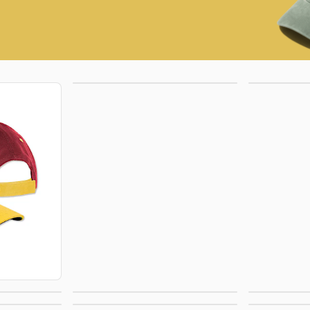
Trucker Hats
Bu
ats
Rope Hats
5 P