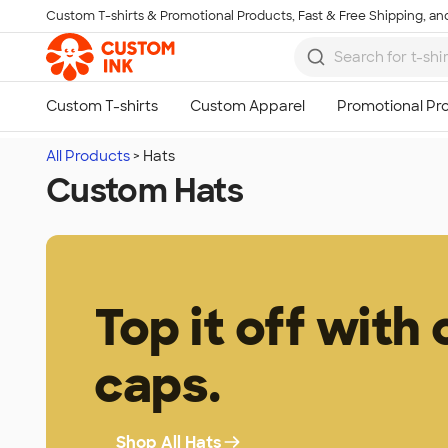
Custom T-shirts & Promotional Products, Fast & Free Shipping, and
Skip to main content
All Products
Hats
Custom Hats
Top it off with
caps.
Shop All Hats