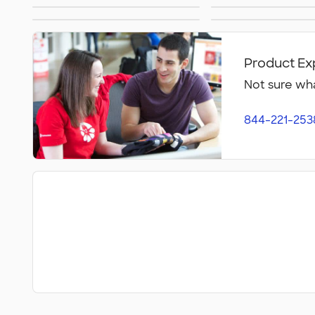
Embroidered Hats
Beanie
Perforated Hats
Golf Ha
Headbands
Kids Ha
Product Ex
Not sure wha
844-221-253