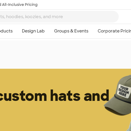
 All-Inclusive Pricing
 custom hats and