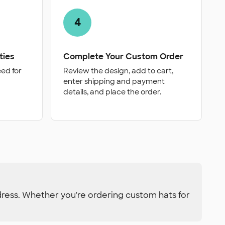
4
ties
Complete Your Custom Order
eed for
Review the design, add to cart,
enter shipping and payment
details, and place the order.
dress. Whether you're ordering custom hats for