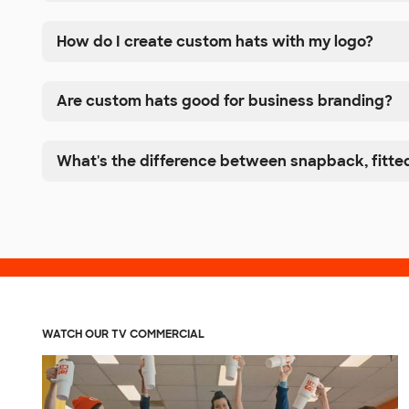
How do I create custom hats with my logo?
Are custom hats good for business branding?
What's the difference between snapback, fitted
WATCH OUR TV COMMERCIAL