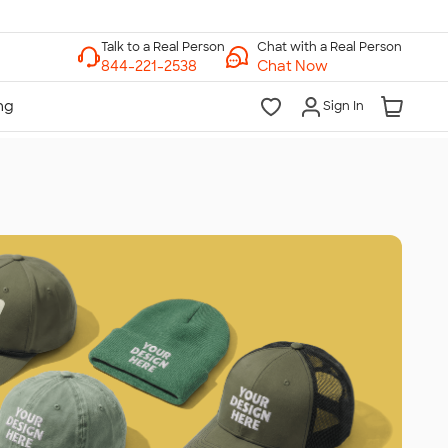
Chat with a Real Person
Chat Now
Sign In