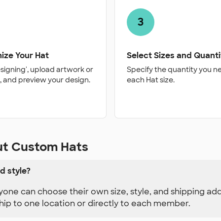
3
ize Your Hat
Select Sizes and Quanti
esigning', upload artwork or
Specify the quantity you n
, and preview your design.
each Hat size.
ut Custom Hats
d style?
yone can choose their own size, style, and shipping ad
hip to one location or directly to each member.