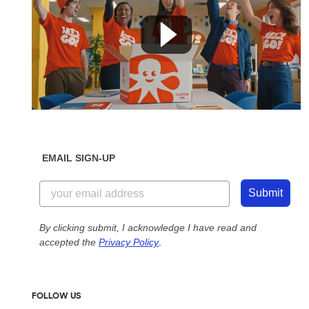
EMAIL SIGN-UP
Submit
By clicking submit, I acknowledge I have read and
accepted the
Privacy Policy
.
FOLLOW US