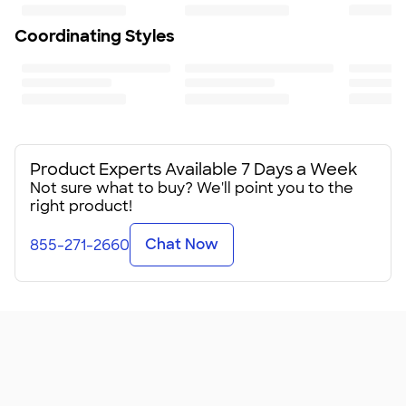
Coordinating Styles
Product Experts Available 7 Days a Week
Not sure what to buy? We'll point you to the
right product!
Chat Now
855-271-2660