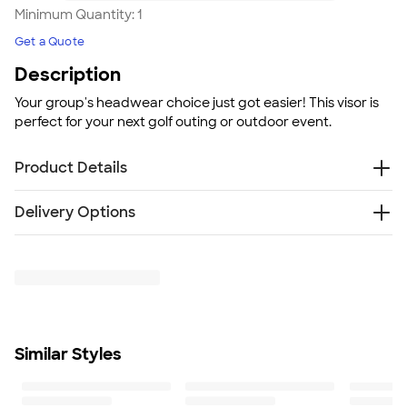
Minimum Quantity:
1
Get a Quote
Description
Your group's headwear choice just got easier! This visor is
perfect for your next golf outing or outdoor event.
Product Details
100% bio-washed chino twill
Delivery Options
Low profile
Pre-curved bill
Free
Delivery — Get it by Fri. Aug 21
Adjustable hook and loop closure
Rush Delivery — Get it as soon as Mon. Aug 17
Bio-washed fabric treatment
SHIP TO MULTIPLE ADDRESSES
- Flat rate shipping is
Size
$9.95 per US address
Adjustable; Hat Sizes: 6 5/8 - 7 3/8
Learn More
Minimum Quantity
Similar Styles
1