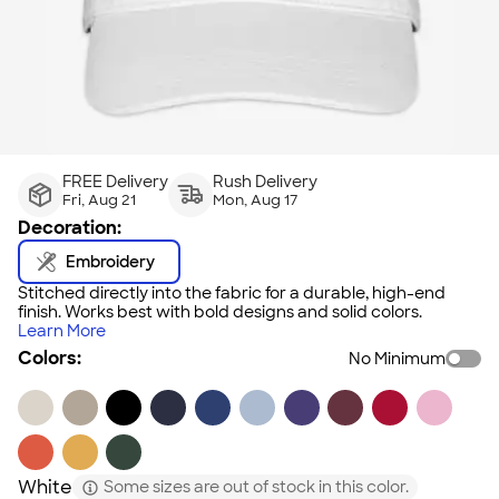
FREE Delivery
Rush Delivery
Fri, Aug 21
Mon, Aug 17
Decoration:
Embroidery
Stitched directly into the fabric for a durable, high-end
finish. Works best with bold designs and solid colors.
Learn More
Colors:
No Minimum
White
Some sizes are out of stock in this color.