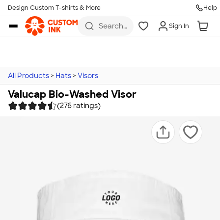
Design Custom T-shirts & More
Help
Skip to main content
Search
Sign In
for t-
shirts,
hoodies,
koozies,
and
more
All Products
>
Hats
>
Visors
Valucap Bio-Washed Visor
(276 ratings)