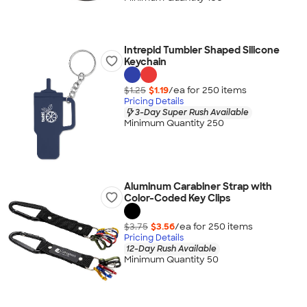
Intrepid Tumbler Shaped Silicone
Keychain
$1.25
$1.19
/ea for
250
item
s
Pricing Details
3-Day Super Rush Available
Minimum Quantity 250
Aluminum Carabiner Strap with
Color-Coded Key Clips
$3.75
$3.56
/ea for
250
item
s
Pricing Details
12-Day Rush Available
Minimum Quantity 50