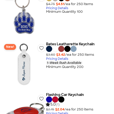
$4.75
$4.51
/ea for
250
item
s
Pricing Details
Minimum Quantity 100
Bates Leatherette Keychain
New!
$3.60
$3.42
/ea for
250
item
s
Pricing Details
1-Week Rush Available
Minimum Quantity 200
Flashing Car Keychain
5.0
(1)
$2.15
$2.04
/ea for
250
item
s
Pricing Details