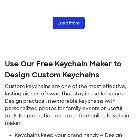
Load More
Use Our Free Keychain Maker to
Design Custom Keychains
Custom keychains are one of the most effective,
lasting pieces of swag that stay in use for years.
Design practical, memorable keychains with
personalized photos for family events or useful
tools for promotion using our free online keychain
maker.
Keychains keep your brand handy — Design