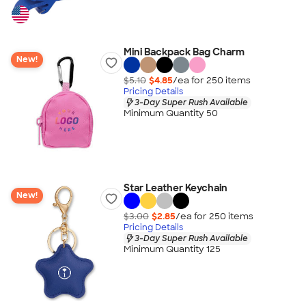
Mini Backpack Bag Charm
New!
$5.10
$4.85
/ea for
250
item
s
Pricing Details
3-Day Super Rush Available
Minimum Quantity 50
Star Leather Keychain
New!
$3.00
$2.85
/ea for
250
item
s
Pricing Details
3-Day Super Rush Available
Minimum Quantity 125