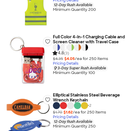
Pricing Details
12-Day Rush Available
Minimum Quantity 200
Full Color 4-in-1 Charging Cable and
Screen Cleaner with Travel Case
4.8
(3)
$4.35
$4.05
/ea for
250
item
s
Pricing Details
3-Day Super Rush Available
Minimum Quantity 100
Elliptical Stainless Steel Beverage
Wrench Keychain
+
2
$1.70
$1.62
/ea for
250
item
s
Pricing Details
12-Day Rush Available
Minimum Quantity 250