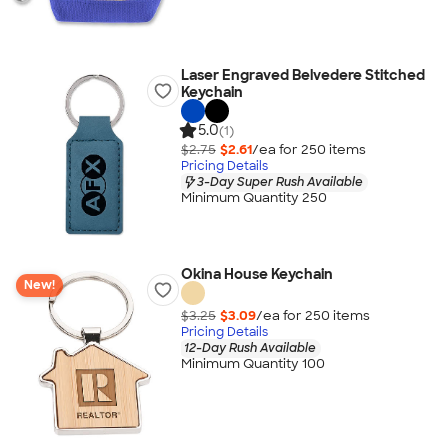
Laser Engraved Belvedere Stitched
Keychain
5.0
(1)
$2.75
$2.61
/ea for
250
item
s
Pricing Details
3-Day Super Rush Available
Minimum Quantity 250
Okina House Keychain
New!
$3.25
$3.09
/ea for
250
item
s
Pricing Details
12-Day Rush Available
Minimum Quantity 100