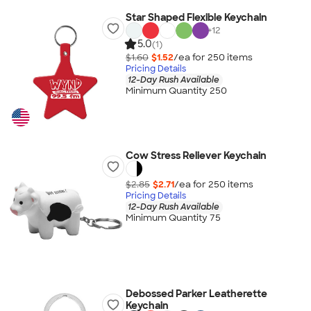
Star Shaped Flexible Keychain
+
12
5.0
(1)
$1.60
$1.52
/ea for
250
item
s
Pricing Details
12-Day Rush Available
Minimum Quantity 250
Cow Stress Reliever Keychain
$2.85
$2.71
/ea for
250
item
s
Pricing Details
12-Day Rush Available
Minimum Quantity 75
Debossed Parker Leatherette
Keychain