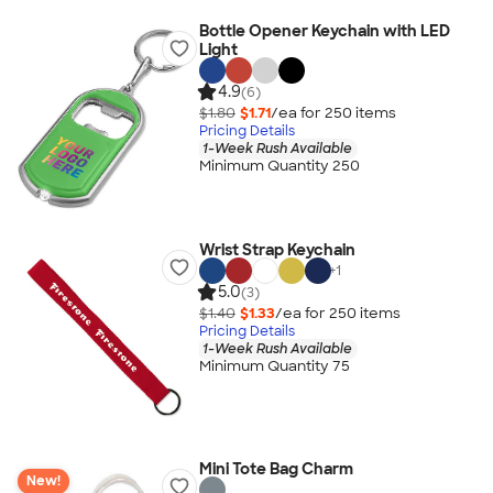
Bottle Opener Keychain with LED
Light
4.9
(6)
$1.80
$1.71
/ea for
250
item
s
Pricing Details
1-Week Rush Available
Minimum Quantity 250
Wrist Strap Keychain
+
1
5.0
(3)
$1.40
$1.33
/ea for
250
item
s
Pricing Details
1-Week Rush Available
Minimum Quantity 75
Mini Tote Bag Charm
New!