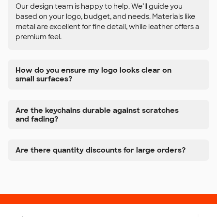
Our design team is happy to help. We’ll guide you
based on your logo, budget, and needs. Materials like
metal are excellent for fine detail, while leather offers a
premium feel.
How do you ensure my logo looks clear on
small surfaces?
Are the keychains durable against scratches
and fading?
Are there quantity discounts for large orders?