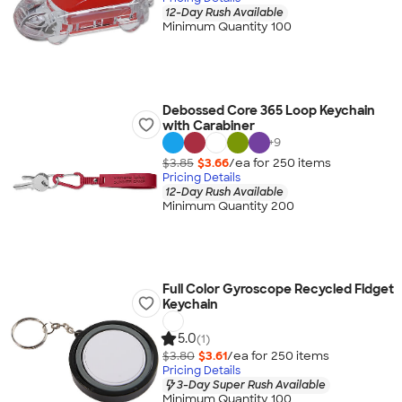
12-Day Rush Available
Minimum Quantity 100
Debossed Core 365 Loop Keychain
with Carabiner
+
9
$3.85
$3.66
/ea for
250
item
s
Pricing Details
12-Day Rush Available
Minimum Quantity 200
Full Color Gyroscope Recycled Fidget
Keychain
5.0
(1)
$3.80
$3.61
/ea for
250
item
s
Pricing Details
3-Day Super Rush Available
Minimum Quantity 100