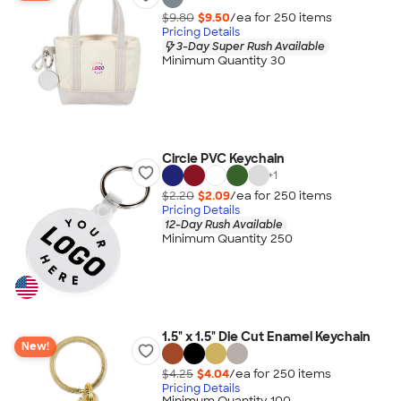
$9.80
$9.50
/ea for
250
item
s
Pricing Details
3-Day Super Rush Available
Minimum Quantity 30
Circle PVC Keychain
+
1
$2.20
$2.09
/ea for
250
item
s
Pricing Details
12-Day Rush Available
Minimum Quantity 250
1.5" x 1.5" Die Cut Enamel Keychain
New!
$4.25
$4.04
/ea for
250
item
s
Pricing Details
Minimum Quantity 100