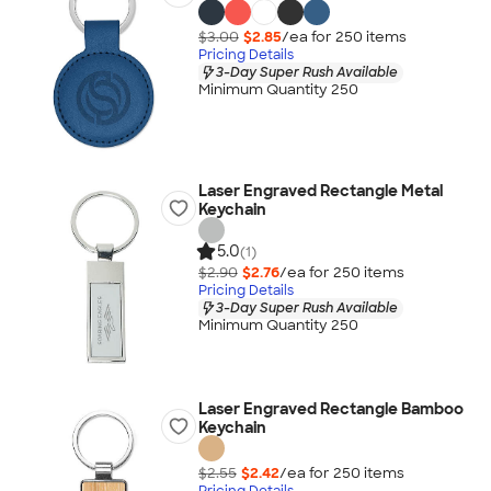
$3.00
$2.85
/ea for
250
item
s
Pricing Details
3-Day Super Rush Available
Minimum Quantity 250
Laser Engraved Rectangle Metal
Keychain
5.0
(1)
$2.90
$2.76
/ea for
250
item
s
Pricing Details
3-Day Super Rush Available
Minimum Quantity 250
Laser Engraved Rectangle Bamboo
Keychain
$2.55
$2.42
/ea for
250
item
s
Pricing Details