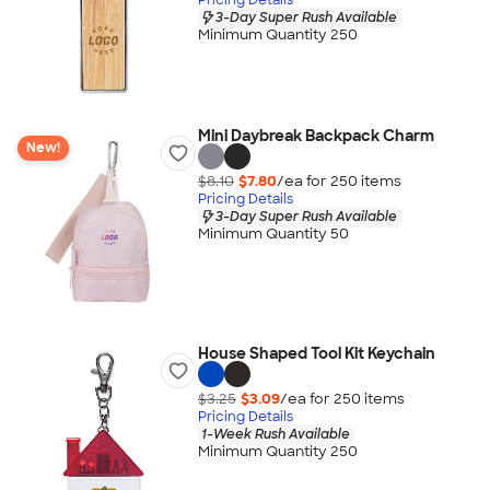
3-Day Super Rush Available
Minimum Quantity 250
Mini Daybreak Backpack Charm
New!
$8.10
$7.80
/ea for
250
item
s
Pricing Details
3-Day Super Rush Available
Minimum Quantity 50
House Shaped Tool Kit Keychain
$3.25
$3.09
/ea for
250
item
s
Pricing Details
1-Week Rush Available
Minimum Quantity 250