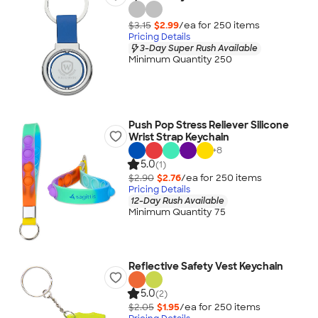
$3.15
$2.99
/ea for
250
item
s
Pricing Details
3-Day Super Rush Available
Minimum Quantity 250
Push Pop Stress Reliever Silicone
Wrist Strap Keychain
+
8
5.0
(1)
$2.90
$2.76
/ea for
250
item
s
Pricing Details
12-Day Rush Available
Minimum Quantity 75
Reflective Safety Vest Keychain
5.0
(2)
$2.05
$1.95
/ea for
250
item
s