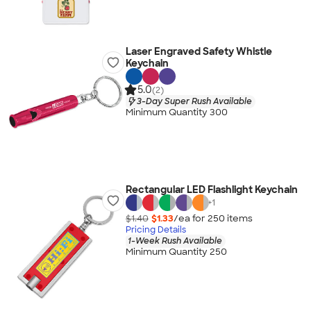
Laser Engraved Safety Whistle
Keychain
5.0
(2)
3-Day Super Rush Available
Minimum Quantity 300
Rectangular LED Flashlight Keychain
+
1
$1.40
$1.33
/ea for
250
item
s
Pricing Details
1-Week Rush Available
Minimum Quantity 250