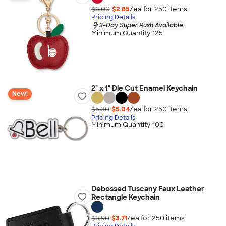
$3.00
$2.85
/ea for
250
item
s
Pricing Details
3-Day Super Rush Available
Minimum Quantity 125
2" x 1" Die Cut Enamel Keychain
New!
$5.30
$5.04
/ea for
250
item
s
Pricing Details
Minimum Quantity 100
Debossed Tuscany Faux Leather
Rectangle Keychain
$3.90
$3.71
/ea for
250
item
s