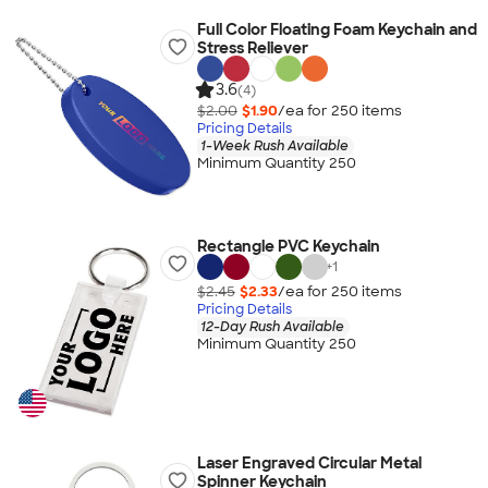
Full Color Floating Foam Keychain and
Stress Reliever
3.6
(4)
$2.00
$1.90
/ea for
250
item
s
Pricing Details
1-Week Rush Available
Minimum Quantity 250
Rectangle PVC Keychain
+
1
$2.45
$2.33
/ea for
250
item
s
Pricing Details
12-Day Rush Available
Minimum Quantity 250
Laser Engraved Circular Metal
Spinner Keychain