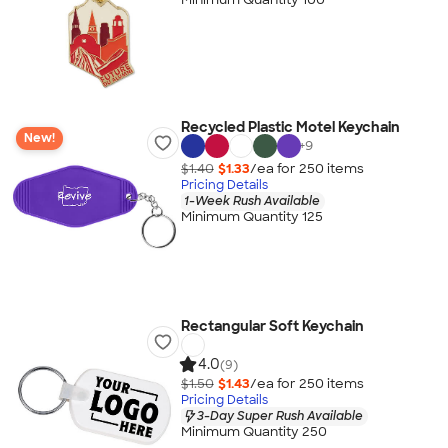
Recycled Plastic Motel Keychain
New!
+
9
$1.40
$1.33
/ea for
250
item
s
Pricing Details
1-Week Rush Available
Minimum Quantity 125
Rectangular Soft Keychain
4.0
(9)
$1.50
$1.43
/ea for
250
item
s
Pricing Details
3-Day Super Rush Available
Minimum Quantity 250