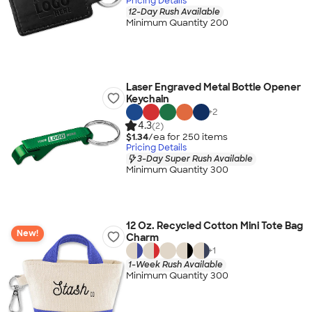
Pricing Details
12-Day Rush Available
Minimum Quantity 200
Laser Engraved Metal Bottle Opener
Keychain
+
2
4.3
(2)
$1.34
/ea for
250
item
s
Pricing Details
3-Day Super Rush Available
Minimum Quantity 300
12 Oz. Recycled Cotton Mini Tote Bag
New!
Charm
+
1
1-Week Rush Available
Minimum Quantity 300