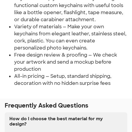
functional custom keychains with useful tools
like a bottle opener, flashlight, tape measure,
or durable carabiner attachment.
Variety of materials — Make your own
keychains from elegant leather, stainless steel,
cork, plastic. You can even create
personalized photo keychains.
Free design review & proofing — We check
your artwork and send a mockup before
production
All-in pricing — Setup, standard shipping,
decoration with no hidden surprise fees
Frequently Asked Questions
How do I choose the best material for my
design?