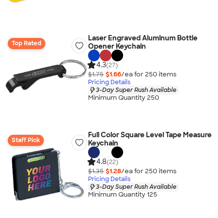
Laser Engraved Aluminum Bottle
Top Rated
Opener Keychain
4.3
(27)
$1.75
$1.66
/ea for
250
item
s
Pricing Details
3-Day Super Rush Available
Minimum Quantity 250
Full Color Square Level Tape Measure
Staff Pick
Keychain
4.8
(22)
$1.35
$1.28
/ea for
250
item
s
Pricing Details
3-Day Super Rush Available
Minimum Quantity 125