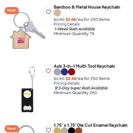
Bamboo & Metal House Keychain
New!
$2.80
$2.66
/ea for
250
item
s
Pricing Details
1-Week Rush Available
Minimum Quantity 75
Axis 3-in-1 Multi-Tool Keychain
$2.50
$2.38
/ea for
250
item
s
Pricing Details
3-Day Super Rush Available
Minimum Quantity 250
1.75" x 1.75" Die Cut Enamel Keychain
New!