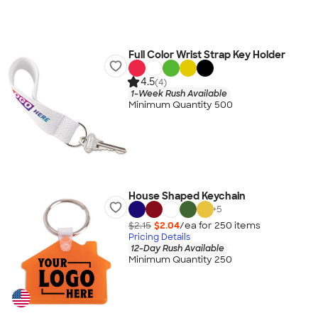
Full Color Wrist Strap Key Holder
4.5
(4)
1-Week Rush Available
Minimum Quantity 500
House Shaped Keychain
+
5
$2.15
$2.04
/ea for
250
item
s
Pricing Details
12-Day Rush Available
Minimum Quantity 250