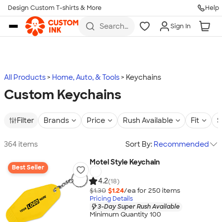
Design Custom T-shirts & More
Help
Skip to main content
Search
Sign In
for t-
shirts,
hoodies,
koozies,
and
more
All Products
Home, Auto, & Tools
Keychains
Custom Keychains
Filter
Brands
Price
Rush Available
Fit
S
364 items
Sort By:
Recommended
Motel Style Keychain
Best Seller
4.2
(18)
$1.30
$1.24
/ea for
250
item
s
Pricing Details
3-Day Super Rush Available
Minimum Quantity 100