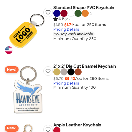
Standard Shape PVC Keychain
+
5
4.6
(2)
$1.80
$1.71
/ea for
250
item
s
Pricing Details
12-Day Rush Available
Minimum Quantity 250
2" x 2" Die Cut Enamel Keychain
New!
$5.70
$5.42
/ea for
250
item
s
Pricing Details
Minimum Quantity 100
Apple Leather Keychain
New!