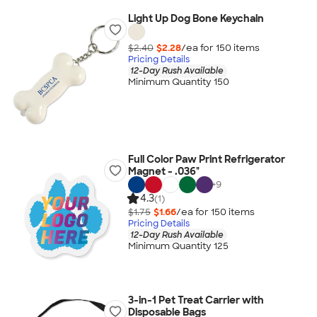
Light Up Dog Bone Keychain
$2.40
$2.28
/ea for
150
item
s
Pricing Details
12-Day Rush Available
Minimum Quantity 150
Full Color Paw Print Refrigerator
Magnet - .036"
+
9
4.3
(1)
$1.75
$1.66
/ea for
150
item
s
Pricing Details
12-Day Rush Available
Minimum Quantity 125
3-in-1 Pet Treat Carrier with
Disposable Bags