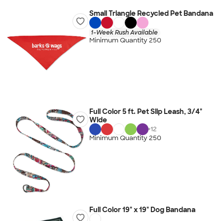
Small Triangle Recycled Pet Bandana
1-Week Rush Available
Minimum Quantity 250
Full Color 5 ft. Pet Slip Leash, 3/4"
Wide
+
12
Minimum Quantity 250
Full Color 19" x 19" Dog Bandana