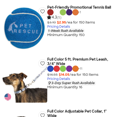
Pet-Friendly Promotional Tennis Ball
+
1
4.3
(5)
$3.10
$2.95
/ea for
150
item
s
Pricing Details
1-Week Rush Available
Minimum Quantity 150
Full Color 5 ft. Premium Pet Leash,
3/4" Wide
+
11
$14.55
$14.05
/ea for
150
item
s
Pricing Details
3-Day Super Rush Available
Minimum Quantity 16
Full Color Adjustable Pet Collar, 1"
Wide