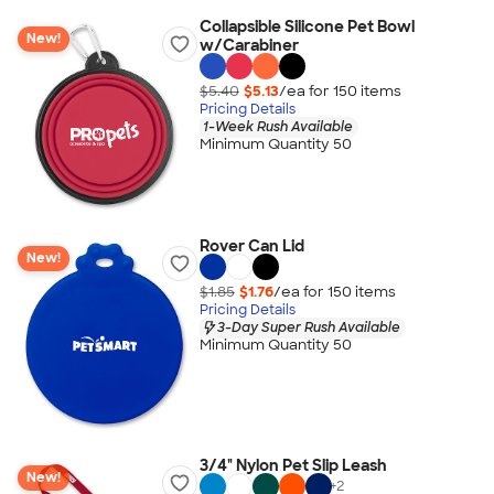
Collapsible Silicone Pet Bowl
New!
w/Carabiner
$5.40
$5.13
/ea for
150
item
s
Pricing Details
1-Week Rush Available
Minimum Quantity 50
Rover Can Lid
New!
$1.85
$1.76
/ea for
150
item
s
Pricing Details
3-Day Super Rush Available
Minimum Quantity 50
3/4" Nylon Pet Slip Leash
New!
+
2