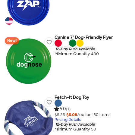
Canine 7" Dog-Friendly Flyer
New!
12-Day Rush Available
Minimum Quantity 400
Fetch-It Dog Toy
5.0
(1)
$5.35
$5.08
/ea for
150
item
s
Pricing Details
12-Day Rush Available
Minimum Quantity 50