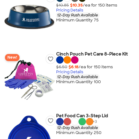
$10.85
$10.35
/ea for
150
item
s
Pricing Details
12-Day Rush Available
Minimum Quantity 75
Cinch Pouch Pet Care 8-Piece Kit
New!
$6.50
$6.18
/ea for
150
item
s
Pricing Details
12-Day Rush Available
Minimum Quantity 100
Pet Food Can 3-Step Lid
+
3
12-Day Rush Available
Minimum Quantity 250