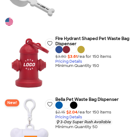
Fire Hydrant Shaped Pet Waste Bag
Dispenser
$3.80
$3.61
/ea for
150
item
s
Pricing Details
Minimum Quantity 150
Bella Pet Waste Bag Dispenser
New!
$2.15
$2.04
/ea for
150
item
s
Pricing Details
3-Day Super Rush Available
Minimum Quantity 50