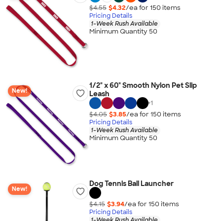
$4.55
$4.32
/ea for
150
item
s
Pricing Details
1-Week Rush Available
Minimum Quantity 50
1/2" x 60" Smooth Nylon Pet Slip
New!
Leash
+
1
$4.05
$3.85
/ea for
150
item
s
Pricing Details
1-Week Rush Available
Minimum Quantity 50
Dog Tennis Ball Launcher
New!
$4.15
$3.94
/ea for
150
item
s
Pricing Details
1-Week Rush Available