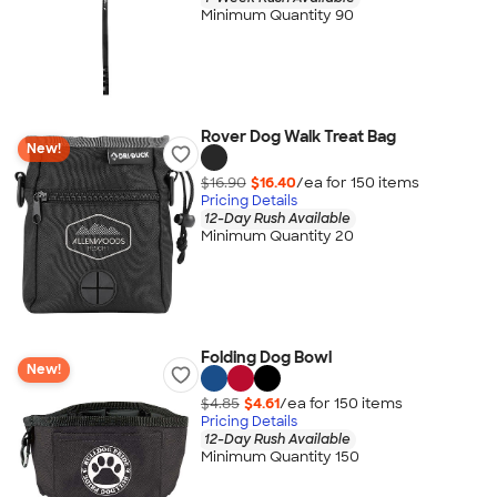
Minimum Quantity 90
Rover Dog Walk Treat Bag
New!
$16.90
$16.40
/ea for
150
item
s
Pricing Details
12-Day Rush Available
Minimum Quantity 20
Folding Dog Bowl
New!
$4.85
$4.61
/ea for
150
item
s
Pricing Details
12-Day Rush Available
Minimum Quantity 150