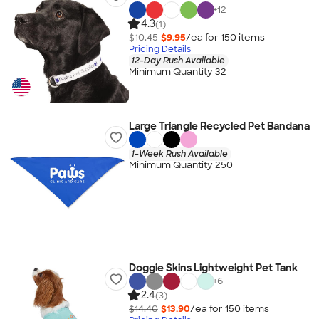
+
12
4.3
(1)
$10.45
$9.95
/ea for
150
item
s
Pricing Details
12-Day Rush Available
Minimum Quantity 32
Large Triangle Recycled Pet Bandana
1-Week Rush Available
Minimum Quantity 250
Doggie Skins Lightweight Pet Tank
+
6
2.4
(3)
$14.40
$13.90
/ea for
150
item
s