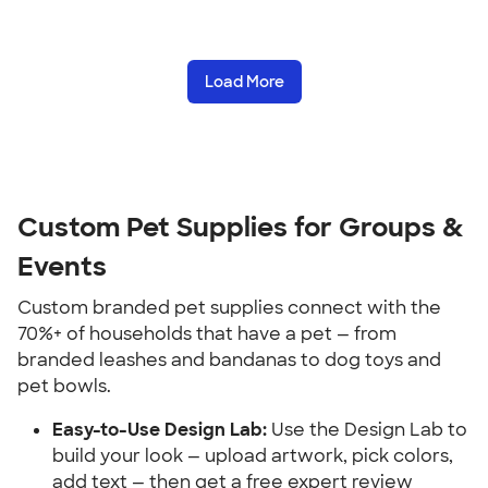
Load More
Custom Pet Supplies for Groups & 
Events
Custom branded pet supplies connect with the 
70%+ of households that have a pet — from 
branded leashes and bandanas to dog toys and 
pet bowls.
Easy-to-Use Design Lab:
 Use the Design Lab to 
build your look — upload artwork, pick colors, 
add text — then get a free expert review 