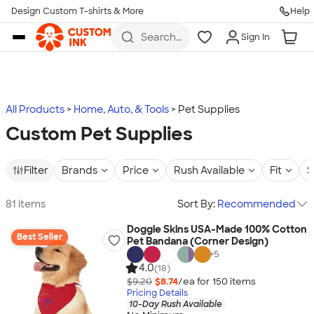
Design Custom T-shirts & More
Help
Skip to main content
Search
Sign In
for t-
shirts,
hoodies,
koozies,
and
more
All Products
Home, Auto, & Tools
Pet Supplies
Custom Pet Supplies
Filter
Brands
Price
Rush Available
Fit
S
81 items
Sort By:
Recommended
Doggie Skins USA-Made 100% Cotton
Best Seller
Pet Bandana (Corner Design)
+
5
4.0
(18)
$9.20
$8.74
/ea for
150
item
s
Pricing Details
10-Day Rush Available