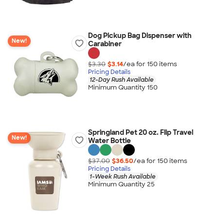
Dog Pickup Bag Dispenser with
New!
Carabiner
$3.30
$3.14
/ea for
150
item
s
Pricing Details
12-Day Rush Available
Minimum Quantity 150
Springland Pet 20 oz. Flip Travel
New!
Water Bottle
$37.00
$36.50
/ea for
150
item
s
Pricing Details
1-Week Rush Available
Minimum Quantity 25