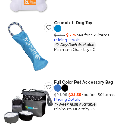
Crunch-It Dog Toy
$6.05
$5.75
/ea for
150
item
s
Pricing Details
12-Day Rush Available
Minimum Quantity 50
Full Color Pet Accessory Bag
$24.05
$23.55
/ea for
150
item
s
Pricing Details
1-Week Rush Available
Minimum Quantity 25