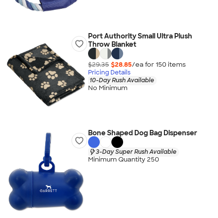
Port Authority Small Ultra Plush
Throw Blanket
$29.35
$28.85
/ea for
150
item
s
Pricing Details
10-Day Rush Available
No Minimum
Bone Shaped Dog Bag Dispenser
3-Day Super Rush Available
Minimum Quantity 250