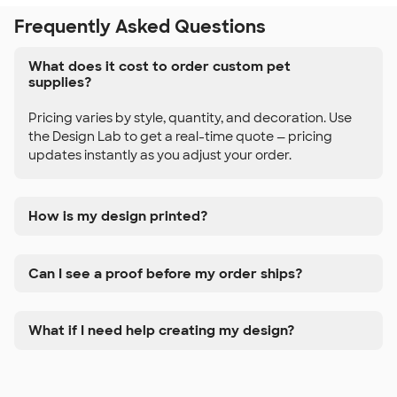
Frequently Asked Questions
What does it cost to order custom pet
supplies?
Pricing varies by style, quantity, and decoration. Use
the Design Lab to get a real-time quote — pricing
updates instantly as you adjust your order.
How is my design printed?
Can I see a proof before my order ships?
What if I need help creating my design?