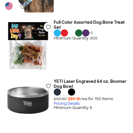
Full Color Assorted Dog Bone Treat
Set
+
9
Minimum Quantity 300
YETI Laser Engraved 64 oz. Boomer
Dog Bowl
$93.60
$93.10
/ea for
150
item
s
Pricing Details
Minimum Quantity 6