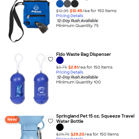
$12.95
$12.45
/ea for
150
item
s
Pricing Details
12-Day Rush Available
Minimum Quantity 75
Fido Waste Bag Dispenser
$2.75
$2.61
/ea for
150
item
s
Pricing Details
12-Day Rush Available
Minimum Quantity 100
Springland Pet 15 oz. Squeeze Travel
New!
Water Bottle
$29.70
$29.20
/ea for
150
item
s