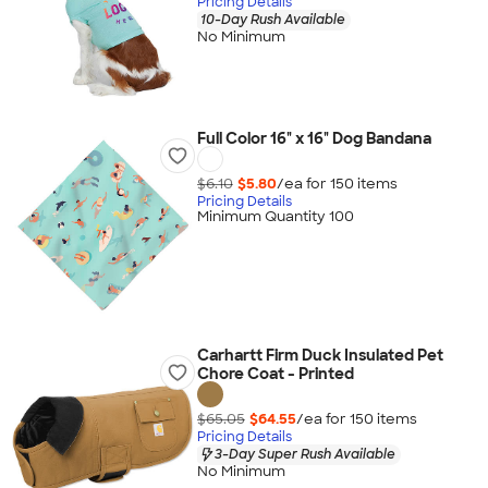
Pricing Details
10-Day Rush Available
No Minimum
Full Color 16" x 16" Dog Bandana
$6.10
$5.80
/ea for
150
item
s
Pricing Details
Minimum Quantity 100
Carhartt Firm Duck Insulated Pet
Chore Coat - Printed
$65.05
$64.55
/ea for
150
item
s
Pricing Details
3-Day Super Rush Available
No Minimum