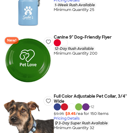
Pricing Details
1-Week Rush Available
Minimum Quantity 25
Canine 9" Dog-Friendly Flyer
New!
12-Day Rush Available
Minimum Quantity 200
Full Color Adjustable Pet Collar, 3/4"
Wide
+
12
$9.95
$9.45
/ea for
150
item
s
Pricing Details
3-Day Super Rush Available
Minimum Quantity 32