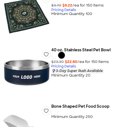
$9.70
$9.22
/ea for
150
item
s
Pricing Details
Minimum Quantity 100
40 oz. Stainless Steel Pet Bowl
$23.30
$22.80
/ea for
150
item
s
Pricing Details
3-Day Super Rush Available
Minimum Quantity 20
Bone Shaped Pet Food Scoop
Minimum Quantity 250