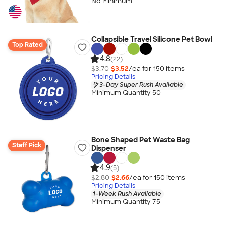
No Minimum
Collapsible Travel Silicone Pet Bowl
Top Rated
4.8
(22)
$3.70
$3.52
/ea for
150
item
s
Pricing Details
3-Day Super Rush Available
Minimum Quantity 50
Bone Shaped Pet Waste Bag
Staff Pick
Dispenser
4.9
(5)
$2.80
$2.66
/ea for
150
item
s
Pricing Details
1-Week Rush Available
Minimum Quantity 75