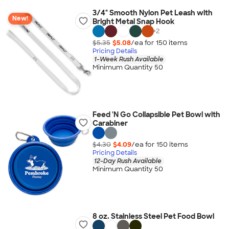
3/4" Smooth Nylon Pet Leash with
New!
Bright Metal Snap Hook
+
2
$5.35
$5.08
/ea for
150
item
s
Pricing Details
1-Week Rush Available
Minimum Quantity 50
Feed 'N Go Collapsible Pet Bowl with
Carabiner
$4.30
$4.09
/ea for
150
item
s
Pricing Details
12-Day Rush Available
Minimum Quantity 50
8 oz. Stainless Steel Pet Food Bowl