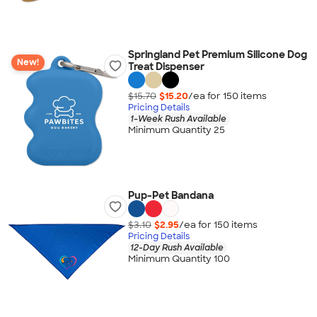
Springland Pet Premium Silicone Dog
New!
Treat Dispenser
$15.70
$15.20
/ea for
150
item
s
Pricing Details
1-Week Rush Available
Minimum Quantity 25
Pup-Pet Bandana
$3.10
$2.95
/ea for
150
item
s
Pricing Details
12-Day Rush Available
Minimum Quantity 100