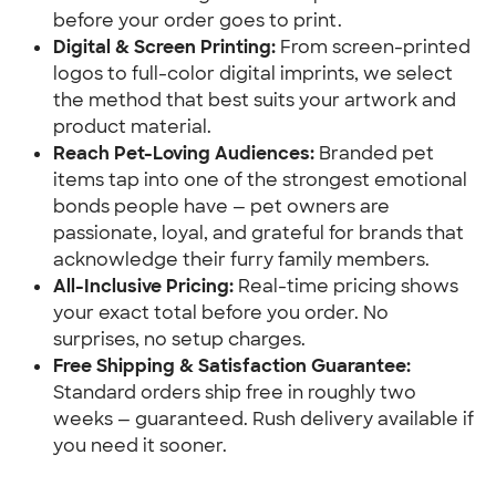
before your order goes to print.
Digital & Screen Printing:
 From screen-printed 
logos to full-color digital imprints, we select 
the method that best suits your artwork and 
product material.
Reach Pet-Loving Audiences:
 Branded pet 
items tap into one of the strongest emotional 
bonds people have — pet owners are 
passionate, loyal, and grateful for brands that 
acknowledge their furry family members.
All-Inclusive Pricing:
 Real-time pricing shows 
your exact total before you order. No 
surprises, no setup charges.
Free Shipping & Satisfaction Guarantee:
Standard orders ship free in roughly two 
weeks — guaranteed. Rush delivery available if 
you need it sooner.