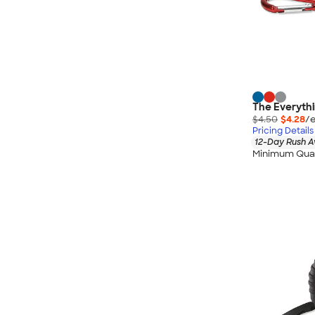
The Everythi
$4.50
$4.28
/e
Pricing Details
12-Day Rush A
Minimum Quan