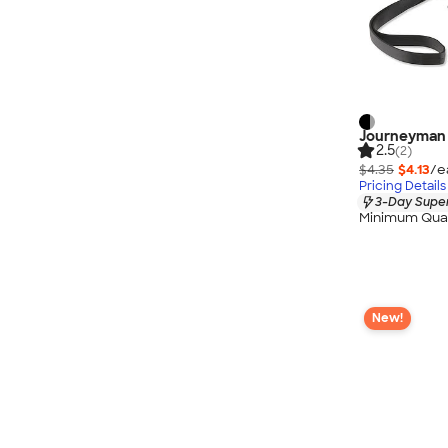
Journeyman 
2.5
(2)
$4.35
$4.13
/e
Pricing Details
3-Day Super
Minimum Quan
New!