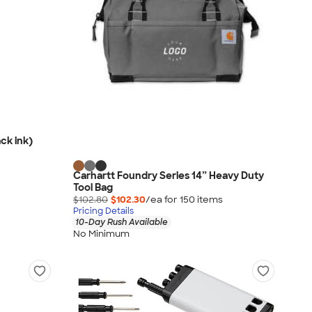
ck ink)
Carhartt Foundry Series 14” Heavy Duty
Tool Bag
$102.80
$102.30
/ea for
150
item
s
Pricing Details
10-Day Rush Available
No Minimum