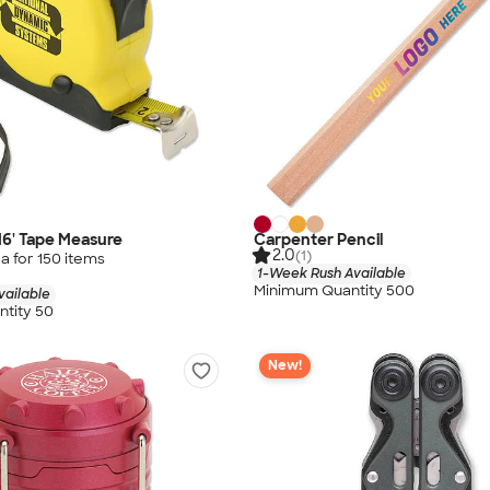
16' Tape Measure
Carpenter Pencil
2.0
(1)
a for
150
item
s
1-Week Rush Available
Minimum Quantity 500
vailable
tity 50
New!