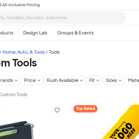
 All-Inclusive Pricing
Home, Auto, & Tools
Tools
m Tools
rands
Price
Rush Available
Fit
Sizes
Mate
 Custom Tools
Top Rated