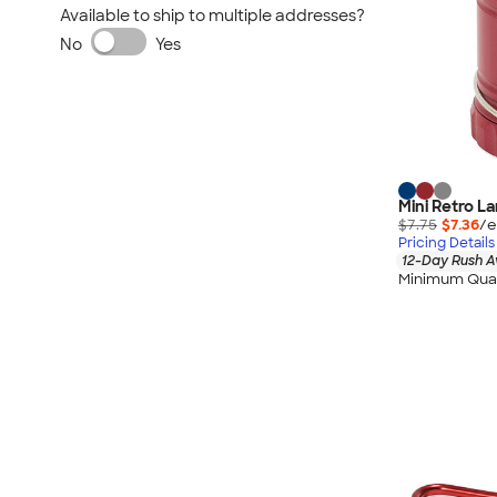
Available to ship to multiple addresses?
No
Yes
Mini Retro L
$7.75
$7.36
/e
Pricing Details
12-Day Rush A
Minimum Quan