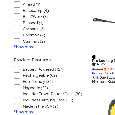
Ahead (1)
Basecamp (4)
Built2Work (3)
Bushnell (1)
Carhartt (2)
Coleman (2)
Cuisinart (2)
Show
more
Product Features
Pro Locking
4.5
(6)
$10.90
$10.40
Battery Powered (127)
Pricing Details
Rechargeable (62)
3-Day Super
Eco-friendly (32)
Minimum Quan
Magnetic (32)
Includes Travel Pouch/Case (30)
Includes Carrying Case (26)
Made in the USA (9)
Show
more