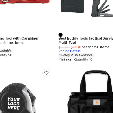
ng Tool with Carabiner
Best Buddy Tools Tactical Surviv
Multi-Tool
a for
150
item
s
$23.20
$22.70
/ea for
150
item
s
vailable
Pricing Details
tity 50
12-Day Rush Available
Minimum Quantity 10