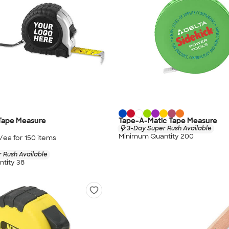
 Tape Measure
Tape-A-Matic Tape Measure
3-Day Super Rush Available
Minimum Quantity 200
/ea for
150
item
s
 Rush Available
tity 38