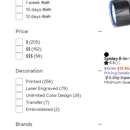
1 week
Rush
10 days
Rush
12 days
Rush
Price
$ (205)
$$ (162)
$$$ (58)
Spidey 8-In-
4.6
(2)
$13.90
$13.40
Decoration
Pricing Details
3-Day Super
Printed (256)
Minimum Quan
Laser Engraved (79)
Unlimited Color Design (35)
Transfer (7)
Embroidered (2)
Brands