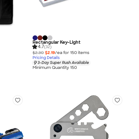
Rectangular Key-Light
4.7
(32)
$2.30
$2.19
/ea for
150
item
s
Pricing Details
3-Day Super Rush Available
Minimum Quantity 150