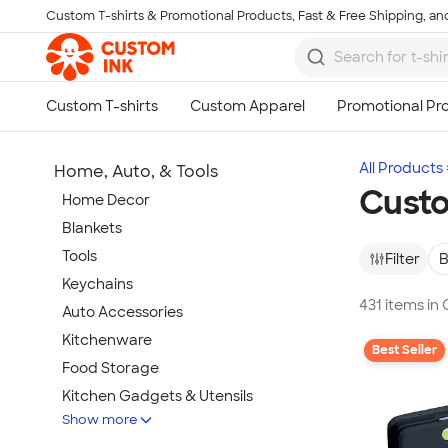
Custom T-shirts & Promotional Products, Fast & Free Shipping, and
Skip to main content
All Products
Home, Auto, & Tools
Custo
Home Decor
Blankets
Tools
Filter
B
Keychains
431 items in
Auto Accessories
Kitchenware
Best Seller
Food Storage
Kitchen Gadgets & Utensils
Show more
Pet Supplies