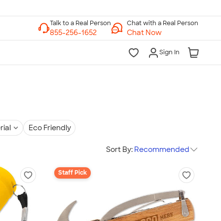
Chat with a Real Person
Chat Now
Sign In
rial
Eco Friendly
Sort By:
Recommended
Staff Pick