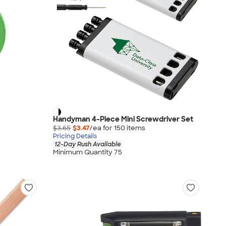
Handyman 4-Piece Mini Screwdriver Set
$3.65
$3.47
/ea for
150
item
s
Pricing Details
12-Day Rush Available
Minimum Quantity 75