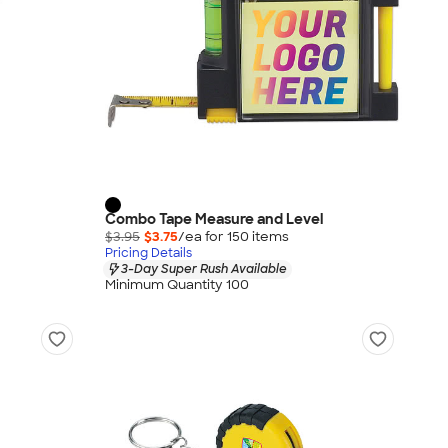
Combo Tape Measure and Level
$3.95
$3.75
/ea for
150
item
s
Pricing Details
3-Day Super Rush Available
Minimum Quantity 100