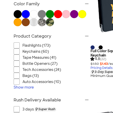
Posters & Wall Art
Color Family
Home Entertaining
Backyard Entertaining
Lawn & Garden
Flashlights
Product Category
Safety
Chip Clips
Flashlights (173)
Barware
Full Color S
Keychains (60)
Keychain
Kitchen Appliances & Grills
Tape Measures (41)
4.8
(22)
Bottle Openers (27)
$1.50
$1.43
/e
All Home, Auto, & Tools
Pricing Details
Tech Accessories (24)
3-Day Super
Bags (13)
Minimum Quan
Auto Accessories (10)
Show
more
Rush Delivery Available
3 days
Super Rush