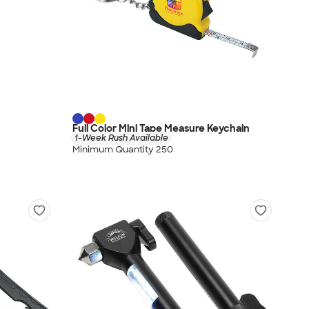
Full Color Mini Tape Measure Keychain
1-Week Rush Available
Minimum Quantity 250