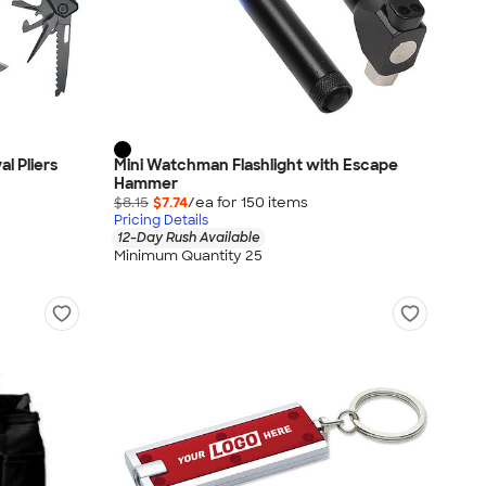
al Pliers
Mini Watchman Flashlight with Escape
Hammer
$8.15
$7.74
/ea for
150
item
s
Pricing Details
12-Day Rush Available
Minimum Quantity 25