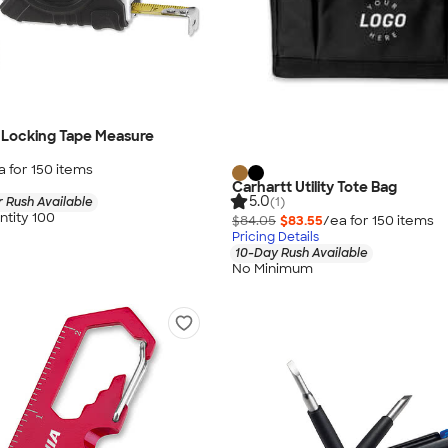
Locking Tape Measure
a for
150
item
s
Carhartt Utility Tote Bag
5.0
(1)
 Rush Available
tity 100
$84.05
$83.55
/ea for
150
item
s
Pricing Details
10-Day Rush Available
No Minimum