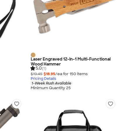
Laser Engraved 12-in-1 Multi-Functional
Wood Hammer
5.0
(1)
$19.45
$18.95
/ea for
150
item
s
Pricing Details
1-Week Rush Available
Minimum Quantity 25