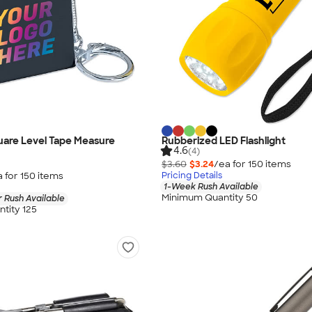
quare Level Tape Measure
Rubberized LED Flashlight
4.6
(4)
$3.60
$3.24
/ea for
150
item
s
a for
150
item
s
Pricing Details
1-Week Rush Available
Minimum Quantity 50
 Rush Available
tity 125