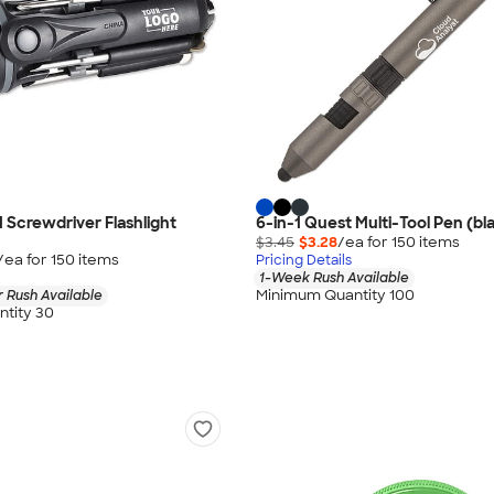
1 Screwdriver Flashlight
6-in-1 Quest Multi-Tool Pen (bla
$3.45
$3.28
/ea for
150
item
s
/ea for
150
item
s
Pricing Details
1-Week Rush Available
Minimum Quantity 100
 Rush Available
tity 30