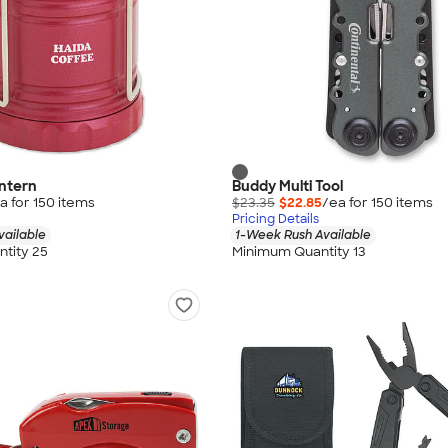
antern
Buddy Multi Tool
a for
150
item
s
$23.35
$22.85
/ea for
150
item
s
Pricing Details
vailable
1-Week Rush Available
tity 25
Minimum Quantity 13