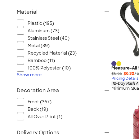
Material
Plastic (195)
Aluminum (73)
Stainless Steel (40)
Metal (39)
Recycled Material (23)
Bamboo (11)
Measure-All 
100% Polyester (10)
$6.65
$6.32
/e
Show
more
Pricing Details
12-Day Rush A
Minimum Quan
Decoration Area
Front (367)
Back (19)
All Over Print (1)
Delivery Options