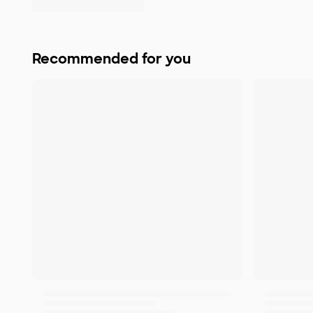
Recommended for you