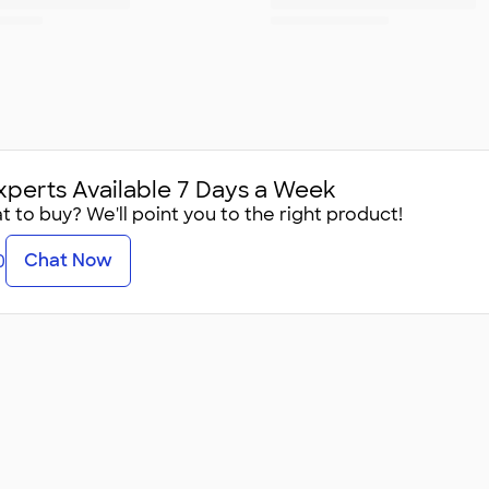
xperts Available 7 Days a Week
 to buy? We'll point you to the right product!
Chat Now
0