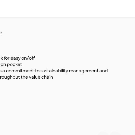
er
k for easy on/off
ouch pocket
s a commitment to sustainability management and
roughout the value chain