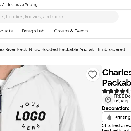
 All-Inclusive Pricing
es River Pack-N-Go Hooded Packable Anorak - Embroidered
Charle
Packab
FREE Del
Fri, Aug 
Decoration:
Printing
Stitched direc
best with bold