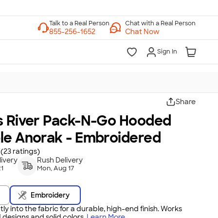
Chat with a Real Person
Chat Now
Sign In
Share
s River Pack-N-Go Hooded
le Anorak - Embroidered
(23 ratings)
ivery
Rush Delivery
21
Mon, Aug 17
Embroidery
tly into the fabric for a durable, high-end finish. Works
 designs and solid colors.
Learn More