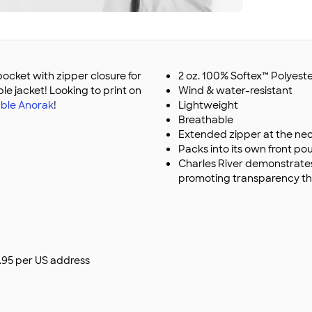
pocket with zipper closure for
2 oz. 100% Softex™ Polyest
le jacket! Looking to print on
Wind & water-resistant
ble Anorak
!
Lightweight
Breathable
Extended zipper at the nec
Packs into its own front p
Charles River demonstrate
promoting transparency th
$9.95 per US address