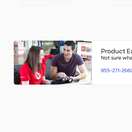
Product E
Not sure what
855-271-266