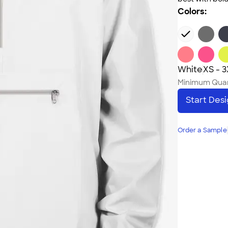
Colors:
White
XS - 
Minimum Quan
Start Des
Order a Sample