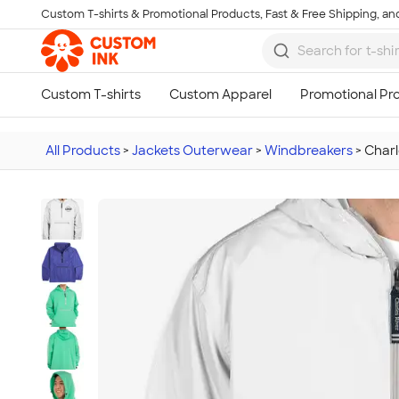
Custom T-shirts & Promotional Products, Fast & Free Shipping, and
Skip to main content
All Products
>
Jackets Outerwear
>
Windbreakers
>
Charl