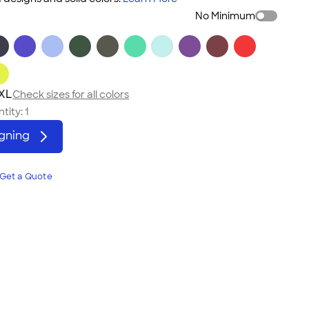
No Minimum
3XL
Check sizes for all colors
tity:
1
igning
Get a Quote