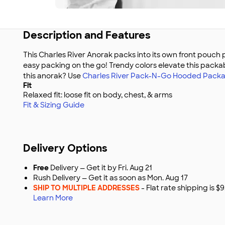
Description and Features
This Charles River Anorak packs into its own front pouch 
easy packing on the go! Trendy colors elevate this packab
this anorak? Use
Charles River Pack-N-Go Hooded Packa
Fit
Relaxed fit: loose fit on body, chest, & arms
Fit & Sizing Guide
Delivery Options
Free
Delivery — Get it by Fri. Aug 21
Rush Delivery — Get it as soon as Mon. Aug 17
SHIP TO MULTIPLE ADDRESSES
- Flat rate shipping is 
Learn More