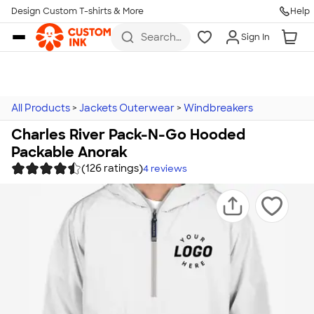
Design Custom T-shirts & More
Help
Skip to main content
Search
Sign In
for t-
shirts,
hoodies,
koozies,
and
more
All Products
>
Jackets Outerwear
>
Windbreakers
Charles River Pack-N-Go Hooded
Packable Anorak
(126 ratings)
4
reviews