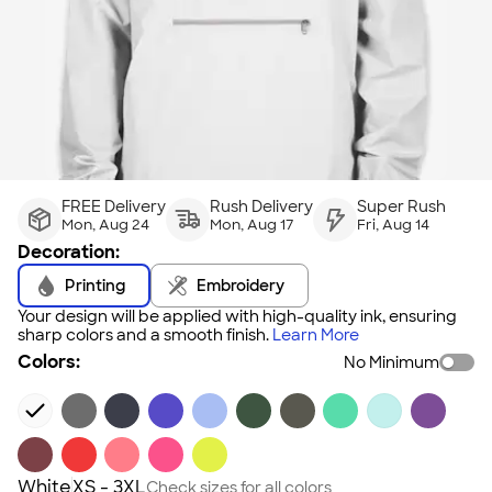
FREE Delivery
Rush Delivery
Super Rush
Mon, Aug 24
Mon, Aug 17
Fri, Aug 14
Decoration:
Printing
Embroidery
Your design will be applied with high-quality ink, ensuring
sharp colors and a smooth finish.
Learn More
Colors:
No Minimum
White
XS - 3XL
Check sizes for all colors