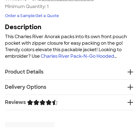
Minimum Quantity:
1
Order a Sample
Get a Quote
Description
This Charles River Anorak packs into its own front pouch
pocket with zipper closure for easy packing on the go!
Trendy colors elevate this packable jacket! Looking to
embroider? Use
Charles River Pack-N-Go Hooded
Packable Anorak - Embroidered
!
Product Details
2 oz. 100% Softex™ Polyester
Delivery Options
Wind & water-resistant
Lightweight
Reviews
Free
Delivery — Get it by Mon. Aug 24
Breathable
Rush or Super Rush — Get it as soon as Fri. Aug 14
Extended zipper at the neck for easy on/off
Trustpilot
SHIP TO MULTIPLE ADDRESSES
- Flat rate shipping is
Packs into its own front pouch pocket
$9.95 per US address
Charles River demonstrates a commitment to
Learn More
sustainability management and promoting
transparency throughout the value chain