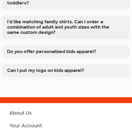
toddlers?
I’d like matching family shirts. Can I order a
combination of adult and youth sizes with the
same custom design?
Do you offer personalized kids apparel?
Can I put my logo on kids apparel?
About Us
Get to Know Custom Ink
Your Account