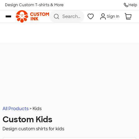
Design Custom T-shirts & More
Help
Skip to main content
Search
Sign In
for t-
shirts,
hoodies,
koozies,
and
more
All Products
Kids
Custom Kids
Design custom shirts for kids