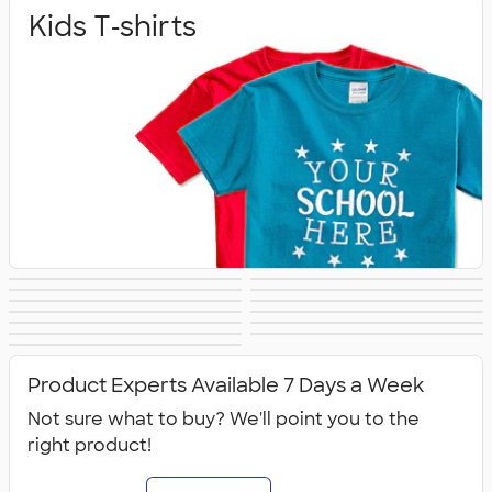
Kids T‑shirts
Baby
Toddlers
Kids Sweats
No Minimum Kids
Kids Long Sleeve
Kids Activewear
Girls
Kids Accessories
Kids Hats
Kids Outerwear
Shirts
Kids Polos
Canada Kids
All Kids
Product Experts Available 7 Days a Week
Not sure what to buy? We'll point you to the
right product!