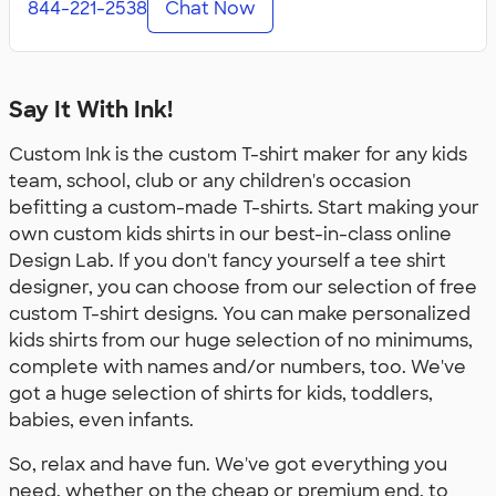
844-221-2538
Chat Now
Say It With Ink!
Custom Ink is the custom T-shirt maker for any kids
team, school, club or any children's occasion
befitting a custom-made T-shirts. Start making your
own custom kids shirts in our best-in-class online
Design Lab. If you don't fancy yourself a tee shirt
designer, you can choose from our selection of free
custom T-shirt designs. You can make personalized
kids shirts from our huge selection of no minimums,
complete with names and/or numbers, too. We've
got a huge selection of shirts for kids, toddlers,
babies, even infants.
So, relax and have fun. We've got everything you
need, whether on the cheap or premium end, to