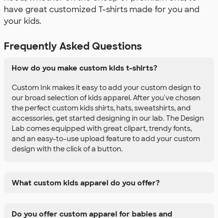
have great customized T-shirts made for you and
your kids.
Frequently Asked Questions
How do you make custom kids t-shirts?
Custom Ink makes it easy to add your custom design to
our broad selection of kids apparel. After you've chosen
the perfect custom kids shirts, hats, sweatshirts, and
accessories, get started designing in our lab. The Design
Lab comes equipped with great clipart, trendy fonts,
and an easy-to-use upload feature to add your custom
design with the click of a button.
What custom kids apparel do you offer?
Do you offer custom apparel for babies and