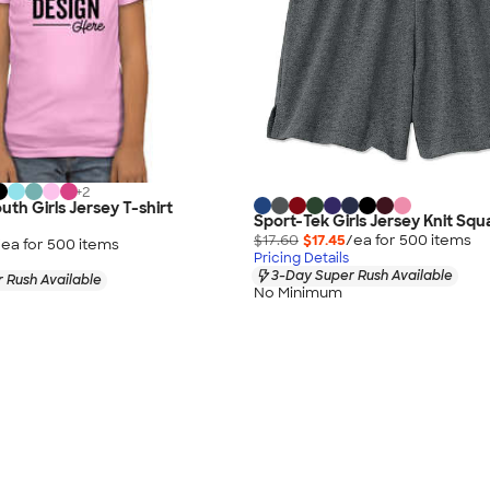
+
2
uth Girls Jersey T-shirt
Sport-Tek Girls Jersey Knit Squ
$17.60
$17.45
/ea for
500
item
s
/ea for
500
item
s
Pricing Details
3-Day Super Rush Available
 Rush Available
No Minimum