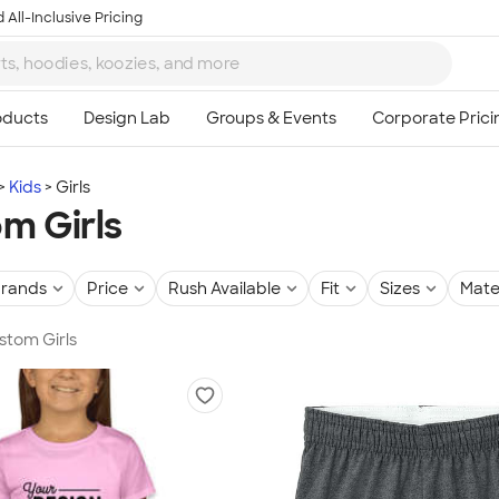
 All-Inclusive Pricing
Kids
Girls
m Girls
rands
Price
Rush Available
Fit
Sizes
Mate
ustom Girls