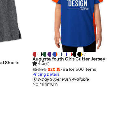
+
7
Augusta Youth Girls Cutter Jersey
ad Shorts
4.5
(3)
$20.30
$20.15
/ea for
500
item
s
Pricing Details
3-Day Super Rush Available
No Minimum