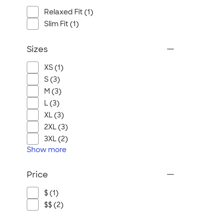
Relaxed Fit (1)
Slim Fit (1)
Sizes
XS (1)
S (3)
M (3)
L (3)
XL (3)
2XL (3)
3XL (2)
Show
more
Price
$ (1)
$$ (2)