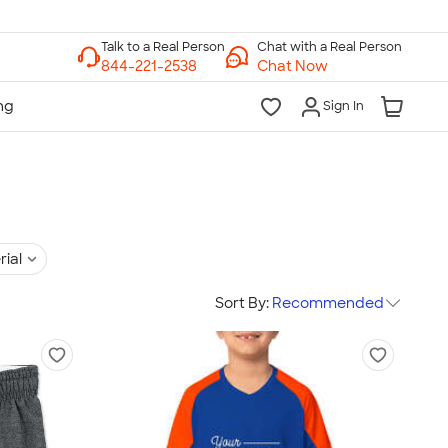
Chat with a Real Person
Chat Now
Sign In
rial
Sort By:
Recommended