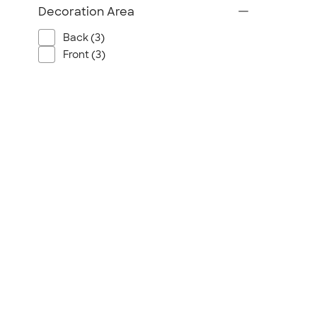
Decoration Area
Back (3)
Front (3)