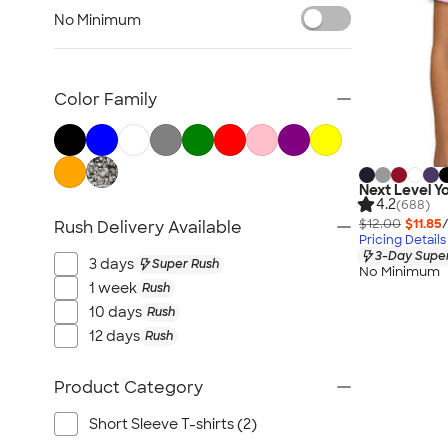
Kids Hats
No Minimum
Kids Outerwear
Kids Polos
Canada Kids
Color Family
All Kids
Next Level Yo
4.2
(688)
$12.00
$11.85
Rush Delivery Available
Pricing Details
3-Day Super
3 days
Super Rush
No Minimum
1 week
Rush
10 days
Rush
12 days
Rush
Product Category
Short Sleeve T-shirts (2)