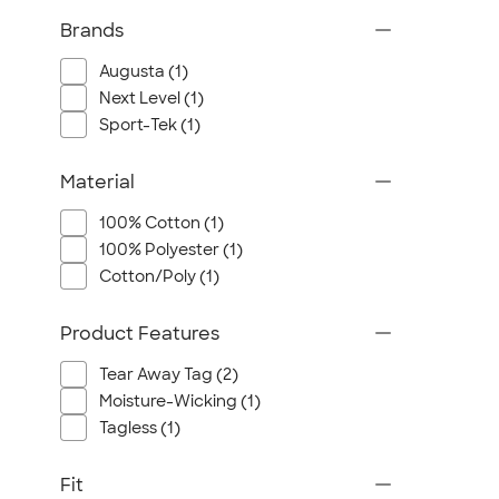
Brands
Augusta (1)
Next Level (1)
Sport-Tek (1)
Material
100% Cotton (1)
100% Polyester (1)
Cotton/Poly (1)
Product Features
Tear Away Tag (2)
Moisture-Wicking (1)
Tagless (1)
Fit