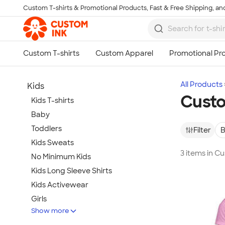
Custom T-shirts & Promotional Products, Fast & Free Shipping, and
Skip to main content
All Products
Kids
Custo
Kids T-shirts
Baby
Toddlers
Filter
B
Kids Sweats
3 items in C
No Minimum Kids
Kids Long Sleeve Shirts
Kids Activewear
Girls
Show more
Kids Accessories