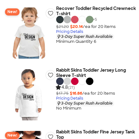
Recover Toddler Recycled Crewneck
New!
T-shirt
+
5
$21.20
$20.14
/ea for
20
item
s
Pricing Details
3-Day Super Rush Available
Minimum Quantity 6
Rabbit Skins Toddler Jersey Long
Sleeve T-shirt
4.8
(21)
$17.75
$16.86
/ea for
20
item
s
Pricing Details
3-Day Super Rush Available
No Minimum
Rabbit Skins Toddler Fine Jersey Tank
New!
Top