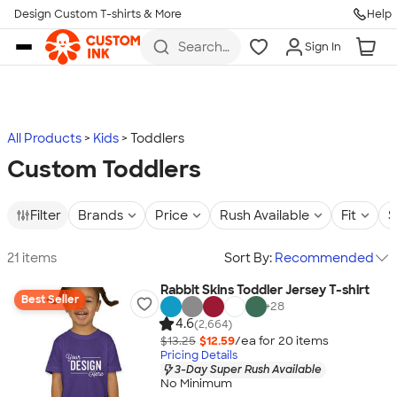
Design Custom T-shirts & More
Help
Skip to main content
Search
Sign In
for t-
shirts,
hoodies,
koozies,
and
more
All Products
Kids
Toddlers
Custom Toddlers
Filter
Brands
Price
Rush Available
Fit
S
21 items
Sort By:
Recommended
Rabbit Skins Toddler Jersey T-shirt
Best Seller
+
28
4.6
(2,664)
$13.25
$12.59
/ea for
20
item
s
Pricing Details
3-Day Super Rush Available
No Minimum