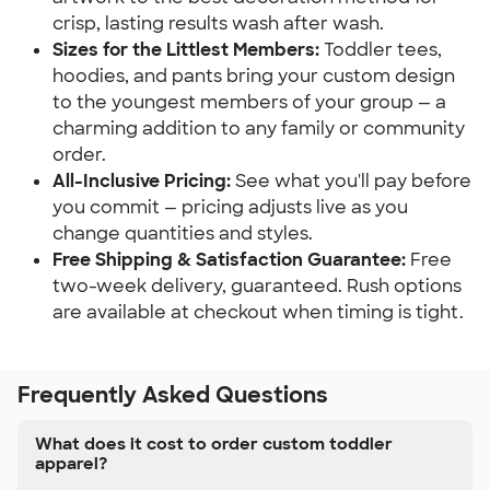
crisp, lasting results wash after wash.
Sizes for the Littlest Members:
Toddler tees,
hoodies, and pants bring your custom design
to the youngest members of your group — a
charming addition to any family or community
order.
All-Inclusive Pricing:
See what you'll pay before
you commit — pricing adjusts live as you
change quantities and styles.
Free Shipping & Satisfaction Guarantee:
Free
two-week delivery, guaranteed. Rush options
are available at checkout when timing is tight.
Frequently Asked Questions
What does it cost to order custom toddler
apparel?