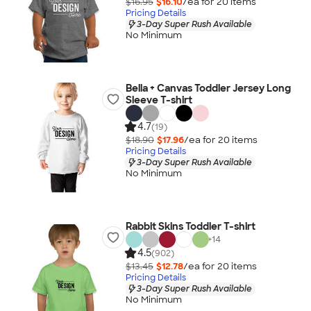
$16.95
$16.10
/ea for
20
item
s
Pricing Details
3-Day Super Rush Available
No Minimum
Bella + Canvas Toddler Jersey Long
Sleeve T-shirt
4.7
(19)
$18.90
$17.96
/ea for
20
item
s
Pricing Details
3-Day Super Rush Available
No Minimum
Rabbit Skins Toddler T-shirt
+
14
4.5
(902)
$13.45
$12.78
/ea for
20
item
s
Pricing Details
3-Day Super Rush Available
No Minimum