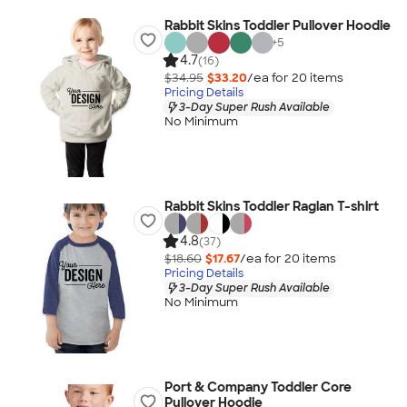
Rabbit Skins Toddler Pullover Hoodie
+
5
4.7
(16)
$34.95
$33.20
/ea for
20
item
s
Pricing Details
3-Day Super Rush Available
No Minimum
Rabbit Skins Toddler Raglan T-shirt
4.8
(37)
$18.60
$17.67
/ea for
20
item
s
Pricing Details
3-Day Super Rush Available
No Minimum
Port & Company Toddler Core
Pullover Hoodie