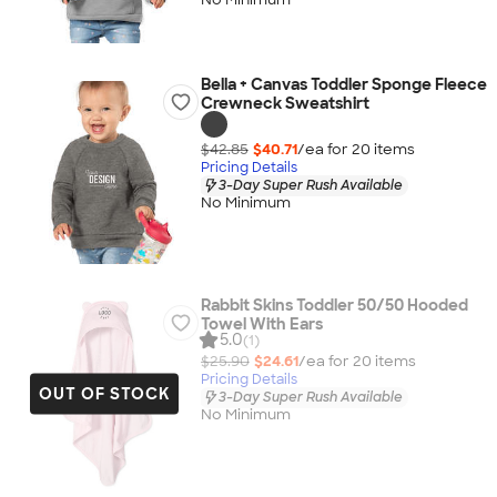
Bella + Canvas Toddler Sponge Fleece
Crewneck Sweatshirt
$42.85
$40.71
/ea for
20
item
s
Pricing Details
3-Day Super Rush Available
No Minimum
Rabbit Skins Toddler 50/50 Hooded
Towel With Ears
5.0
(1)
$25.90
$24.61
/ea for
20
item
s
Pricing Details
OUT OF STOCK
3-Day Super Rush Available
No Minimum