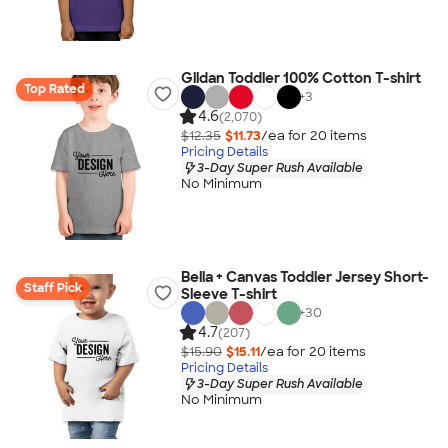
Gildan Toddler 100% Cotton T-shirt
Top Rated
+
3
4.6
(2,070)
$12.35
$11.73
/ea for
20
item
s
Pricing Details
3-Day Super Rush Available
No Minimum
Bella + Canvas Toddler Jersey Short-
Staff Pick
Sleeve T-shirt
+
30
4.7
(207)
$15.90
$15.11
/ea for
20
item
s
Pricing Details
3-Day Super Rush Available
No Minimum