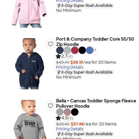
Pricing Details
3-Day Super Rush Available
No Minimum
Port & Company Toddler Core 50/50
Zip Hoodie
+
1
2.7
(4)
$40.10
$38.10
/ea for
20
item
s
Pricing Details
3-Day Super Rush Available
No Minimum
Bella + Canvas Toddler Sponge Fleece
Pullover Hoodie
4.9
(5)
$39.45
$37.48
/ea for
20
item
s
Pricing Details
3-Day Super Rush Available
No Minimum