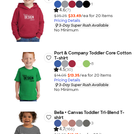
+
1
4.6
(7)
$35.25
$33.49
/ea for
20
item
s
Pricing Details
3-Day Super Rush Available
No Minimum
Port & Company Toddler Core Cotton
T-shirt
+
8
4.5
(30)
$14.05
$13.35
/ea for
20
item
s
Pricing Details
3-Day Super Rush Available
No Minimum
Bella + Canvas Toddler Tri-Blend T-
shirt
+
3
4.7
(166)