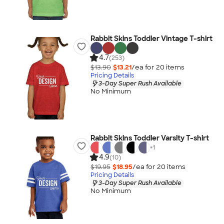
Rabbit Skins Toddler Vintage T-shirt
4.7
(253)
$13.90
$13.21
/ea for
20
item
s
Pricing Details
3-Day Super Rush Available
No Minimum
Rabbit Skins Toddler Varsity T-shirt
+
1
4.9
(10)
$19.95
$18.95
/ea for
20
item
s
Pricing Details
3-Day Super Rush Available
No Minimum