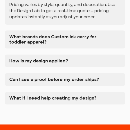
Pricing varies by style, quantity, and decoration. Use
the Design Lab to get a real-time quote — pricing
updates instantly as you adjust your order.
What brands does Custom Ink carry for
toddler apparel?
How is my design applied?
Can I see a proof before my order ships?
What if I need help creating my design?