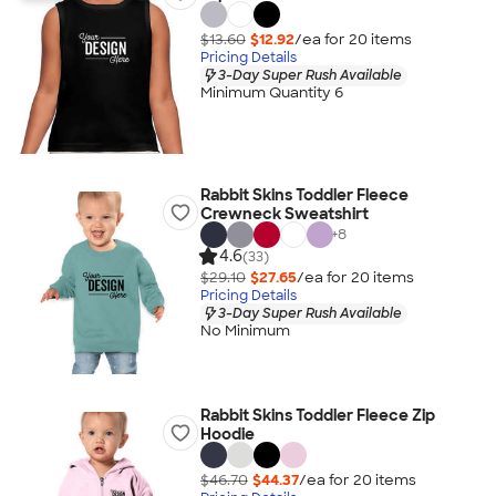
$13.60
$12.92
/ea for
20
item
s
Pricing Details
3-Day Super Rush Available
Minimum Quantity 6
Rabbit Skins Toddler Fleece
Crewneck Sweatshirt
+
8
4.6
(33)
$29.10
$27.65
/ea for
20
item
s
Pricing Details
3-Day Super Rush Available
No Minimum
Rabbit Skins Toddler Fleece Zip
Hoodie
$46.70
$44.37
/ea for
20
item
s