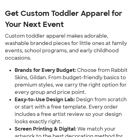
Get Custom Toddler Apparel for
Your Next Event
Custom toddler apparel makes adorable,
washable branded pieces for little ones at family
events, school programs, and early childhood
occasions.
Brands for Every Budget:
Choose from Rabbit
Skins, Gildan. From budget-friendly basics to
premium styles, we carry the right option for
every group and price point.
Easy-to-Use Design Lab:
Design from scratch
or start with a free template. Every order
includes a free artist review so your design
looks exactly right.
Screen Printing & Digital:
We match your
artwork to the best decoration method for