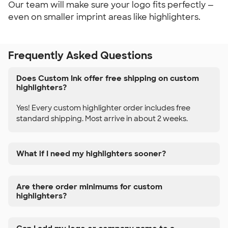
Our team will make sure your logo fits perfectly —
even on smaller imprint areas like highlighters.
Frequently Asked Questions
Does Custom Ink offer free shipping on custom
highlighters?
Yes! Every custom highlighter order includes free
standard shipping. Most arrive in about 2 weeks.
What if I need my highlighters sooner?
Are there order minimums for custom
highlighters?