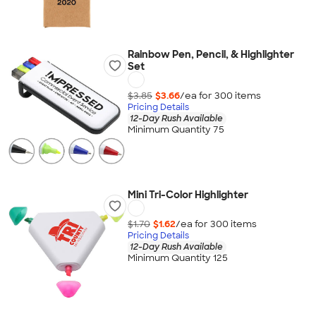
Rainbow Pen, Pencil, & Highlighter
Set
$3.85
$3.66
/ea for
300
item
s
Pricing Details
12-Day Rush Available
Minimum Quantity 75
Mini Tri-Color Highlighter
$1.70
$1.62
/ea for
300
item
s
Pricing Details
12-Day Rush Available
Minimum Quantity 125