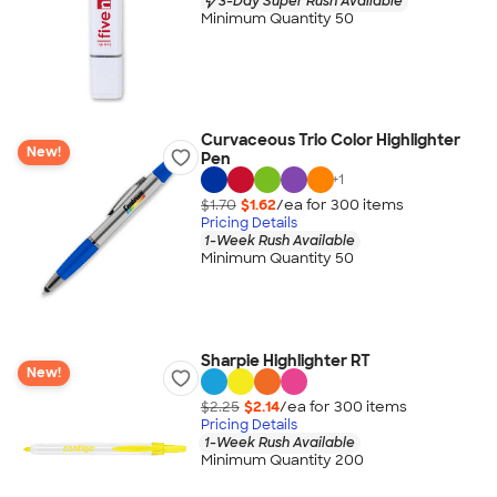
3-Day Super Rush Available
Minimum Quantity 50
Curvaceous Trio Color Highlighter
New!
Pen
+
1
$1.70
$1.62
/ea for
300
item
s
Pricing Details
1-Week Rush Available
Minimum Quantity 50
Sharpie Highlighter RT
New!
$2.25
$2.14
/ea for
300
item
s
Pricing Details
1-Week Rush Available
Minimum Quantity 200