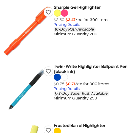
Sharpie Gel Highlighter
$2.60
$2.47
/ea for
300
item
s
Pricing Details
10-Day Rush Available
Minimum Quantity 200
Twin-Write Highlighter Ballpoint Pen
(black ink)
$0.75
$0.71
/ea for
300
item
s
Pricing Details
3-Day Super Rush Available
Minimum Quantity 250
Frosted Barrel Highlighter