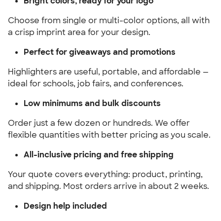
Bright colors, ready for your logo
Choose from single or multi-color options, all with
a crisp imprint area for your design.
Perfect for giveaways and promotions
Highlighters are useful, portable, and affordable —
ideal for schools, job fairs, and conferences.
Low minimums and bulk discounts
Order just a few dozen or hundreds. We offer
flexible quantities with better pricing as you scale.
All-inclusive pricing and free shipping
Your quote covers everything: product, printing,
and shipping. Most orders arrive in about 2 weeks.
Design help included