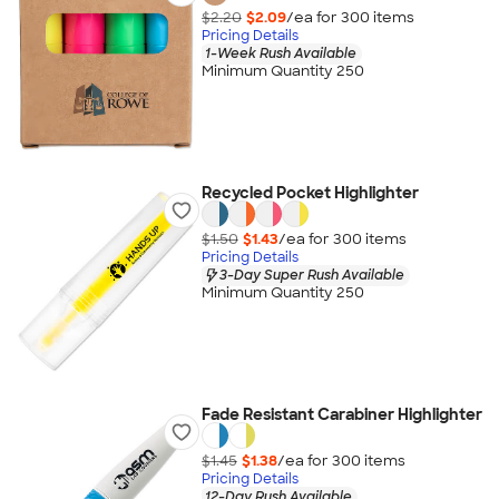
$2.20
$2.09
/ea for
300
item
s
Pricing Details
1-Week Rush Available
Minimum Quantity 250
Recycled Pocket Highlighter
$1.50
$1.43
/ea for
300
item
s
Pricing Details
3-Day Super Rush Available
Minimum Quantity 250
Fade Resistant Carabiner Highlighter
$1.45
$1.38
/ea for
300
item
s
Pricing Details
12-Day Rush Available