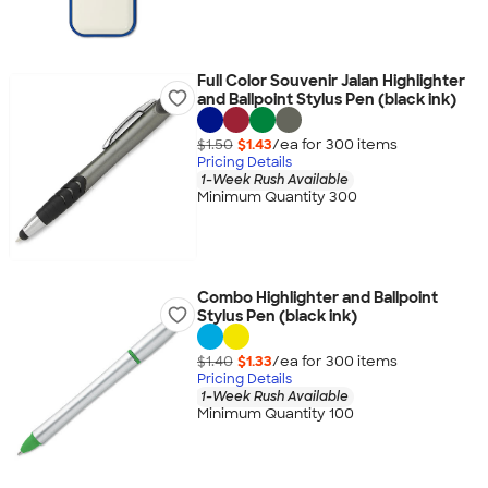
Full Color Souvenir Jalan Highlighter
and Ballpoint Stylus Pen (black ink)
$1.50
$1.43
/ea for
300
item
s
Pricing Details
1-Week Rush Available
Minimum Quantity 300
Combo Highlighter and Ballpoint
Stylus Pen (black ink)
$1.40
$1.33
/ea for
300
item
s
Pricing Details
1-Week Rush Available
Minimum Quantity 100