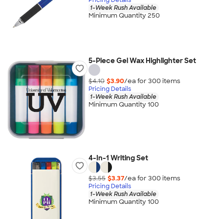
1-Week Rush Available
Minimum Quantity 250
5-Piece Gel Wax Highlighter Set
$4.10
$3.90
/ea for
300
item
s
Pricing Details
1-Week Rush Available
Minimum Quantity 100
4-In-1 Writing Set
$3.55
$3.37
/ea for
300
item
s
Pricing Details
1-Week Rush Available
Minimum Quantity 100