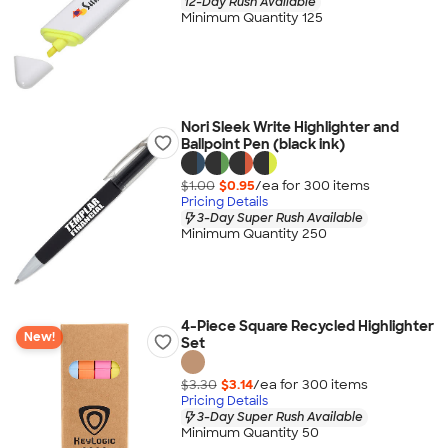
12-Day Rush Available
Minimum Quantity 125
Nori Sleek Write Highlighter and
Ballpoint Pen (black ink)
$1.00
$0.95
/ea for
300
item
s
Pricing Details
3-Day Super Rush Available
Minimum Quantity 250
4-Piece Square Recycled Highlighter
New!
Set
$3.30
$3.14
/ea for
300
item
s
Pricing Details
3-Day Super Rush Available
Minimum Quantity 50