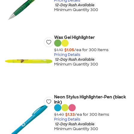
Pricing Details
12-Day Rush Available
Minimum Quantity 300
Wax Gel Highlighter
$1.10
$1.05
/ea for
300
item
s
Pricing Details
12-Day Rush Available
Minimum Quantity 300
Neon Stylus Highlighter-Pen (black
ink)
$1.40
$1.33
/ea for
300
item
s
Pricing Details
12-Day Rush Available
Minimum Quantity 300