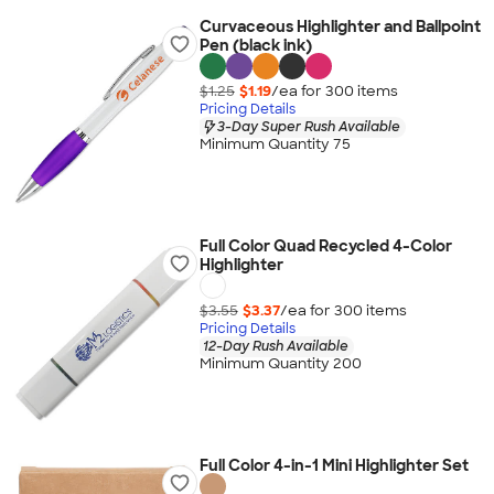
Curvaceous Highlighter and Ballpoint
Pen (black ink)
$1.25
$1.19
/ea for
300
item
s
Pricing Details
3-Day Super Rush Available
Minimum Quantity 75
Full Color Quad Recycled 4-Color
Highlighter
$3.55
$3.37
/ea for
300
item
s
Pricing Details
12-Day Rush Available
Minimum Quantity 200
Full Color 4-in-1 Mini Highlighter Set