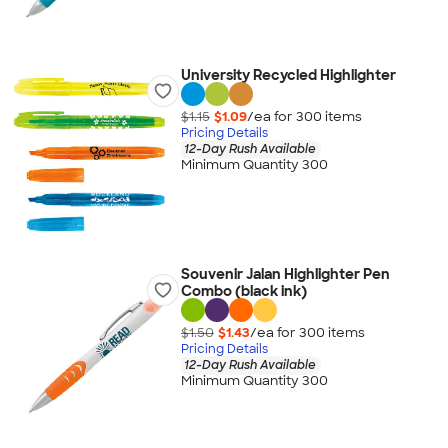
University Recycled Highlighter
$1.15
$1.09
/ea for
300
item
s
Pricing Details
12-Day Rush Available
Minimum Quantity 300
Souvenir Jalan Highlighter Pen
Combo (black ink)
$1.50
$1.43
/ea for
300
item
s
Pricing Details
12-Day Rush Available
Minimum Quantity 300