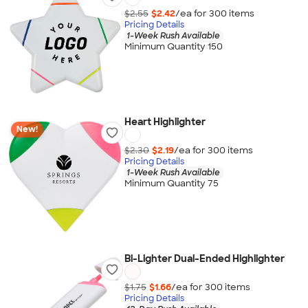
$2.55
$2.42
/ea for
300
item
s
Pricing Details
1-Week Rush Available
Minimum Quantity 150
Heart Highlighter
New!
$2.30
$2.19
/ea for
300
item
s
Pricing Details
1-Week Rush Available
Minimum Quantity 75
Bi-Lighter Dual-Ended Highlighter
$1.75
$1.66
/ea for
300
item
s
Pricing Details