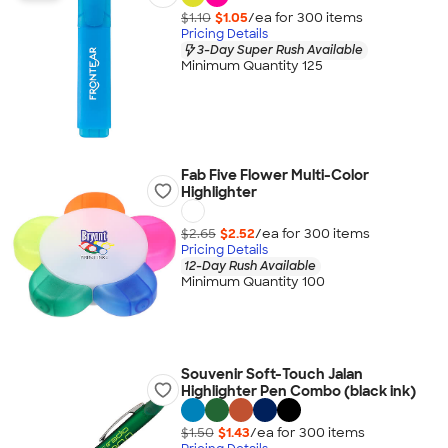
$1.10
$1.05
/ea for
300
item
s
Pricing Details
3-Day Super Rush Available
Minimum Quantity 125
Fab Five Flower Multi-Color
Highlighter
$2.65
$2.52
/ea for
300
item
s
Pricing Details
12-Day Rush Available
Minimum Quantity 100
Souvenir Soft-Touch Jalan
Highlighter Pen Combo (black ink)
$1.50
$1.43
/ea for
300
item
s