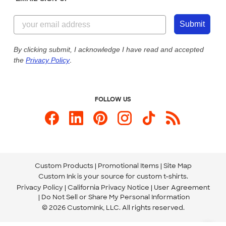
Customer Reviews
Content Guidelines
844-221-2538
Customer Photos
Submit
Our Commitment to Accessibility
Live Chat Now
Custom Ink Blog
By clicking submit, I acknowledge I have read and accepted
the
Privacy Policy
.
Store Locations
Send us an Email
FOLLOW US
Custom Products
Promotional Items
Site Map
Custom Ink is your source for
custom t-shirts
.
Privacy Policy
California Privacy Notice
User Agreement
Do Not Sell or Share My Personal Information
© 2026 CustomInk, LLC. All rights reserved.