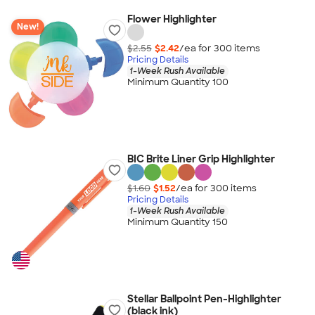
Flower Highlighter
New!
$2.55
$2.42
/ea for
300
item
s
Pricing Details
1-Week Rush Available
Minimum Quantity 100
BIC Brite Liner Grip Highlighter
$1.60
$1.52
/ea for
300
item
s
Pricing Details
1-Week Rush Available
Minimum Quantity 150
Stellar Ballpoint Pen-Highlighter
(black ink)