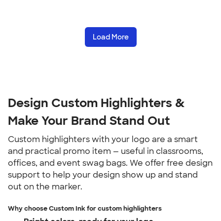
Load More
Design Custom Highlighters &
Make Your Brand Stand Out
Custom highlighters with your logo are a smart
and practical promo item — useful in classrooms,
offices, and event swag bags. We offer free design
support to help your design show up and stand
out on the marker.
Why choose Custom Ink for custom highlighters