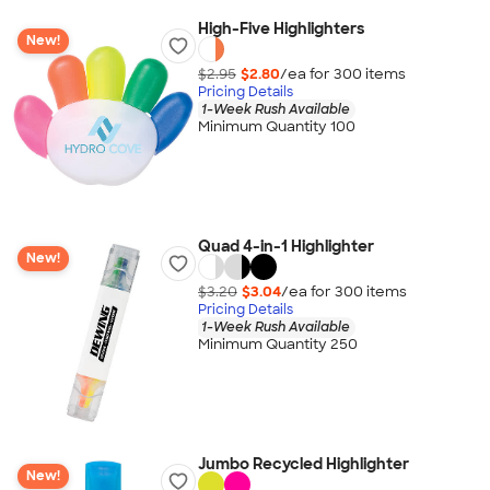
High-Five Highlighters
New!
$2.95
$2.80
/ea for
300
item
s
Pricing Details
1-Week Rush Available
Minimum Quantity 100
Quad 4-in-1 Highlighter
New!
$3.20
$3.04
/ea for
300
item
s
Pricing Details
1-Week Rush Available
Minimum Quantity 250
Jumbo Recycled Highlighter
New!