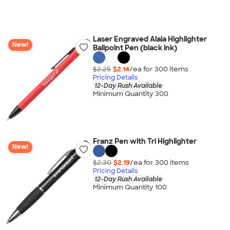
Laser Engraved Alaia Highlighter
New!
Ballpoint Pen (black ink)
$2.25
$2.14
/ea for
300
item
s
Pricing Details
12-Day Rush Available
Minimum Quantity 300
Franz Pen with Tri Highlighter
New!
$2.30
$2.19
/ea for
300
item
s
Pricing Details
12-Day Rush Available
Minimum Quantity 100