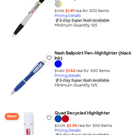
$1.55
$1.47
/ea for
300
item
s
Pricing Details
3-Day Super Rush Available
Minimum Quantity 125
Nash Ballpoint Pen-Highlighter (black
ink)
$1.60
$1.52
/ea for
300
item
s
Pricing Details
3-Day Super Rush Available
Minimum Quantity 125
Quad Recycled Highlighter
New!
$3.05
$2.90
/ea for
300
item
s
Pricing Details