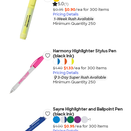
5.0
(1)
$0.95
$0.90
/ea for
300
item
s
Pricing Details
1-Week Rush Available
Minimum Quantity 250
Harmony Highlighter Stylus Pen
(black ink)
$1.40
$1.33
/ea for
300
item
s
Pricing Details
3-Day Super Rush Available
Minimum Quantity 250
Sayre Highlighter and Ballpoint Pen
(black ink)
+
1
$1.00
$0.95
/ea for
300
item
s
Pricing Details