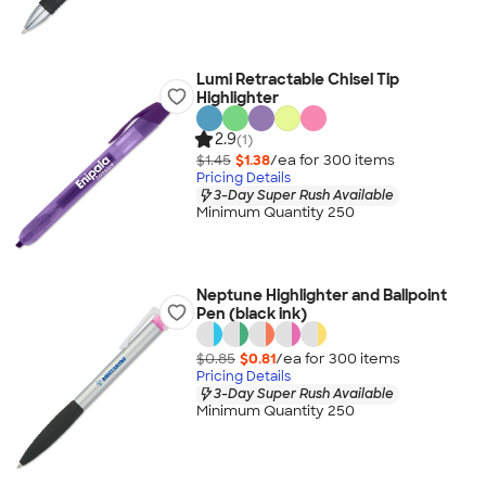
Lumi Retractable Chisel Tip
Highlighter
2.9
(1)
$1.45
$1.38
/ea for
300
item
s
Pricing Details
3-Day Super Rush Available
Minimum Quantity 250
Neptune Highlighter and Ballpoint
Pen (black ink)
$0.85
$0.81
/ea for
300
item
s
Pricing Details
3-Day Super Rush Available
Minimum Quantity 250