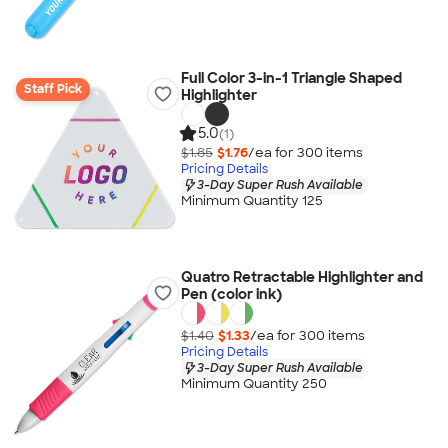
Full Color 3-in-1 Triangle Shaped
Staff Pick
Highlighter
5.0
(1)
$1.85
$1.76
/ea for
300
item
s
Pricing Details
3-Day Super Rush Available
Minimum Quantity 125
Quatro Retractable Highlighter and
Pen (color ink)
$1.40
$1.33
/ea for
300
item
s
Pricing Details
3-Day Super Rush Available
Minimum Quantity 250