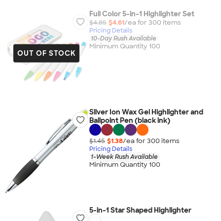
Full Color 5-in-1 Highlighter Set
$4.85
$4.61
/ea for
300
item
s
Pricing Details
10-Day Rush Available
Minimum Quantity 100
OUT OF STOCK
Silver Ion Wax Gel Highlighter and
Ballpoint Pen (black ink)
$1.45
$1.38
/ea for
300
item
s
Pricing Details
1-Week Rush Available
Minimum Quantity 100
5-in-1 Star Shaped Highlighter