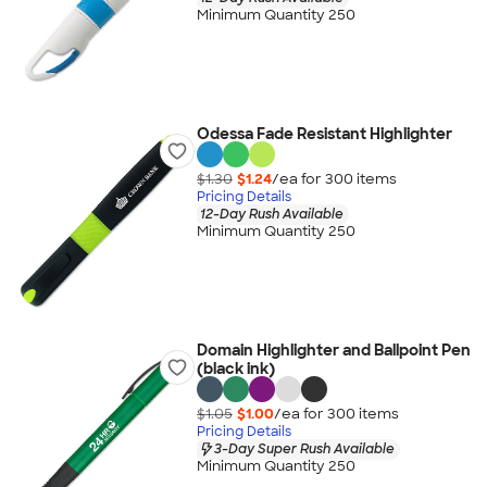
Minimum Quantity 250
Odessa Fade Resistant Highlighter
$1.30
$1.24
/ea for
300
item
s
Pricing Details
12-Day Rush Available
Minimum Quantity 250
Domain Highlighter and Ballpoint Pen
(black ink)
$1.05
$1.00
/ea for
300
item
s
Pricing Details
3-Day Super Rush Available
Minimum Quantity 250