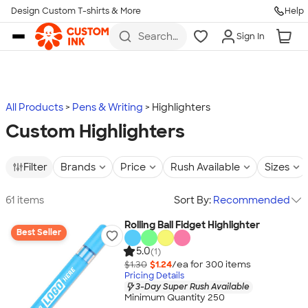
Design Custom T-shirts & More
Help
Skip to main content
Search
Sign In
for t-
shirts,
hoodies,
koozies,
and
more
All Products
Pens & Writing
Highlighters
Custom Highlighters
Filter
Brands
Price
Rush Available
Sizes
61 items
Sort By:
Recommended
Rolling Ball Fidget Highlighter
Best Seller
5.0
(1)
$1.30
$1.24
/ea for
300
item
s
Pricing Details
3-Day Super Rush Available
Minimum Quantity 250